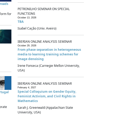
sroads
PETRONILHO SEMINAR ON SPECIAL
FUNCTIONS
form for
October 13, 2026
TBA
Isabel Cação (Univ. Aveiro)
IBERIAN ONLINE ANALYSIS SEMINAR
October 29, 2026
From phase separation in heterogeneous
media to learning training schemes for
image denoising
Irene Fonseca (Carnegie Mellon University,
USA)
IBERIAN ONLINE ANALYSIS SEMINAR
February 4, 2027
Special Colloquium on Gender Equity,
rtugal
Feminist Activism, and Civil Rights in
Mathematics
brate
Sarah J. Greenwald (Appalachian State
University, USA)