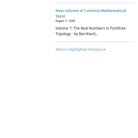
New volume of Coimbra Mathematical
Texts
August 3, 2026
Volume 7: The Real Numbers in Pointfree
Topology - by Bernhard...
<
More Highlights
> <
Historic
>