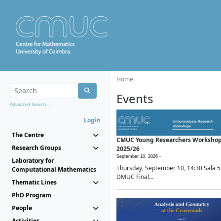
Home
Events
Advanced Search...
Login
The Centre
CMUC Young Researchers Worksho
Research Groups
2025/26
September 10, 2026 -
Laboratory for
Thursday, September 10, 14:30 Sala 5
Computational Mathematics
DMUC Final...
Thematic Lines
PhD Program
People
Activities