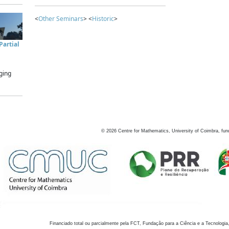
<
Other Seminars
> <
Historic
>
artial
ging
©
2026
Centre for Mathematics, University of Coimbra, fun
Financiado total ou parcialmente pela FCT, Fundação para a Ciência e a Tecnologia,