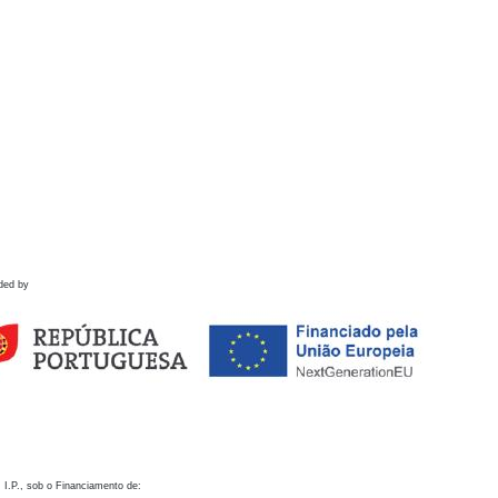
ded by
 I.P., sob o Financiamento de: