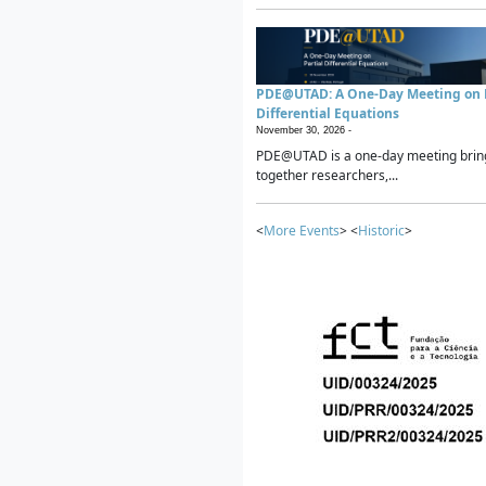
PDE@UTAD: A One-Day Meeting on P
Differential Equations
November 30, 2026 -
PDE@UTAD is a one-day meeting brin
together researchers,...
<
More Events
> <
Historic
>