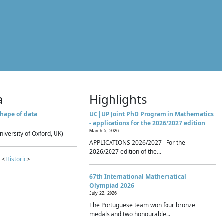
a
Highlights
hape of data
UC|UP Joint PhD Program in Mathematics
- applications for the 2026/2027 edition
March 5, 2026
niversity of Oxford, UK)
APPLICATIONS 2026/2027 For the
2026/2027 edition of the...
 <
Historic
>
67th International Mathematical
Olympiad 2026
July 22, 2026
The Portuguese team won four bronze
medals and two honourable...