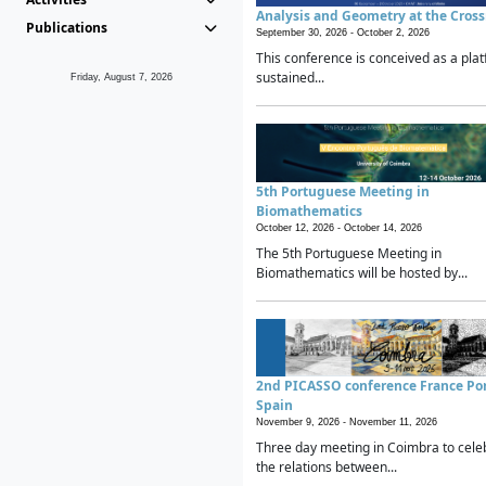
Analysis and Geometry at the Cros
Publications
September 30, 2026 -
October 2, 2026
This conference is conceived as a plat
sustained...
Friday, August 7, 2026
5th Portuguese Meeting in
Biomathematics
October 12, 2026 -
October 14, 2026
The 5th Portuguese Meeting in
Biomathematics will be hosted by...
2nd PICASSO conference France Po
Spain
November 9, 2026 -
November 11, 2026
Three day meeting in Coimbra to cele
the relations between...