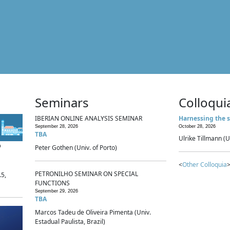
Seminars
Colloqui
IBERIAN ONLINE ANALYSIS SEMINAR
Harnessing the s
September 28, 2026
October 28, 2026
TBA
Ulrike Tillmann (U
p
Peter Gothen (Univ. of Porto)
<
Other Colloquia
>
PETRONILHO SEMINAR ON SPECIAL
.5,
FUNCTIONS
September 29, 2026
TBA
Marcos Tadeu de Oliveira Pimenta (Univ.
Estadual Paulista, Brazil)