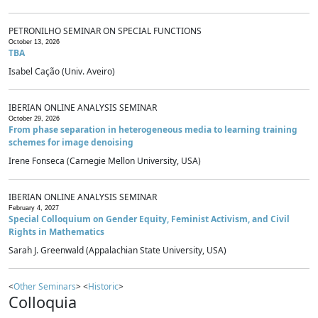
PETRONILHO SEMINAR ON SPECIAL FUNCTIONS
October 13, 2026
TBA
Isabel Cação (Univ. Aveiro)
IBERIAN ONLINE ANALYSIS SEMINAR
October 29, 2026
From phase separation in heterogeneous media to learning training
schemes for image denoising
Irene Fonseca (Carnegie Mellon University, USA)
IBERIAN ONLINE ANALYSIS SEMINAR
February 4, 2027
Special Colloquium on Gender Equity, Feminist Activism, and Civil
Rights in Mathematics
Sarah J. Greenwald (Appalachian State University, USA)
<
Other Seminars
> <
Historic
>
Colloquia