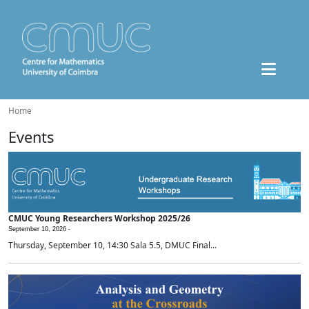
Home
Events
CMUC Young Researchers Workshop 2025/26
September 10, 2026 -
Thursday, September 10, 14:30 Sala 5.5, DMUC Final...