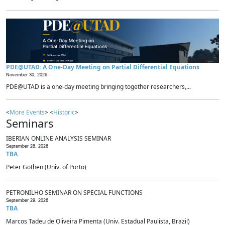
PDE@UTAD: A One-Day Meeting on Partial Differential Equations
November 30, 2026 -
PDE@UTAD is a one-day meeting bringing together researchers,...
<
More Events
> <
Historic
>
Seminars
IBERIAN ONLINE ANALYSIS SEMINAR
September 28, 2026
TBA
Peter Gothen (Univ. of Porto)
PETRONILHO SEMINAR ON SPECIAL FUNCTIONS
September 29, 2026
TBA
Marcos Tadeu de Oliveira Pimenta (Univ. Estadual Paulista, Brazil)