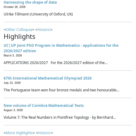
Harnessing the shape of data
October 28, 2026
Ulrike Tillmann (University of Oxford, UK)
<
Other Colloquia
> <
Historic
>
Highlights
UC|UP Joint PhD Program in Mathematics - applications for the
2026/2027 edition
March 5, 2026
APPLICATIONS 2026/2027 For the 2026/2027 edition of the...
67th International Mathematical Olympiad 2026
July 22, 2026
The Portuguese team won four bronze medals and two honourable...
New volume of Coimbra Mathematical Texts
August 3, 2026
Volume 7: The Real Numbers in Pointfree Topology - by Bernhard...
<
More Highlights
> <
Historic
>