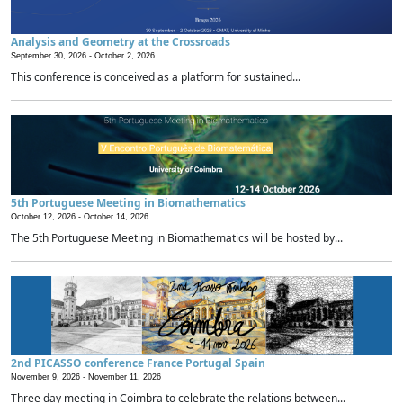
Analysis and Geometry at the Crossroads
September 30, 2026 -
October 2, 2026
This conference is conceived as a platform for sustained...
5th Portuguese Meeting in Biomathematics
October 12, 2026 -
October 14, 2026
The 5th Portuguese Meeting in Biomathematics will be hosted by...
2nd PICASSO conference France Portugal Spain
November 9, 2026 -
November 11, 2026
Three day meeting in Coimbra to celebrate the relations between...