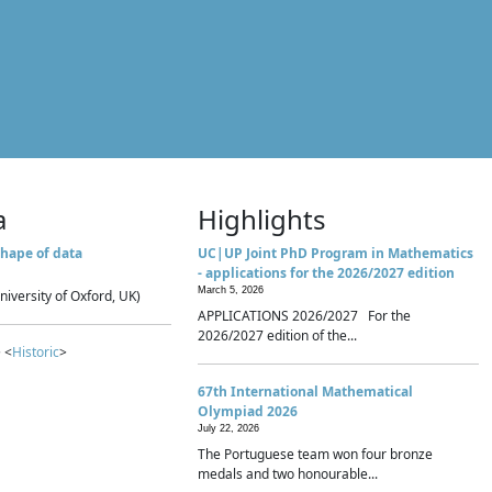
a
Highlights
hape of data
UC|UP Joint PhD Program in Mathematics
- applications for the 2026/2027 edition
March 5, 2026
niversity of Oxford, UK)
APPLICATIONS 2026/2027 For the
2026/2027 edition of the...
 <
Historic
>
67th International Mathematical
Olympiad 2026
July 22, 2026
The Portuguese team won four bronze
medals and two honourable...