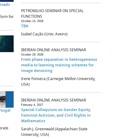
sroads
PETRONILHO SEMINAR ON SPECIAL
FUNCTIONS
form for
October 13, 2026
TBA
Isabel Cação (Univ. Aveiro)
IBERIAN ONLINE ANALYSIS SEMINAR
October 29, 2026
From phase separation in heterogeneous
media to learning training schemes for
image denoising
Irene Fonseca (Carnegie Mellon University,
USA)
IBERIAN ONLINE ANALYSIS SEMINAR
February 4, 2027
Special Colloquium on Gender Equity,
rtugal
Feminist Activism, and Civil Rights in
Mathematics
brate
Sarah J. Greenwald (Appalachian State
University, USA)