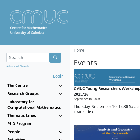
Home
Events
Advanced Search...
Login
The Centre
CMUC Young Researchers Worksho
Research Groups
2025/26
September 10, 2026 -
Laboratory for
Thursday, September 10, 14:30 Sala 5
Computational Mathematics
DMUC Final...
Thematic Lines
PhD Program
People
Activities