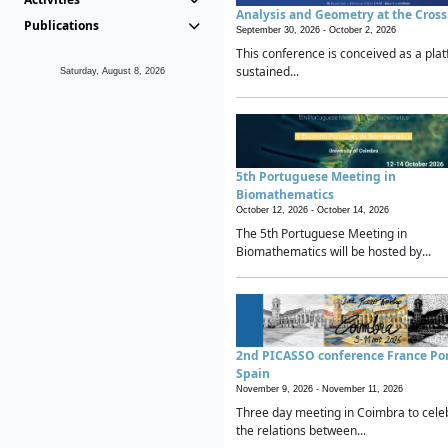
Analysis and Geometry at the Cros
Publications
September 30, 2026 -
October 2, 2026
This conference is conceived as a plat
sustained...
Saturday, August 8, 2026
5th Portuguese Meeting in
Biomathematics
October 12, 2026 -
October 14, 2026
The 5th Portuguese Meeting in
Biomathematics will be hosted by...
2nd PICASSO conference France Po
Spain
November 9, 2026 -
November 11, 2026
Three day meeting in Coimbra to cele
the relations between...