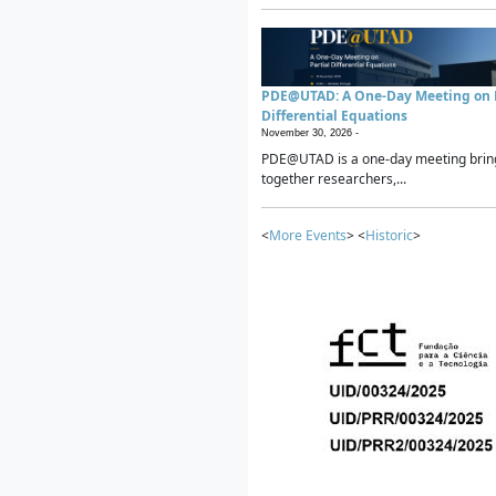
PDE@UTAD: A One-Day Meeting on P
Differential Equations
November 30, 2026 -
PDE@UTAD is a one-day meeting brin
together researchers,...
<
More Events
> <
Historic
>