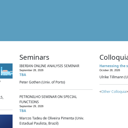
Seminars
Colloqui
IBERIAN ONLINE ANALYSIS SEMINAR
Harnessing the s
September 28, 2026
October 28, 2026
TBA
Ulrike Tillmann (U
p
Peter Gothen (Univ. of Porto)
<
Other Colloquia
>
PETRONILHO SEMINAR ON SPECIAL
.5,
FUNCTIONS
September 29, 2026
TBA
Marcos Tadeu de Oliveira Pimenta (Univ.
Estadual Paulista, Brazil)