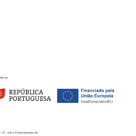
ded by
 I.P., sob o Financiamento de: