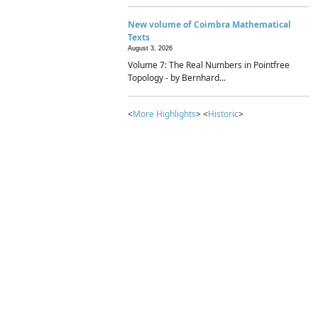
New volume of Coimbra Mathematical
Texts
August 3, 2026
Volume 7: The Real Numbers in Pointfree
Topology - by Bernhard...
<
More Highlights
> <
Historic
>