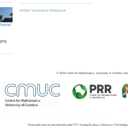
<
Other Seminars
> <
Historic
>
artial
ging
©
2026
Centre for Mathematics, University of Coimbra, fun
Financiado total ou parcialmente pela FCT, Fundação para a Ciência e a Tecnologia,