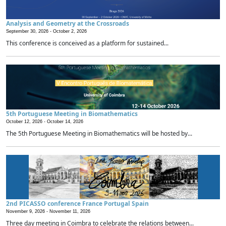
Analysis and Geometry at the Crossroads
September 30, 2026 -
October 2, 2026
This conference is conceived as a platform for sustained...
5th Portuguese Meeting in Biomathematics
October 12, 2026 -
October 14, 2026
The 5th Portuguese Meeting in Biomathematics will be hosted by...
2nd PICASSO conference France Portugal Spain
November 9, 2026 -
November 11, 2026
Three day meeting in Coimbra to celebrate the relations between...