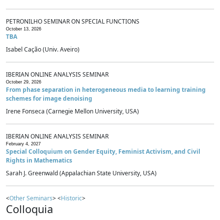
PETRONILHO SEMINAR ON SPECIAL FUNCTIONS
October 13, 2026
TBA
Isabel Cação (Univ. Aveiro)
IBERIAN ONLINE ANALYSIS SEMINAR
October 29, 2026
From phase separation in heterogeneous media to learning training
schemes for image denoising
Irene Fonseca (Carnegie Mellon University, USA)
IBERIAN ONLINE ANALYSIS SEMINAR
February 4, 2027
Special Colloquium on Gender Equity, Feminist Activism, and Civil
Rights in Mathematics
Sarah J. Greenwald (Appalachian State University, USA)
<
Other Seminars
> <
Historic
>
Colloquia