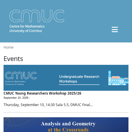
Home
Events
CMUC Young Researchers Workshop 2025/26
September 10, 2026 -
Thursday, September 10, 14:30 Sala 5.5, DMUC Final...