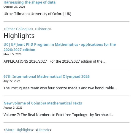
Harnessing the shape of data
October 28, 2026
Ulrike Tillmann (University of Oxford, UK)
<
Other Colloquia
> <
Historic
>
Highlights
UC|UP Joint PhD Program in Mathematics - applications for the
2026/2027 edition
March 5, 2026
APPLICATIONS 2026/2027 For the 2026/2027 edition of the...
67th International Mathematical Olympiad 2026
July 22, 2026
The Portuguese team won four bronze medals and two honourable...
New volume of Coimbra Mathematical Texts
August 3, 2026
Volume 7: The Real Numbers in Pointfree Topology - by Bernhard...
<
More Highlights
> <
Historic
>