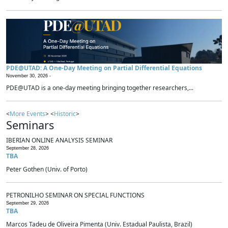
PDE@UTAD: A One-Day Meeting on Partial Differential Equations
November 30, 2026 -
PDE@UTAD is a one-day meeting bringing together researchers,...
<
More Events
> <
Historic
>
Seminars
IBERIAN ONLINE ANALYSIS SEMINAR
September 28, 2026
TBA
Peter Gothen (Univ. of Porto)
PETRONILHO SEMINAR ON SPECIAL FUNCTIONS
September 29, 2026
TBA
Marcos Tadeu de Oliveira Pimenta (Univ. Estadual Paulista, Brazil)