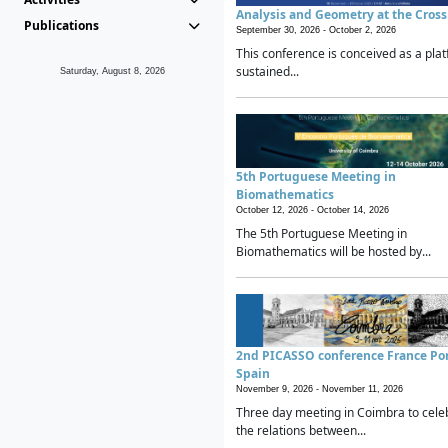
Analysis and Geometry at the Cros
Publications
September 30, 2026 -
October 2, 2026
This conference is conceived as a plat
sustained...
Saturday, August 8, 2026
5th Portuguese Meeting in
Biomathematics
October 12, 2026 -
October 14, 2026
The 5th Portuguese Meeting in
Biomathematics will be hosted by...
2nd PICASSO conference France Po
Spain
November 9, 2026 -
November 11, 2026
Three day meeting in Coimbra to cele
the relations between...