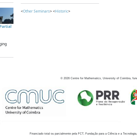
<
Other Seminars
> <
Historic
>
artial
ging
©
2026
Centre for Mathematics, University of Coimbra, fun
Financiado total ou parcialmente pela FCT, Fundação para a Ciência e a Tecnologia,