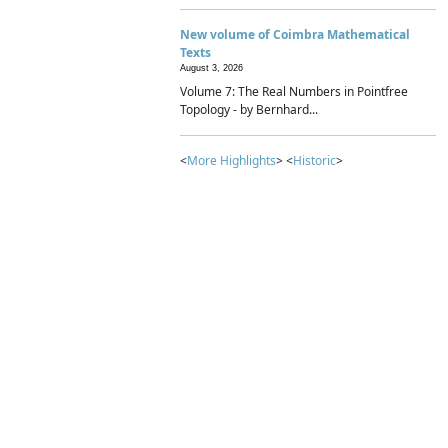
New volume of Coimbra Mathematical
Texts
August 3, 2026
Volume 7: The Real Numbers in Pointfree
Topology - by Bernhard...
<
More Highlights
> <
Historic
>