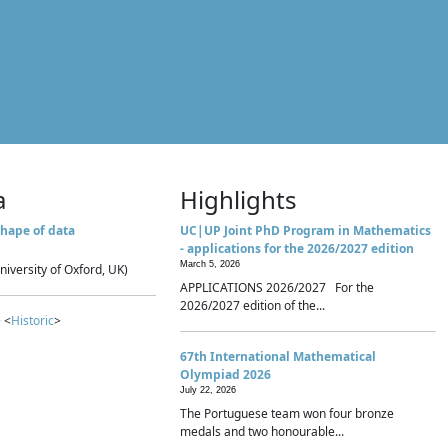
a
Highlights
hape of data
UC|UP Joint PhD Program in Mathematics
- applications for the 2026/2027 edition
March 5, 2026
niversity of Oxford, UK)
APPLICATIONS 2026/2027 For the
2026/2027 edition of the...
 <
Historic
>
67th International Mathematical
Olympiad 2026
July 22, 2026
The Portuguese team won four bronze
medals and two honourable...