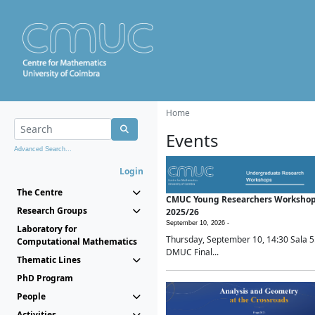
Home
Events
Advanced Search...
Login
The Centre
CMUC Young Researchers Worksho
Research Groups
2025/26
September 10, 2026 -
Laboratory for
Thursday, September 10, 14:30 Sala 5
Computational Mathematics
DMUC Final...
Thematic Lines
PhD Program
People
Activities