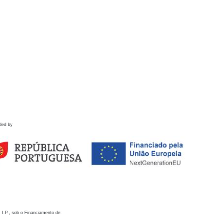
ded by
 I.P., sob o Financiamento de: