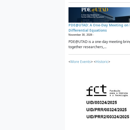
PDE@UTAD: A One-Day Meeting on P
Differential Equations
November 30, 2026 -
PDE@UTAD is a one-day meeting brin
together researchers,...
<
More Events
> <
Historic
>