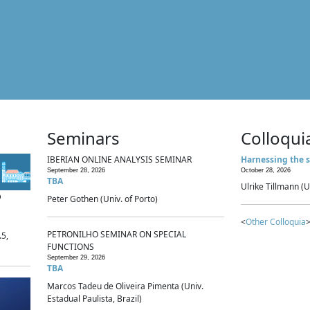
Seminars
Colloqui
IBERIAN ONLINE ANALYSIS SEMINAR
Harnessing the s
September 28, 2026
October 28, 2026
TBA
Ulrike Tillmann (U
p
Peter Gothen (Univ. of Porto)
<
Other Colloquia
>
PETRONILHO SEMINAR ON SPECIAL
.5,
FUNCTIONS
September 29, 2026
TBA
Marcos Tadeu de Oliveira Pimenta (Univ.
Estadual Paulista, Brazil)