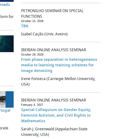
sroads
PETRONILHO SEMINAR ON SPECIAL
FUNCTIONS
form for
October 13, 2026
TBA
Isabel Cação (Univ. Aveiro)
IBERIAN ONLINE ANALYSIS SEMINAR
October 29, 2026
From phase separation in heterogeneous
media to learning training schemes for
image denoising
Irene Fonseca (Carnegie Mellon University,
USA)
IBERIAN ONLINE ANALYSIS SEMINAR
February 4, 2027
Special Colloquium on Gender Equity,
rtugal
Feminist Activism, and Civil Rights in
Mathematics
brate
Sarah J. Greenwald (Appalachian State
University, USA)