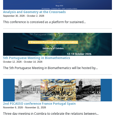
Analysis and Geometry at the Crossroads
September 30, 2026 -
October 2, 2026
This conference is conceived as a platform for sustained...
5th Portuguese Meeting in Biomathematics
October 12, 2026 -
October 14, 2026
The 5th Portuguese Meeting in Biomathematics will be hosted by...
2nd PICASSO conference France Portugal Spain
November 9, 2026 -
November 11, 2026
Three day meeting in Coimbra to celebrate the relations between...