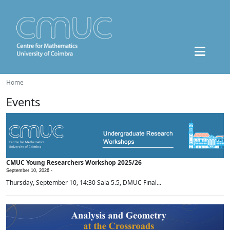
Home
Events
CMUC Young Researchers Workshop 2025/26
September 10, 2026 -
Thursday, September 10, 14:30 Sala 5.5, DMUC Final...