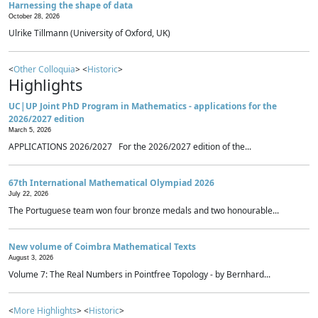
Harnessing the shape of data
October 28, 2026
Ulrike Tillmann (University of Oxford, UK)
<
Other Colloquia
> <
Historic
>
Highlights
UC|UP Joint PhD Program in Mathematics - applications for the
2026/2027 edition
March 5, 2026
APPLICATIONS 2026/2027 For the 2026/2027 edition of the...
67th International Mathematical Olympiad 2026
July 22, 2026
The Portuguese team won four bronze medals and two honourable...
New volume of Coimbra Mathematical Texts
August 3, 2026
Volume 7: The Real Numbers in Pointfree Topology - by Bernhard...
<
More Highlights
> <
Historic
>