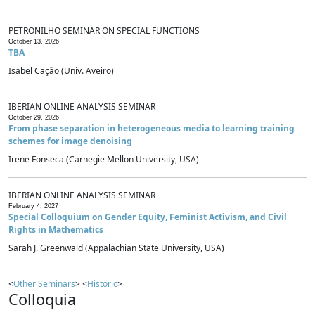
PETRONILHO SEMINAR ON SPECIAL FUNCTIONS
October 13, 2026
TBA
Isabel Cação (Univ. Aveiro)
IBERIAN ONLINE ANALYSIS SEMINAR
October 29, 2026
From phase separation in heterogeneous media to learning training
schemes for image denoising
Irene Fonseca (Carnegie Mellon University, USA)
IBERIAN ONLINE ANALYSIS SEMINAR
February 4, 2027
Special Colloquium on Gender Equity, Feminist Activism, and Civil
Rights in Mathematics
Sarah J. Greenwald (Appalachian State University, USA)
<
Other Seminars
> <
Historic
>
Colloquia