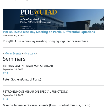
PDE@UTAD: A One-Day Meeting on Partial Differential Equations
November 30, 2026 -
PDE@UTAD is a one-day meeting bringing together researchers,...
<
More Events
> <
Historic
>
Seminars
IBERIAN ONLINE ANALYSIS SEMINAR
September 28, 2026
TBA
Peter Gothen (Univ. of Porto)
PETRONILHO SEMINAR ON SPECIAL FUNCTIONS
September 29, 2026
TBA
Marcos Tadeu de Oliveira Pimenta (Univ. Estadual Paulista, Brazil)