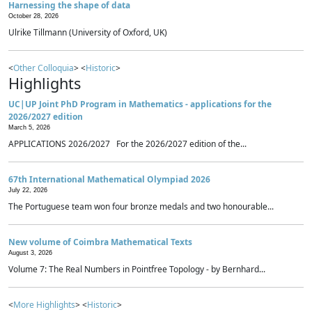
Harnessing the shape of data
October 28, 2026
Ulrike Tillmann (University of Oxford, UK)
<
Other Colloquia
> <
Historic
>
Highlights
UC|UP Joint PhD Program in Mathematics - applications for the
2026/2027 edition
March 5, 2026
APPLICATIONS 2026/2027 For the 2026/2027 edition of the...
67th International Mathematical Olympiad 2026
July 22, 2026
The Portuguese team won four bronze medals and two honourable...
New volume of Coimbra Mathematical Texts
August 3, 2026
Volume 7: The Real Numbers in Pointfree Topology - by Bernhard...
<
More Highlights
> <
Historic
>