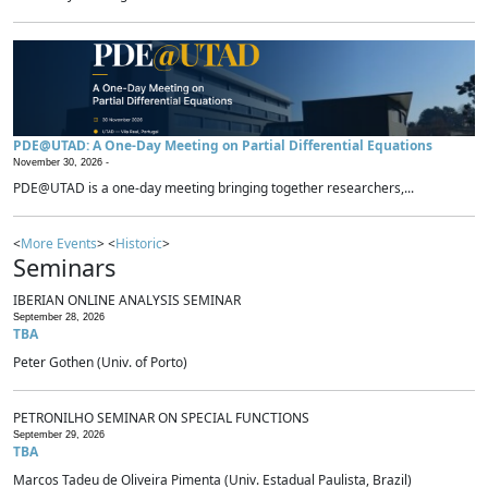
PDE@UTAD: A One-Day Meeting on Partial Differential Equations
November 30, 2026 -
PDE@UTAD is a one-day meeting bringing together researchers,...
<
More Events
> <
Historic
>
Seminars
IBERIAN ONLINE ANALYSIS SEMINAR
September 28, 2026
TBA
Peter Gothen (Univ. of Porto)
PETRONILHO SEMINAR ON SPECIAL FUNCTIONS
September 29, 2026
TBA
Marcos Tadeu de Oliveira Pimenta (Univ. Estadual Paulista, Brazil)