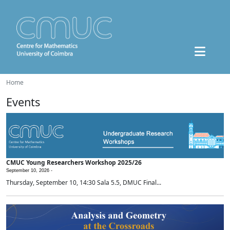
Home
Events
CMUC Young Researchers Workshop 2025/26
September 10, 2026 -
Thursday, September 10, 14:30 Sala 5.5, DMUC Final...