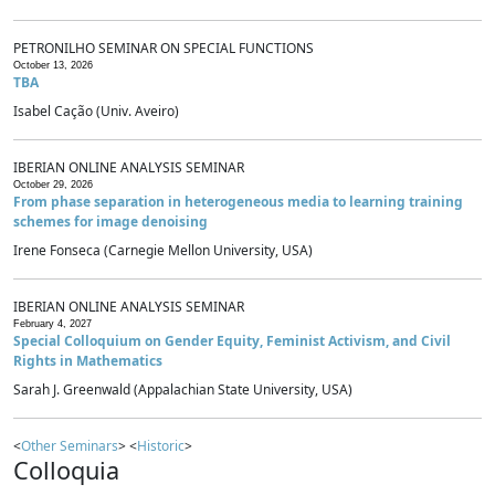
PETRONILHO SEMINAR ON SPECIAL FUNCTIONS
October 13, 2026
TBA
Isabel Cação (Univ. Aveiro)
IBERIAN ONLINE ANALYSIS SEMINAR
October 29, 2026
From phase separation in heterogeneous media to learning training
schemes for image denoising
Irene Fonseca (Carnegie Mellon University, USA)
IBERIAN ONLINE ANALYSIS SEMINAR
February 4, 2027
Special Colloquium on Gender Equity, Feminist Activism, and Civil
Rights in Mathematics
Sarah J. Greenwald (Appalachian State University, USA)
<
Other Seminars
> <
Historic
>
Colloquia