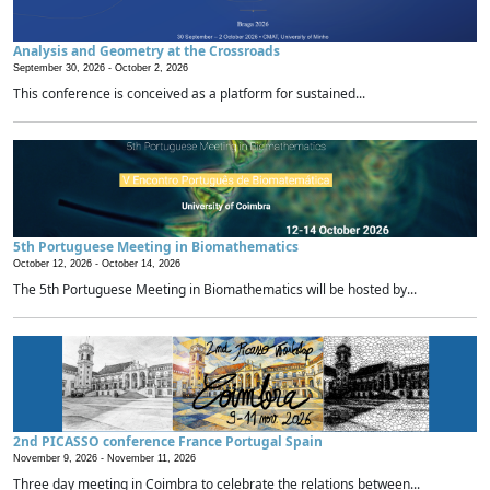
Analysis and Geometry at the Crossroads
September 30, 2026 -
October 2, 2026
This conference is conceived as a platform for sustained...
5th Portuguese Meeting in Biomathematics
October 12, 2026 -
October 14, 2026
The 5th Portuguese Meeting in Biomathematics will be hosted by...
2nd PICASSO conference France Portugal Spain
November 9, 2026 -
November 11, 2026
Three day meeting in Coimbra to celebrate the relations between...