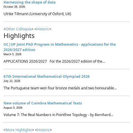
Harnessing the shape of data
October 28, 2026
Ulrike Tillmann (University of Oxford, UK)
<
Other Colloquia
> <
Historic
>
Highlights
UC|UP Joint PhD Program in Mathematics - applications for the
2026/2027 edition
March 5, 2026
APPLICATIONS 2026/2027 For the 2026/2027 edition of the...
67th International Mathematical Olympiad 2026
July 22, 2026
The Portuguese team won four bronze medals and two honourable...
New volume of Coimbra Mathematical Texts
August 3, 2026
Volume 7: The Real Numbers in Pointfree Topology - by Bernhard...
<
More Highlights
> <
Historic
>