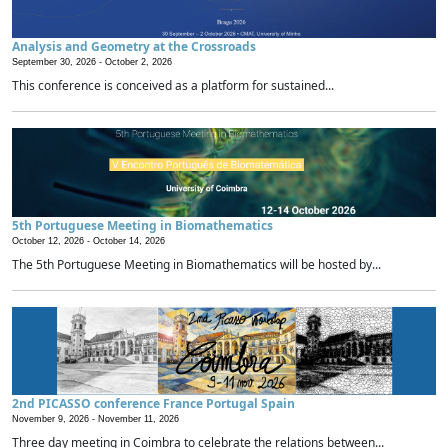
Analysis and Geometry at the Crossroads
September 30, 2026 -
October 2, 2026
This conference is conceived as a platform for sustained...
5th Portuguese Meeting in Biomathematics
October 12, 2026 -
October 14, 2026
The 5th Portuguese Meeting in Biomathematics will be hosted by...
2nd PICASSO conference France Portugal Spain
November 9, 2026 -
November 11, 2026
Three day meeting in Coimbra to celebrate the relations between...