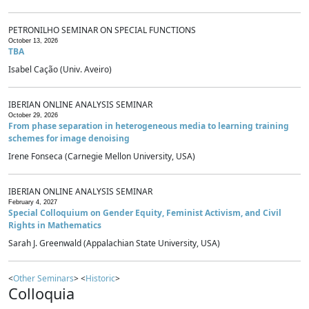
PETRONILHO SEMINAR ON SPECIAL FUNCTIONS
October 13, 2026
TBA
Isabel Cação (Univ. Aveiro)
IBERIAN ONLINE ANALYSIS SEMINAR
October 29, 2026
From phase separation in heterogeneous media to learning training
schemes for image denoising
Irene Fonseca (Carnegie Mellon University, USA)
IBERIAN ONLINE ANALYSIS SEMINAR
February 4, 2027
Special Colloquium on Gender Equity, Feminist Activism, and Civil
Rights in Mathematics
Sarah J. Greenwald (Appalachian State University, USA)
<
Other Seminars
> <
Historic
>
Colloquia