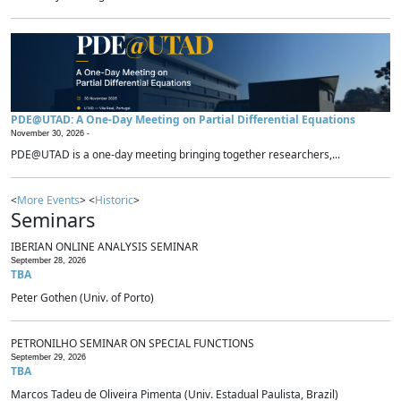
PDE@UTAD: A One-Day Meeting on Partial Differential Equations
November 30, 2026 -
PDE@UTAD is a one-day meeting bringing together researchers,...
<
More Events
> <
Historic
>
Seminars
IBERIAN ONLINE ANALYSIS SEMINAR
September 28, 2026
TBA
Peter Gothen (Univ. of Porto)
PETRONILHO SEMINAR ON SPECIAL FUNCTIONS
September 29, 2026
TBA
Marcos Tadeu de Oliveira Pimenta (Univ. Estadual Paulista, Brazil)