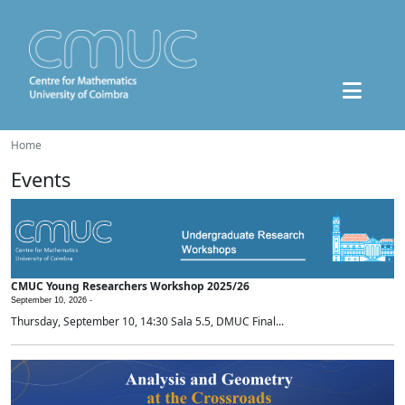
Home
Events
CMUC Young Researchers Workshop 2025/26
September 10, 2026 -
Thursday, September 10, 14:30 Sala 5.5, DMUC Final...