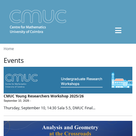
Home
Events
CMUC Young Researchers Workshop 2025/26
September 10, 2026 -
Thursday, September 10, 14:30 Sala 5.5, DMUC Final...