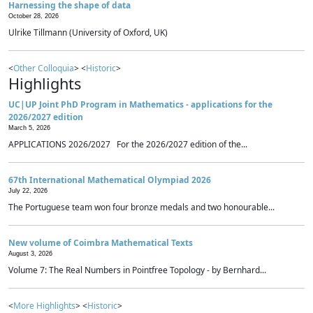
Harnessing the shape of data
October 28, 2026
Ulrike Tillmann (University of Oxford, UK)
<
Other Colloquia
> <
Historic
>
Highlights
UC|UP Joint PhD Program in Mathematics - applications for the
2026/2027 edition
March 5, 2026
APPLICATIONS 2026/2027 For the 2026/2027 edition of the...
67th International Mathematical Olympiad 2026
July 22, 2026
The Portuguese team won four bronze medals and two honourable...
New volume of Coimbra Mathematical Texts
August 3, 2026
Volume 7: The Real Numbers in Pointfree Topology - by Bernhard...
<
More Highlights
> <
Historic
>