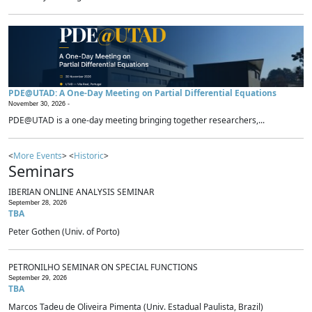
PDE@UTAD: A One-Day Meeting on Partial Differential Equations
November 30, 2026 -
PDE@UTAD is a one-day meeting bringing together researchers,...
<
More Events
> <
Historic
>
Seminars
IBERIAN ONLINE ANALYSIS SEMINAR
September 28, 2026
TBA
Peter Gothen (Univ. of Porto)
PETRONILHO SEMINAR ON SPECIAL FUNCTIONS
September 29, 2026
TBA
Marcos Tadeu de Oliveira Pimenta (Univ. Estadual Paulista, Brazil)