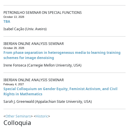
PETRONILHO SEMINAR ON SPECIAL FUNCTIONS
October 13, 2026
TBA
Isabel Cação (Univ. Aveiro)
IBERIAN ONLINE ANALYSIS SEMINAR
October 29, 2026
From phase separation in heterogeneous media to learning training
schemes for image denoising
Irene Fonseca (Carnegie Mellon University, USA)
IBERIAN ONLINE ANALYSIS SEMINAR
February 4, 2027
Special Colloquium on Gender Equity, Feminist Activism, and Civil
Rights in Mathematics
Sarah J. Greenwald (Appalachian State University, USA)
<
Other Seminars
> <
Historic
>
Colloquia