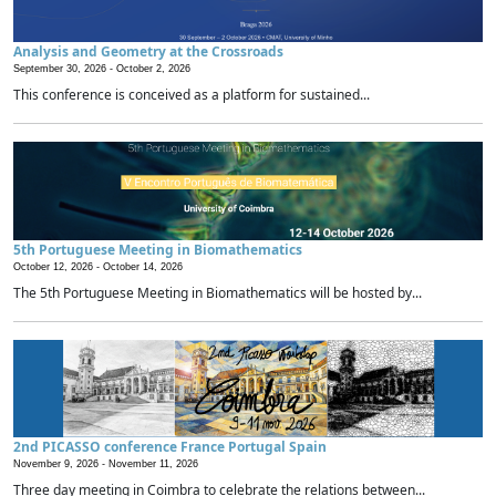
Analysis and Geometry at the Crossroads
September 30, 2026 -
October 2, 2026
This conference is conceived as a platform for sustained...
5th Portuguese Meeting in Biomathematics
October 12, 2026 -
October 14, 2026
The 5th Portuguese Meeting in Biomathematics will be hosted by...
2nd PICASSO conference France Portugal Spain
November 9, 2026 -
November 11, 2026
Three day meeting in Coimbra to celebrate the relations between...