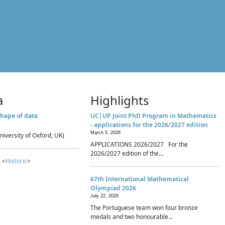
a
Highlights
hape of data
UC|UP Joint PhD Program in Mathematics
- applications for the 2026/2027 edition
March 5, 2026
niversity of Oxford, UK)
APPLICATIONS 2026/2027 For the
2026/2027 edition of the...
 <
Historic
>
67th International Mathematical
Olympiad 2026
July 22, 2026
The Portuguese team won four bronze
medals and two honourable...