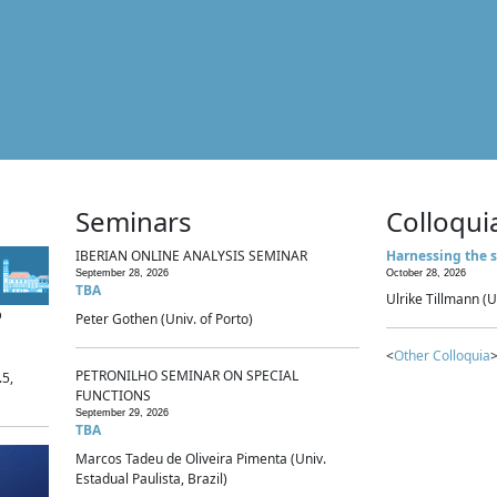
Seminars
Colloqui
IBERIAN ONLINE ANALYSIS SEMINAR
Harnessing the s
September 28, 2026
October 28, 2026
TBA
Ulrike Tillmann (U
p
Peter Gothen (Univ. of Porto)
<
Other Colloquia
>
PETRONILHO SEMINAR ON SPECIAL
.5,
FUNCTIONS
September 29, 2026
TBA
Marcos Tadeu de Oliveira Pimenta (Univ.
Estadual Paulista, Brazil)