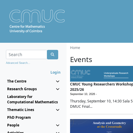
Home
Events
Advanced Search...
Login
The Centre
CMUC Young Researchers Worksho
Research Groups
2025/26
September 10, 2026 -
Laboratory for
Thursday, September 10, 14:30 Sala 5
Computational Mathematics
DMUC Final...
Thematic Lines
PhD Program
People
Activities