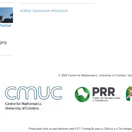
<
Other Seminars
> <
Historic
>
artial
ging
©
2026
Centre for Mathematics, University of Coimbra, fun
Financiado total ou parcialmente pela FCT, Fundação para a Ciência e a Tecnologia,