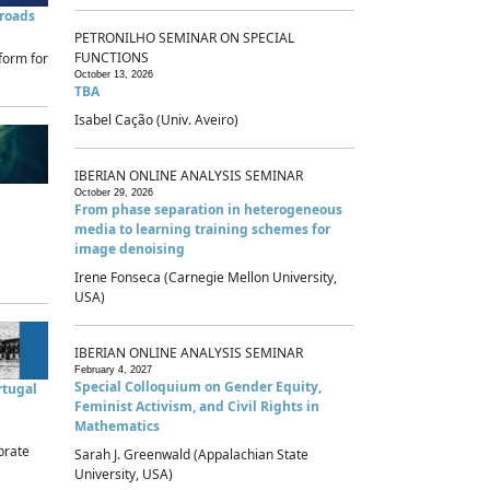
sroads
PETRONILHO SEMINAR ON SPECIAL
FUNCTIONS
form for
October 13, 2026
TBA
Isabel Cação (Univ. Aveiro)
IBERIAN ONLINE ANALYSIS SEMINAR
October 29, 2026
From phase separation in heterogeneous
media to learning training schemes for
image denoising
Irene Fonseca (Carnegie Mellon University,
USA)
IBERIAN ONLINE ANALYSIS SEMINAR
February 4, 2027
Special Colloquium on Gender Equity,
rtugal
Feminist Activism, and Civil Rights in
Mathematics
brate
Sarah J. Greenwald (Appalachian State
University, USA)