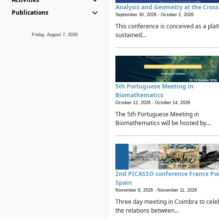
Analysis and Geometry at the Cros
Publications
September 30, 2026 -
October 2, 2026
This conference is conceived as a plat
sustained...
Friday, August 7, 2026
5th Portuguese Meeting in
Biomathematics
October 12, 2026 -
October 14, 2026
The 5th Portuguese Meeting in
Biomathematics will be hosted by...
2nd PICASSO conference France Po
Spain
November 9, 2026 -
November 11, 2026
Three day meeting in Coimbra to cele
the relations between...