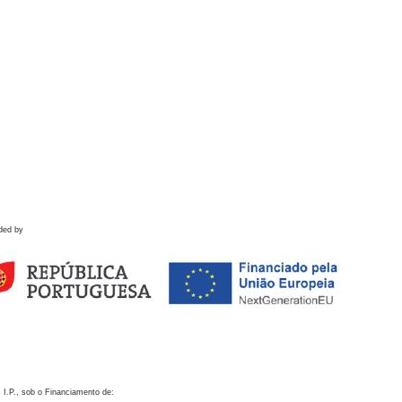
ded by
 I.P., sob o Financiamento de: