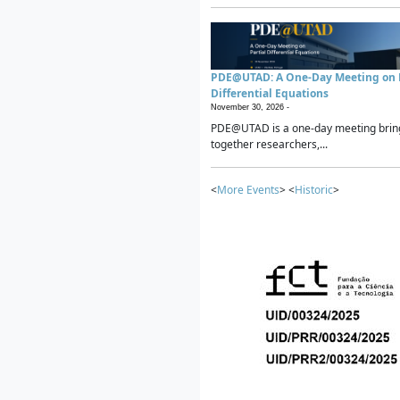
PDE@UTAD: A One-Day Meeting on P
Differential Equations
November 30, 2026 -
PDE@UTAD is a one-day meeting brin
together researchers,...
<
More Events
> <
Historic
>