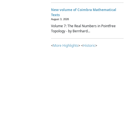
New volume of Coimbra Mathematical
Texts
August 3, 2026
Volume 7: The Real Numbers in Pointfree
Topology - by Bernhard...
<
More Highlights
> <
Historic
>