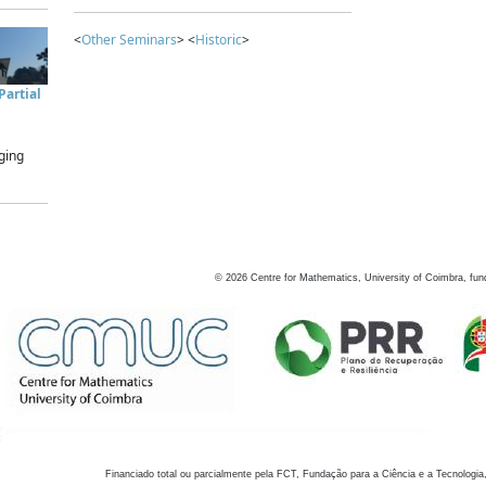
<
Other Seminars
> <
Historic
>
artial
ging
©
2026
Centre for Mathematics, University of Coimbra, fun
Financiado total ou parcialmente pela FCT, Fundação para a Ciência e a Tecnologia,