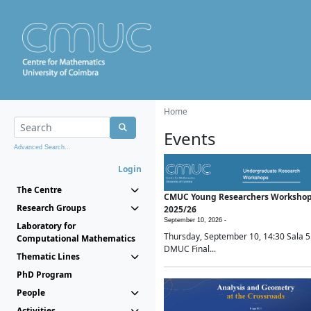
Home
Events
Advanced Search...
Login
The Centre
CMUC Young Researchers Worksho
Research Groups
2025/26
September 10, 2026 -
Laboratory for
Thursday, September 10, 14:30 Sala 5
Computational Mathematics
DMUC Final...
Thematic Lines
PhD Program
People
Activities