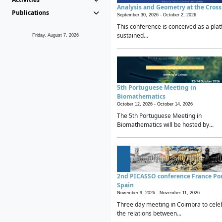
Analysis and Geometry at the Cros
Publications
September 30, 2026 -
October 2, 2026
This conference is conceived as a plat
sustained...
Friday, August 7, 2026
5th Portuguese Meeting in
Biomathematics
October 12, 2026 -
October 14, 2026
The 5th Portuguese Meeting in
Biomathematics will be hosted by...
2nd PICASSO conference France Po
Spain
November 9, 2026 -
November 11, 2026
Three day meeting in Coimbra to cele
the relations between...