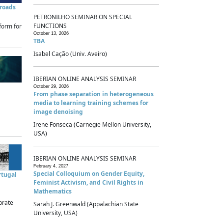
sroads
PETRONILHO SEMINAR ON SPECIAL
FUNCTIONS
form for
October 13, 2026
TBA
Isabel Cação (Univ. Aveiro)
IBERIAN ONLINE ANALYSIS SEMINAR
October 29, 2026
From phase separation in heterogeneous
media to learning training schemes for
image denoising
Irene Fonseca (Carnegie Mellon University,
USA)
IBERIAN ONLINE ANALYSIS SEMINAR
February 4, 2027
Special Colloquium on Gender Equity,
rtugal
Feminist Activism, and Civil Rights in
Mathematics
brate
Sarah J. Greenwald (Appalachian State
University, USA)