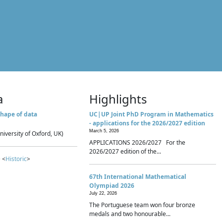
a
Highlights
hape of data
UC|UP Joint PhD Program in Mathematics
- applications for the 2026/2027 edition
March 5, 2026
niversity of Oxford, UK)
APPLICATIONS 2026/2027 For the
2026/2027 edition of the...
 <
Historic
>
67th International Mathematical
Olympiad 2026
July 22, 2026
The Portuguese team won four bronze
medals and two honourable...