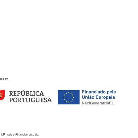
ded by
 I.P., sob o Financiamento de: