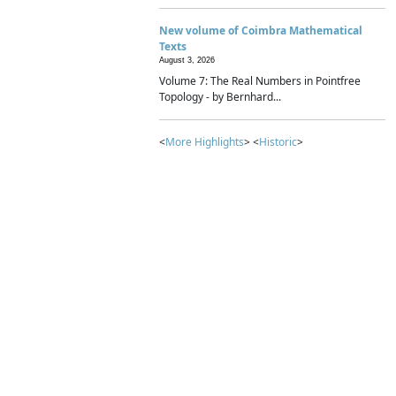
New volume of Coimbra Mathematical
Texts
August 3, 2026
Volume 7: The Real Numbers in Pointfree
Topology - by Bernhard...
<
More Highlights
> <
Historic
>