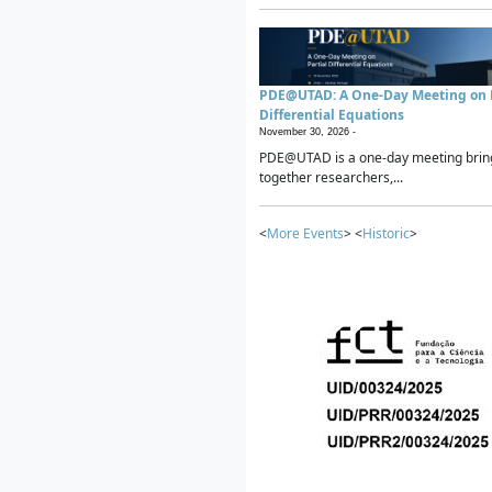
PDE@UTAD: A One-Day Meeting on P
Differential Equations
November 30, 2026 -
PDE@UTAD is a one-day meeting brin
together researchers,...
<
More Events
> <
Historic
>