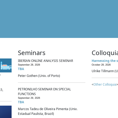
Seminars
Colloqui
IBERIAN ONLINE ANALYSIS SEMINAR
Harnessing the s
September 28, 2026
October 28, 2026
TBA
Ulrike Tillmann (U
p
Peter Gothen (Univ. of Porto)
<
Other Colloquia
>
PETRONILHO SEMINAR ON SPECIAL
.5,
FUNCTIONS
September 29, 2026
TBA
Marcos Tadeu de Oliveira Pimenta (Univ.
Estadual Paulista, Brazil)