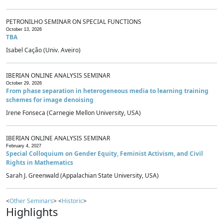
PETRONILHO SEMINAR ON SPECIAL FUNCTIONS
October 13, 2026
TBA
Isabel Cação (Univ. Aveiro)
IBERIAN ONLINE ANALYSIS SEMINAR
October 29, 2026
From phase separation in heterogeneous media to learning training
schemes for image denoising
Irene Fonseca (Carnegie Mellon University, USA)
IBERIAN ONLINE ANALYSIS SEMINAR
February 4, 2027
Special Colloquium on Gender Equity, Feminist Activism, and Civil
Rights in Mathematics
Sarah J. Greenwald (Appalachian State University, USA)
<
Other Seminars
> <
Historic
>
Highlights