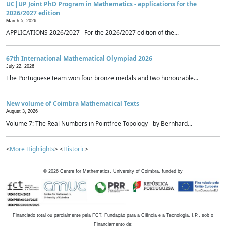
UC|UP Joint PhD Program in Mathematics - applications for the
2026/2027 edition
March 5, 2026
APPLICATIONS 2026/2027 For the 2026/2027 edition of the...
67th International Mathematical Olympiad 2026
July 22, 2026
The Portuguese team won four bronze medals and two honourable...
New volume of Coimbra Mathematical Texts
August 3, 2026
Volume 7: The Real Numbers in Pointfree Topology - by Bernhard...
<
More Highlights
> <
Historic
>
©
2026
Centre for Mathematics, University of Coimbra, funded by
Financiado total ou parcialmente pela FCT, Fundação para a Ciência e a Tecnologia, I.P., sob o
Financiamento de: