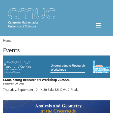
Home
Events
CMUC Young Researchers Workshop 2025/26
September 10, 2026 -
Thursday, September 10, 14:30 Sala 5.5, DMUC Final...