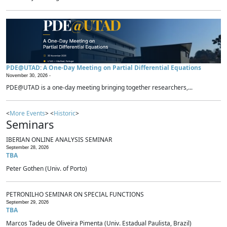
PDE@UTAD: A One-Day Meeting on Partial Differential Equations
November 30, 2026 -
PDE@UTAD is a one-day meeting bringing together researchers,...
<
More Events
> <
Historic
>
Seminars
IBERIAN ONLINE ANALYSIS SEMINAR
September 28, 2026
TBA
Peter Gothen (Univ. of Porto)
PETRONILHO SEMINAR ON SPECIAL FUNCTIONS
September 29, 2026
TBA
Marcos Tadeu de Oliveira Pimenta (Univ. Estadual Paulista, Brazil)