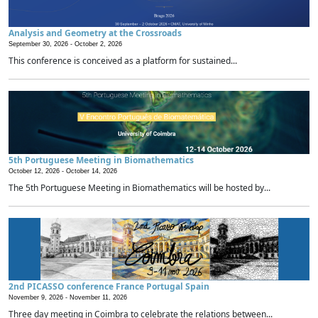
Analysis and Geometry at the Crossroads
September 30, 2026 -
October 2, 2026
This conference is conceived as a platform for sustained...
5th Portuguese Meeting in Biomathematics
October 12, 2026 -
October 14, 2026
The 5th Portuguese Meeting in Biomathematics will be hosted by...
2nd PICASSO conference France Portugal Spain
November 9, 2026 -
November 11, 2026
Three day meeting in Coimbra to celebrate the relations between...