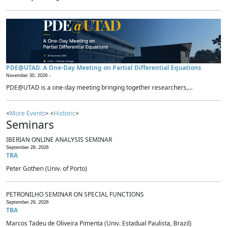
PDE@UTAD: A One-Day Meeting on Partial Differential Equations
November 30, 2026 -
PDE@UTAD is a one-day meeting bringing together researchers,...
<
More Events
> <
Historic
>
Seminars
IBERIAN ONLINE ANALYSIS SEMINAR
September 28, 2026
TBA
Peter Gothen (Univ. of Porto)
PETRONILHO SEMINAR ON SPECIAL FUNCTIONS
September 29, 2026
TBA
Marcos Tadeu de Oliveira Pimenta (Univ. Estadual Paulista, Brazil)