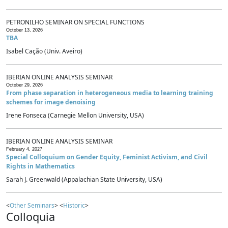
PETRONILHO SEMINAR ON SPECIAL FUNCTIONS
October 13, 2026
TBA
Isabel Cação (Univ. Aveiro)
IBERIAN ONLINE ANALYSIS SEMINAR
October 29, 2026
From phase separation in heterogeneous media to learning training
schemes for image denoising
Irene Fonseca (Carnegie Mellon University, USA)
IBERIAN ONLINE ANALYSIS SEMINAR
February 4, 2027
Special Colloquium on Gender Equity, Feminist Activism, and Civil
Rights in Mathematics
Sarah J. Greenwald (Appalachian State University, USA)
<
Other Seminars
> <
Historic
>
Colloquia