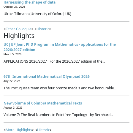
Harnessing the shape of data
October 28, 2026
Ulrike Tillmann (University of Oxford, UK)
<
Other Colloquia
> <
Historic
>
Highlights
UC|UP Joint PhD Program in Mathematics - applications for the
2026/2027 edition
March 5, 2026
APPLICATIONS 2026/2027 For the 2026/2027 edition of the...
67th International Mathematical Olympiad 2026
July 22, 2026
The Portuguese team won four bronze medals and two honourable...
New volume of Coimbra Mathematical Texts
August 3, 2026
Volume 7: The Real Numbers in Pointfree Topology - by Bernhard...
<
More Highlights
> <
Historic
>