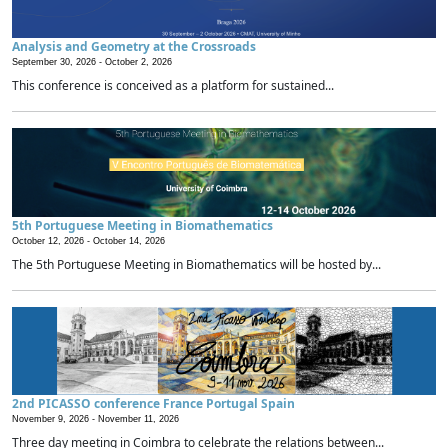
Analysis and Geometry at the Crossroads
September 30, 2026 -
October 2, 2026
This conference is conceived as a platform for sustained...
5th Portuguese Meeting in Biomathematics
October 12, 2026 -
October 14, 2026
The 5th Portuguese Meeting in Biomathematics will be hosted by...
2nd PICASSO conference France Portugal Spain
November 9, 2026 -
November 11, 2026
Three day meeting in Coimbra to celebrate the relations between...