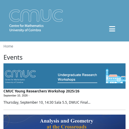
Home
Events
CMUC Young Researchers Workshop 2025/26
September 10, 2026 -
Thursday, September 10, 14:30 Sala 5.5, DMUC Final...