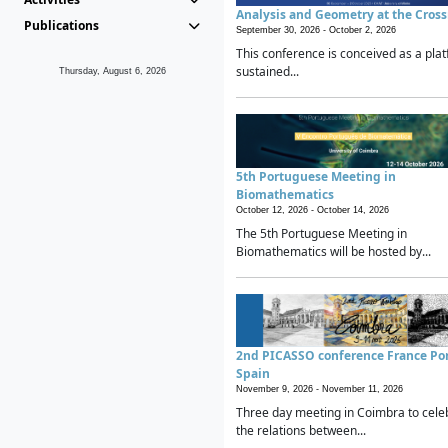
Analysis and Geometry at the Cros
Publications
September 30, 2026 -
October 2, 2026
This conference is conceived as a plat
sustained...
Thursday, August 6, 2026
5th Portuguese Meeting in
Biomathematics
October 12, 2026 -
October 14, 2026
The 5th Portuguese Meeting in
Biomathematics will be hosted by...
2nd PICASSO conference France Po
Spain
November 9, 2026 -
November 11, 2026
Three day meeting in Coimbra to cele
the relations between...