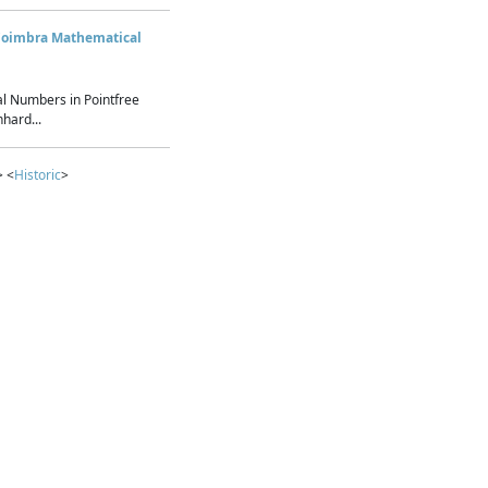
Coimbra Mathematical
l Numbers in Pointfree
hard...
> <
Historic
>