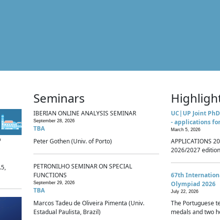
Seminars
Highligh
IBERIAN ONLINE ANALYSIS SEMINAR
UC|UP Joint PhD
- applications fo
September 28, 2026
TBA
March 5, 2026
p
Peter Gothen (Univ. of Porto)
APPLICATIONS 20
2026/2027 edition 
PETRONILHO SEMINAR ON SPECIAL
.5,
FUNCTIONS
67th Internatio
Olympiad 2026
September 29, 2026
TBA
July 22, 2026
Marcos Tadeu de Oliveira Pimenta (Univ.
The Portuguese t
Estadual Paulista, Brazil)
medals and two ho