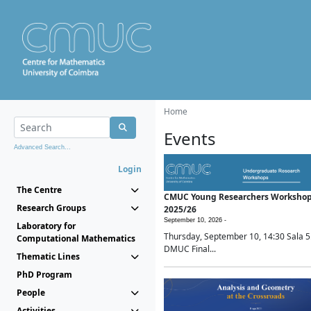
Home
Events
Advanced Search...
Login
The Centre
CMUC Young Researchers Worksho
Research Groups
2025/26
September 10, 2026 -
Laboratory for
Thursday, September 10, 14:30 Sala 5
Computational Mathematics
DMUC Final...
Thematic Lines
PhD Program
People
Activities