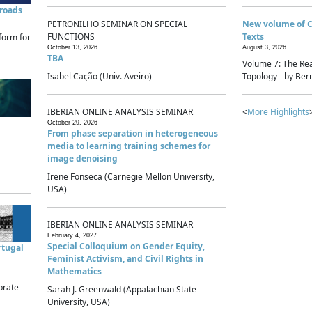
sroads
PETRONILHO SEMINAR ON SPECIAL
New volume of 
FUNCTIONS
Texts
form for
October 13, 2026
August 3, 2026
TBA
Volume 7: The Rea
Isabel Cação (Univ. Aveiro)
Topology - by Bern
IBERIAN ONLINE ANALYSIS SEMINAR
<
More Highlights
October 29, 2026
From phase separation in heterogeneous
media to learning training schemes for
image denoising
Irene Fonseca (Carnegie Mellon University,
USA)
IBERIAN ONLINE ANALYSIS SEMINAR
February 4, 2027
Special Colloquium on Gender Equity,
rtugal
Feminist Activism, and Civil Rights in
Mathematics
brate
Sarah J. Greenwald (Appalachian State
University, USA)