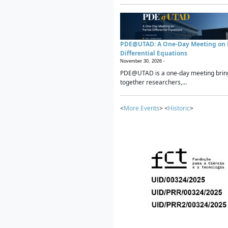
PDE@UTAD: A One-Day Meeting on P
Differential Equations
November 30, 2026 -
PDE@UTAD is a one-day meeting brin
together researchers,...
<
More Events
> <
Historic
>