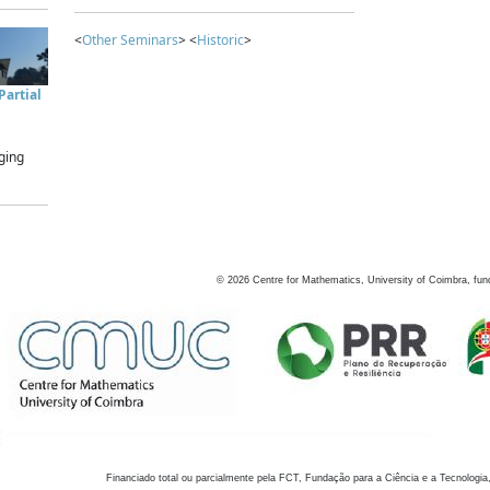
<
Other Seminars
> <
Historic
>
artial
ging
©
2026
Centre for Mathematics, University of Coimbra, fun
Financiado total ou parcialmente pela FCT, Fundação para a Ciência e a Tecnologia,