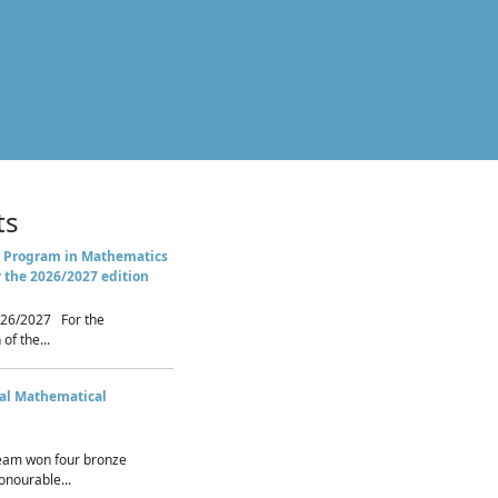
ts
 Program in Mathematics
r the 2026/2027 edition
26/2027 For the
of the...
nal Mathematical
eam won four bronze
nourable...