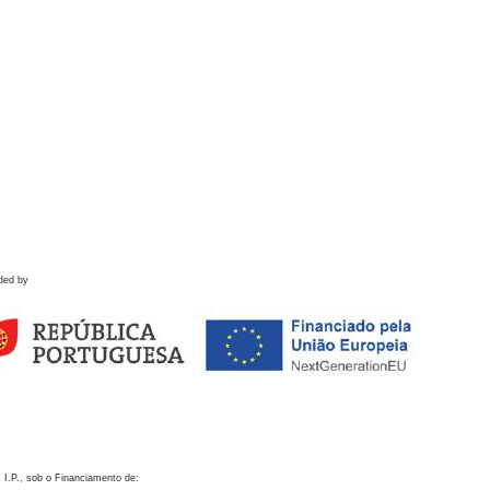
ded by
 I.P., sob o Financiamento de: