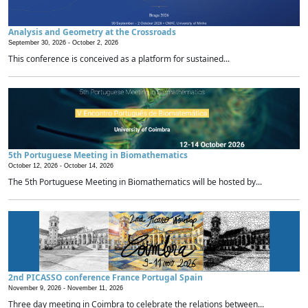
Analysis and Geometry at the Crossroads
September 30, 2026 -
October 2, 2026
This conference is conceived as a platform for sustained...
5th Portuguese Meeting in Biomathematics
October 12, 2026 -
October 14, 2026
The 5th Portuguese Meeting in Biomathematics will be hosted by...
2nd PICASSO conference France Portugal Spain
November 9, 2026 -
November 11, 2026
Three day meeting in Coimbra to celebrate the relations between...