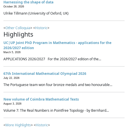
Harnessing the shape of data
October 28, 2026
Ulrike Tillmann (University of Oxford, UK)
<
Other Colloquia
> <
Historic
>
Highlights
UC|UP Joint PhD Program in Mathematics - applications for the
2026/2027 edition
March 5, 2026
APPLICATIONS 2026/2027 For the 2026/2027 edition of the...
67th International Mathematical Olympiad 2026
July 22, 2026
The Portuguese team won four bronze medals and two honourable...
New volume of Coimbra Mathematical Texts
August 3, 2026
Volume 7: The Real Numbers in Pointfree Topology - by Bernhard...
<
More Highlights
> <
Historic
>