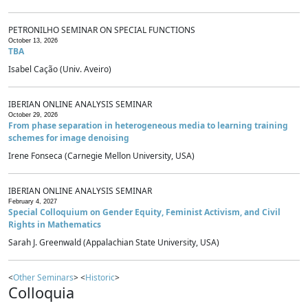
PETRONILHO SEMINAR ON SPECIAL FUNCTIONS
October 13, 2026
TBA
Isabel Cação (Univ. Aveiro)
IBERIAN ONLINE ANALYSIS SEMINAR
October 29, 2026
From phase separation in heterogeneous media to learning training
schemes for image denoising
Irene Fonseca (Carnegie Mellon University, USA)
IBERIAN ONLINE ANALYSIS SEMINAR
February 4, 2027
Special Colloquium on Gender Equity, Feminist Activism, and Civil
Rights in Mathematics
Sarah J. Greenwald (Appalachian State University, USA)
<
Other Seminars
> <
Historic
>
Colloquia