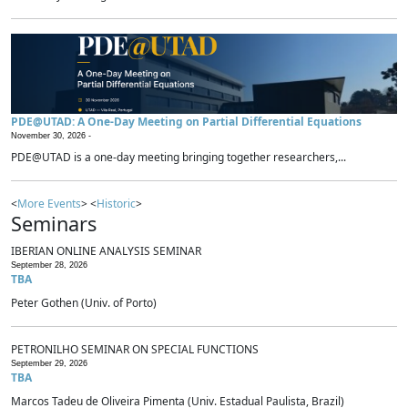
PDE@UTAD: A One-Day Meeting on Partial Differential Equations
November 30, 2026 -
PDE@UTAD is a one-day meeting bringing together researchers,...
<
More Events
> <
Historic
>
Seminars
IBERIAN ONLINE ANALYSIS SEMINAR
September 28, 2026
TBA
Peter Gothen (Univ. of Porto)
PETRONILHO SEMINAR ON SPECIAL FUNCTIONS
September 29, 2026
TBA
Marcos Tadeu de Oliveira Pimenta (Univ. Estadual Paulista, Brazil)