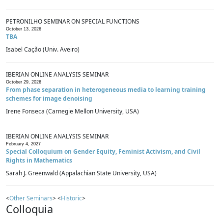
PETRONILHO SEMINAR ON SPECIAL FUNCTIONS
October 13, 2026
TBA
Isabel Cação (Univ. Aveiro)
IBERIAN ONLINE ANALYSIS SEMINAR
October 29, 2026
From phase separation in heterogeneous media to learning training
schemes for image denoising
Irene Fonseca (Carnegie Mellon University, USA)
IBERIAN ONLINE ANALYSIS SEMINAR
February 4, 2027
Special Colloquium on Gender Equity, Feminist Activism, and Civil
Rights in Mathematics
Sarah J. Greenwald (Appalachian State University, USA)
<
Other Seminars
> <
Historic
>
Colloquia