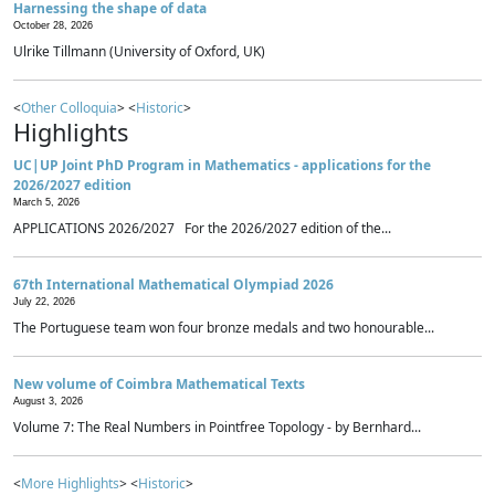
Harnessing the shape of data
October 28, 2026
Ulrike Tillmann (University of Oxford, UK)
<
Other Colloquia
> <
Historic
>
Highlights
UC|UP Joint PhD Program in Mathematics - applications for the
2026/2027 edition
March 5, 2026
APPLICATIONS 2026/2027 For the 2026/2027 edition of the...
67th International Mathematical Olympiad 2026
July 22, 2026
The Portuguese team won four bronze medals and two honourable...
New volume of Coimbra Mathematical Texts
August 3, 2026
Volume 7: The Real Numbers in Pointfree Topology - by Bernhard...
<
More Highlights
> <
Historic
>