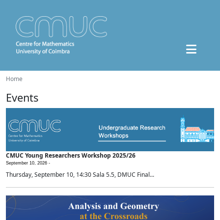
Home
Events
CMUC Young Researchers Workshop 2025/26
September 10, 2026 -
Thursday, September 10, 14:30 Sala 5.5, DMUC Final...