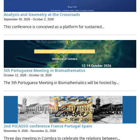
Analysis and Geometry at the Crossroads
September 30, 2026 -
October 2, 2026
This conference is conceived as a platform for sustained...
5th Portuguese Meeting in Biomathematics
October 12, 2026 -
October 14, 2026
The 5th Portuguese Meeting in Biomathematics will be hosted by...
2nd PICASSO conference France Portugal Spain
November 9, 2026 -
November 11, 2026
Three day meeting in Coimbra to celebrate the relations between...