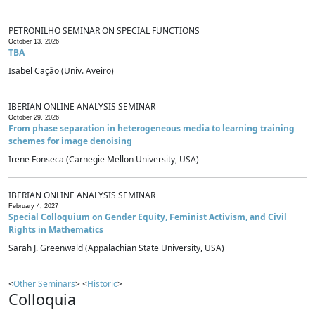
PETRONILHO SEMINAR ON SPECIAL FUNCTIONS
October 13, 2026
TBA
Isabel Cação (Univ. Aveiro)
IBERIAN ONLINE ANALYSIS SEMINAR
October 29, 2026
From phase separation in heterogeneous media to learning training
schemes for image denoising
Irene Fonseca (Carnegie Mellon University, USA)
IBERIAN ONLINE ANALYSIS SEMINAR
February 4, 2027
Special Colloquium on Gender Equity, Feminist Activism, and Civil
Rights in Mathematics
Sarah J. Greenwald (Appalachian State University, USA)
<
Other Seminars
> <
Historic
>
Colloquia