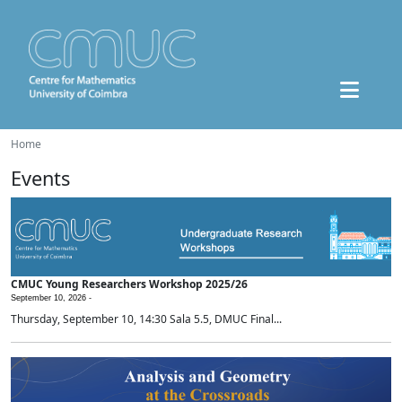
Home
Events
CMUC Young Researchers Workshop 2025/26
September 10, 2026 -
Thursday, September 10, 14:30 Sala 5.5, DMUC Final...