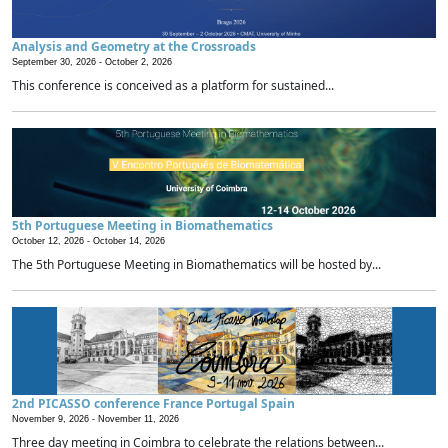
Analysis and Geometry at the Crossroads
September 30, 2026 -
October 2, 2026
This conference is conceived as a platform for sustained...
5th Portuguese Meeting in Biomathematics
October 12, 2026 -
October 14, 2026
The 5th Portuguese Meeting in Biomathematics will be hosted by...
2nd PICASSO conference France Portugal Spain
November 9, 2026 -
November 11, 2026
Three day meeting in Coimbra to celebrate the relations between...