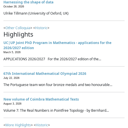
Harnessing the shape of data
October 28, 2026
Ulrike Tillmann (University of Oxford, UK)
<
Other Colloquia
> <
Historic
>
Highlights
UC|UP Joint PhD Program in Mathematics - applications for the
2026/2027 edition
March 5, 2026
APPLICATIONS 2026/2027 For the 2026/2027 edition of the...
67th International Mathematical Olympiad 2026
July 22, 2026
The Portuguese team won four bronze medals and two honourable...
New volume of Coimbra Mathematical Texts
August 3, 2026
Volume 7: The Real Numbers in Pointfree Topology - by Bernhard...
<
More Highlights
> <
Historic
>