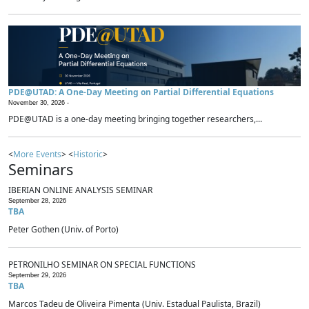
PDE@UTAD: A One-Day Meeting on Partial Differential Equations
November 30, 2026 -
PDE@UTAD is a one-day meeting bringing together researchers,...
<
More Events
> <
Historic
>
Seminars
IBERIAN ONLINE ANALYSIS SEMINAR
September 28, 2026
TBA
Peter Gothen (Univ. of Porto)
PETRONILHO SEMINAR ON SPECIAL FUNCTIONS
September 29, 2026
TBA
Marcos Tadeu de Oliveira Pimenta (Univ. Estadual Paulista, Brazil)