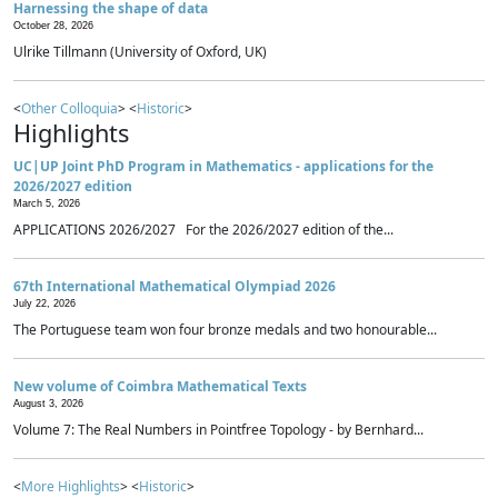
Harnessing the shape of data
October 28, 2026
Ulrike Tillmann (University of Oxford, UK)
<
Other Colloquia
> <
Historic
>
Highlights
UC|UP Joint PhD Program in Mathematics - applications for the
2026/2027 edition
March 5, 2026
APPLICATIONS 2026/2027 For the 2026/2027 edition of the...
67th International Mathematical Olympiad 2026
July 22, 2026
The Portuguese team won four bronze medals and two honourable...
New volume of Coimbra Mathematical Texts
August 3, 2026
Volume 7: The Real Numbers in Pointfree Topology - by Bernhard...
<
More Highlights
> <
Historic
>