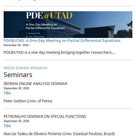
PDE@UTAD: A One-Day Meeting on Partial Differential Equations
November 30, 2026 -
PDE@UTAD is a one-day meeting bringing together researchers,...
<
More Events
> <
Historic
>
Seminars
IBERIAN ONLINE ANALYSIS SEMINAR
September 28, 2026
TBA
Peter Gothen (Univ. of Porto)
PETRONILHO SEMINAR ON SPECIAL FUNCTIONS
September 29, 2026
TBA
Marcos Tadeu de Oliveira Pimenta (Univ. Estadual Paulista, Brazil)