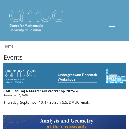
Home
Events
CMUC Young Researchers Workshop 2025/26
September 10, 2026 -
Thursday, September 10, 14:30 Sala 5.5, DMUC Final...