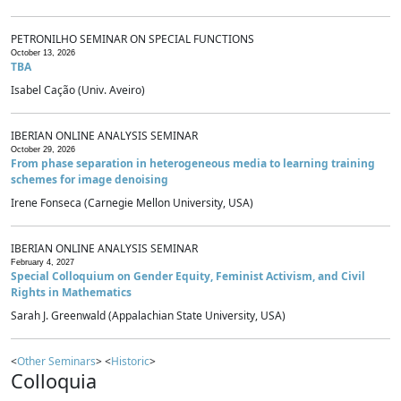
PETRONILHO SEMINAR ON SPECIAL FUNCTIONS
October 13, 2026
TBA
Isabel Cação (Univ. Aveiro)
IBERIAN ONLINE ANALYSIS SEMINAR
October 29, 2026
From phase separation in heterogeneous media to learning training
schemes for image denoising
Irene Fonseca (Carnegie Mellon University, USA)
IBERIAN ONLINE ANALYSIS SEMINAR
February 4, 2027
Special Colloquium on Gender Equity, Feminist Activism, and Civil
Rights in Mathematics
Sarah J. Greenwald (Appalachian State University, USA)
<
Other Seminars
> <
Historic
>
Colloquia