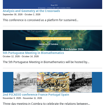
Analysis and Geometry at the Crossroads
September 30, 2026 -
October 2, 2026
This conference is conceived as a platform for sustained...
5th Portuguese Meeting in Biomathematics
October 12, 2026 -
October 14, 2026
The 5th Portuguese Meeting in Biomathematics will be hosted by...
2nd PICASSO conference France Portugal Spain
November 9, 2026 -
November 11, 2026
Three day meeting in Coimbra to celebrate the relations between...