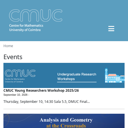
Home
Events
CMUC Young Researchers Workshop 2025/26
September 10, 2026 -
Thursday, September 10, 14:30 Sala 5.5, DMUC Final...