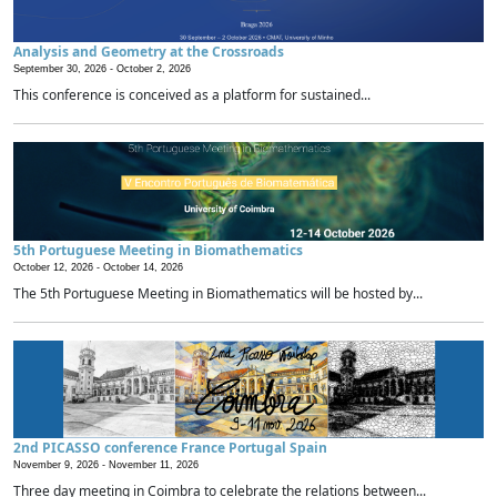
Analysis and Geometry at the Crossroads
September 30, 2026 -
October 2, 2026
This conference is conceived as a platform for sustained...
5th Portuguese Meeting in Biomathematics
October 12, 2026 -
October 14, 2026
The 5th Portuguese Meeting in Biomathematics will be hosted by...
2nd PICASSO conference France Portugal Spain
November 9, 2026 -
November 11, 2026
Three day meeting in Coimbra to celebrate the relations between...