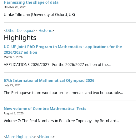
Harnessing the shape of data
October 28, 2026
Ulrike Tillmann (University of Oxford, UK)
<
Other Colloquia
> <
Historic
>
Highlights
UC|UP Joint PhD Program in Mathematics - applications for the
2026/2027 edition
March 5, 2026
APPLICATIONS 2026/2027 For the 2026/2027 edition of the...
67th International Mathematical Olympiad 2026
July 22, 2026
The Portuguese team won four bronze medals and two honourable...
New volume of Coimbra Mathematical Texts
August 3, 2026
Volume 7: The Real Numbers in Pointfree Topology - by Bernhard...
<
More Highlights
> <
Historic
>