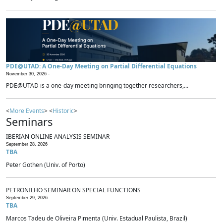
PDE@UTAD: A One-Day Meeting on Partial Differential Equations
November 30, 2026 -
PDE@UTAD is a one-day meeting bringing together researchers,...
<
More Events
> <
Historic
>
Seminars
IBERIAN ONLINE ANALYSIS SEMINAR
September 28, 2026
TBA
Peter Gothen (Univ. of Porto)
PETRONILHO SEMINAR ON SPECIAL FUNCTIONS
September 29, 2026
TBA
Marcos Tadeu de Oliveira Pimenta (Univ. Estadual Paulista, Brazil)