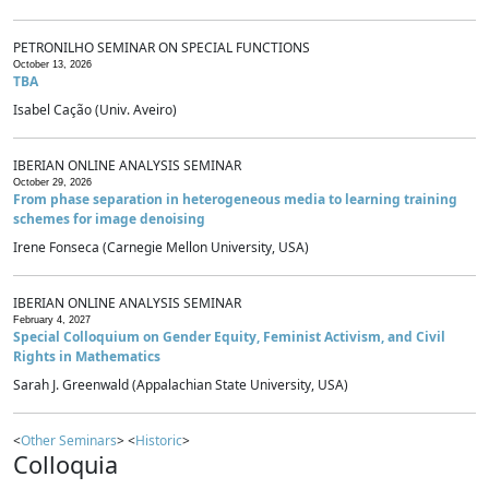
PETRONILHO SEMINAR ON SPECIAL FUNCTIONS
October 13, 2026
TBA
Isabel Cação (Univ. Aveiro)
IBERIAN ONLINE ANALYSIS SEMINAR
October 29, 2026
From phase separation in heterogeneous media to learning training
schemes for image denoising
Irene Fonseca (Carnegie Mellon University, USA)
IBERIAN ONLINE ANALYSIS SEMINAR
February 4, 2027
Special Colloquium on Gender Equity, Feminist Activism, and Civil
Rights in Mathematics
Sarah J. Greenwald (Appalachian State University, USA)
<
Other Seminars
> <
Historic
>
Colloquia