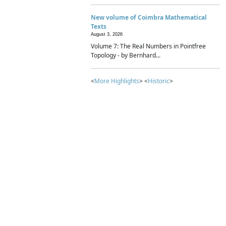
New volume of Coimbra Mathematical
Texts
August 3, 2026
Volume 7: The Real Numbers in Pointfree
Topology - by Bernhard...
<
More Highlights
> <
Historic
>