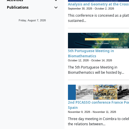
Analysis and Geometry at the Cros
Publications
September 30, 2026 -
October 2, 2026
This conference is conceived as a plat
sustained...
Friday, August 7, 2026
5th Portuguese Meeting in
Biomathematics
October 12, 2026 -
October 14, 2026
The 5th Portuguese Meeting in
Biomathematics will be hosted by...
2nd PICASSO conference France Po
Spain
November 9, 2026 -
November 11, 2026
Three day meeting in Coimbra to cele
the relations between...