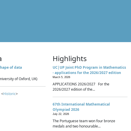
a
Highlights
hape of data
UC|UP Joint PhD Program in Mathematics
- applications for the 2026/2027 edition
March 5, 2026
niversity of Oxford, UK)
APPLICATIONS 2026/2027 For the
2026/2027 edition of the...
 <
Historic
>
67th International Mathematical
Olympiad 2026
July 22, 2026
The Portuguese team won four bronze
medals and two honourable...