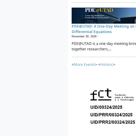
PDE@UTAD: A One-Day Meeting on P
Differential Equations
November 30, 2026 -
PDE@UTAD is a one-day meeting brin
together researchers,...
<
More Events
> <
Historic
>