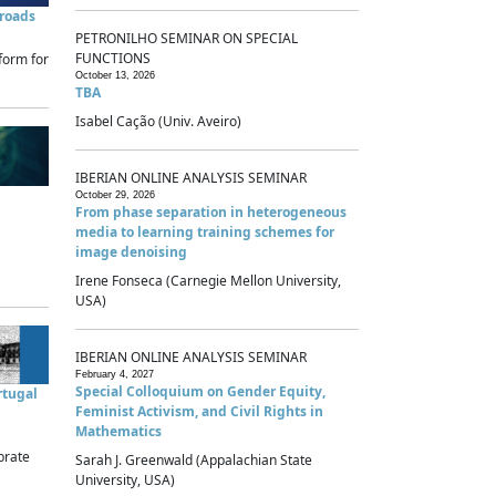
sroads
PETRONILHO SEMINAR ON SPECIAL
FUNCTIONS
form for
October 13, 2026
TBA
Isabel Cação (Univ. Aveiro)
IBERIAN ONLINE ANALYSIS SEMINAR
October 29, 2026
From phase separation in heterogeneous
media to learning training schemes for
image denoising
Irene Fonseca (Carnegie Mellon University,
USA)
IBERIAN ONLINE ANALYSIS SEMINAR
February 4, 2027
Special Colloquium on Gender Equity,
rtugal
Feminist Activism, and Civil Rights in
Mathematics
brate
Sarah J. Greenwald (Appalachian State
University, USA)