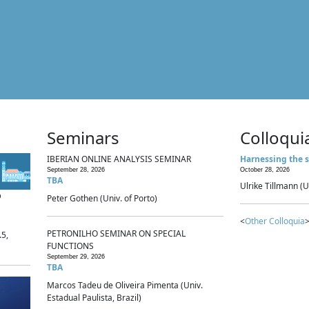
Seminars
Colloqui
IBERIAN ONLINE ANALYSIS SEMINAR
Harnessing the s
September 28, 2026
October 28, 2026
TBA
Ulrike Tillmann (U
p
Peter Gothen (Univ. of Porto)
<
Other Colloquia
>
PETRONILHO SEMINAR ON SPECIAL
.5,
FUNCTIONS
September 29, 2026
TBA
Marcos Tadeu de Oliveira Pimenta (Univ.
Estadual Paulista, Brazil)