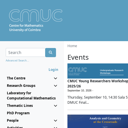
Home
Events
Advanced Search...
Login
The Centre
CMUC Young Researchers Worksho
Research Groups
2025/26
September 10, 2026 -
Laboratory for
Thursday, September 10, 14:30 Sala 5
Computational Mathematics
DMUC Final...
Thematic Lines
PhD Program
People
Activities