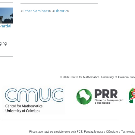
<
Other Seminars
> <
Historic
>
artial
ging
©
2026
Centre for Mathematics, University of Coimbra, fun
Financiado total ou parcialmente pela FCT, Fundação para a Ciência e a Tecnologia,