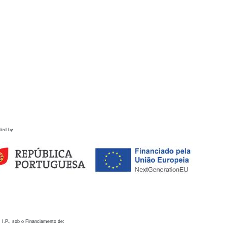
ded by
 I.P., sob o Financiamento de: