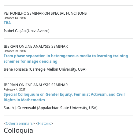
PETRONILHO SEMINAR ON SPECIAL FUNCTIONS
October 13, 2026
TBA
Isabel Cação (Univ. Aveiro)
IBERIAN ONLINE ANALYSIS SEMINAR
October 29, 2026
From phase separation in heterogeneous media to learning training
schemes for image denoising
Irene Fonseca (Carnegie Mellon University, USA)
IBERIAN ONLINE ANALYSIS SEMINAR
February 4, 2027
Special Colloquium on Gender Equity, Feminist Activism, and Civil
Rights in Mathematics
Sarah J. Greenwald (Appalachian State University, USA)
<
Other Seminars
> <
Historic
>
Colloquia