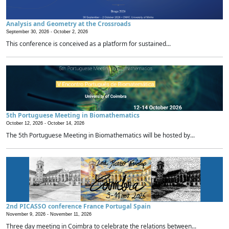
Analysis and Geometry at the Crossroads
September 30, 2026 -
October 2, 2026
This conference is conceived as a platform for sustained...
5th Portuguese Meeting in Biomathematics
October 12, 2026 -
October 14, 2026
The 5th Portuguese Meeting in Biomathematics will be hosted by...
2nd PICASSO conference France Portugal Spain
November 9, 2026 -
November 11, 2026
Three day meeting in Coimbra to celebrate the relations between...