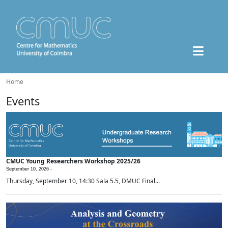
Home
Events
CMUC Young Researchers Workshop 2025/26
September 10, 2026 -
Thursday, September 10, 14:30 Sala 5.5, DMUC Final...