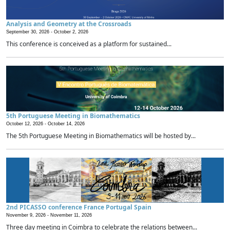
Analysis and Geometry at the Crossroads
September 30, 2026 -
October 2, 2026
This conference is conceived as a platform for sustained...
5th Portuguese Meeting in Biomathematics
October 12, 2026 -
October 14, 2026
The 5th Portuguese Meeting in Biomathematics will be hosted by...
2nd PICASSO conference France Portugal Spain
November 9, 2026 -
November 11, 2026
Three day meeting in Coimbra to celebrate the relations between...