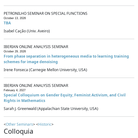
PETRONILHO SEMINAR ON SPECIAL FUNCTIONS
October 13, 2026
TBA
Isabel Cação (Univ. Aveiro)
IBERIAN ONLINE ANALYSIS SEMINAR
October 29, 2026
From phase separation in heterogeneous media to learning training
schemes for image denoising
Irene Fonseca (Carnegie Mellon University, USA)
IBERIAN ONLINE ANALYSIS SEMINAR
February 4, 2027
Special Colloquium on Gender Equity, Feminist Activism, and Civil
Rights in Mathematics
Sarah J. Greenwald (Appalachian State University, USA)
<
Other Seminars
> <
Historic
>
Colloquia