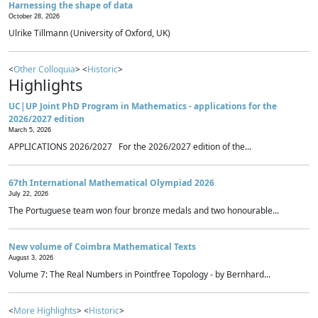
Harnessing the shape of data
October 28, 2026
Ulrike Tillmann (University of Oxford, UK)
<
Other Colloquia
> <
Historic
>
Highlights
UC|UP Joint PhD Program in Mathematics - applications for the
2026/2027 edition
March 5, 2026
APPLICATIONS 2026/2027 For the 2026/2027 edition of the...
67th International Mathematical Olympiad 2026
July 22, 2026
The Portuguese team won four bronze medals and two honourable...
New volume of Coimbra Mathematical Texts
August 3, 2026
Volume 7: The Real Numbers in Pointfree Topology - by Bernhard...
<
More Highlights
> <
Historic
>