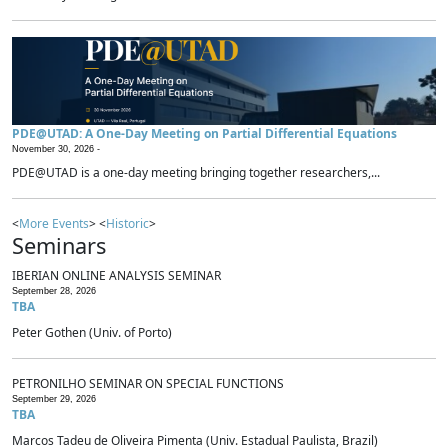
PDE@UTAD: A One-Day Meeting on Partial Differential Equations
November 30, 2026 -
PDE@UTAD is a one-day meeting bringing together researchers,...
<
More Events
> <
Historic
>
Seminars
IBERIAN ONLINE ANALYSIS SEMINAR
September 28, 2026
TBA
Peter Gothen (Univ. of Porto)
PETRONILHO SEMINAR ON SPECIAL FUNCTIONS
September 29, 2026
TBA
Marcos Tadeu de Oliveira Pimenta (Univ. Estadual Paulista, Brazil)