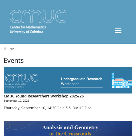
Home
Events
CMUC Young Researchers Workshop 2025/26
September 10, 2026 -
Thursday, September 10, 14:30 Sala 5.5, DMUC Final...