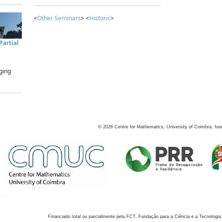
<
Other Seminars
> <
Historic
>
artial
ging
©
2026
Centre for Mathematics, University of Coimbra, fun
Financiado total ou parcialmente pela FCT, Fundação para a Ciência e a Tecnologia,