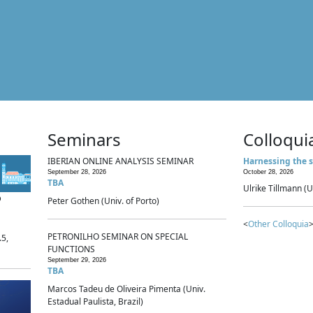
Seminars
Colloqui
IBERIAN ONLINE ANALYSIS SEMINAR
Harnessing the s
September 28, 2026
October 28, 2026
TBA
Ulrike Tillmann (U
p
Peter Gothen (Univ. of Porto)
<
Other Colloquia
>
PETRONILHO SEMINAR ON SPECIAL
.5,
FUNCTIONS
September 29, 2026
TBA
Marcos Tadeu de Oliveira Pimenta (Univ.
Estadual Paulista, Brazil)