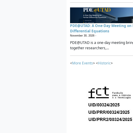
PDE@UTAD: A One-Day Meeting on P
Differential Equations
November 30, 2026 -
PDE@UTAD is a one-day meeting brin
together researchers,...
<
More Events
> <
Historic
>