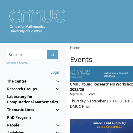
Home
Events
Advanced Search...
Login
The Centre
CMUC Young Researchers Worksho
Research Groups
2025/26
September 10, 2026 -
Laboratory for
Thursday, September 10, 14:30 Sala 5
Computational Mathematics
DMUC Final...
Thematic Lines
PhD Program
People
Activities