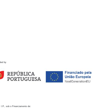
ded by
 I.P., sob o Financiamento de: