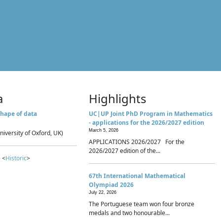
a
Highlights
hape of data
UC|UP Joint PhD Program in Mathematics
- applications for the 2026/2027 edition
March 5, 2026
niversity of Oxford, UK)
APPLICATIONS 2026/2027 For the
2026/2027 edition of the...
 <
Historic
>
67th International Mathematical
Olympiad 2026
July 22, 2026
The Portuguese team won four bronze
medals and two honourable...