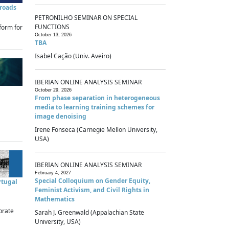
sroads
PETRONILHO SEMINAR ON SPECIAL
FUNCTIONS
form for
October 13, 2026
TBA
Isabel Cação (Univ. Aveiro)
IBERIAN ONLINE ANALYSIS SEMINAR
October 29, 2026
From phase separation in heterogeneous
media to learning training schemes for
image denoising
Irene Fonseca (Carnegie Mellon University,
USA)
IBERIAN ONLINE ANALYSIS SEMINAR
February 4, 2027
Special Colloquium on Gender Equity,
rtugal
Feminist Activism, and Civil Rights in
Mathematics
brate
Sarah J. Greenwald (Appalachian State
University, USA)