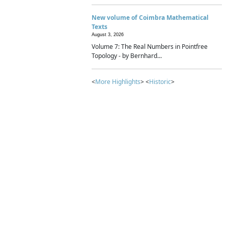
New volume of Coimbra Mathematical
Texts
August 3, 2026
Volume 7: The Real Numbers in Pointfree
Topology - by Bernhard...
<
More Highlights
> <
Historic
>