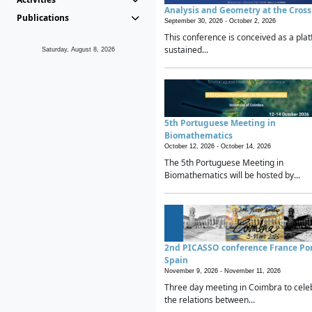
Analysis and Geometry at the Cros
Publications
September 30, 2026 -
October 2, 2026
This conference is conceived as a plat
sustained...
Saturday, August 8, 2026
5th Portuguese Meeting in
Biomathematics
October 12, 2026 -
October 14, 2026
The 5th Portuguese Meeting in
Biomathematics will be hosted by...
2nd PICASSO conference France Po
Spain
November 9, 2026 -
November 11, 2026
Three day meeting in Coimbra to cele
the relations between...