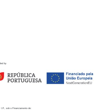
ded by
 I.P., sob o Financiamento de: