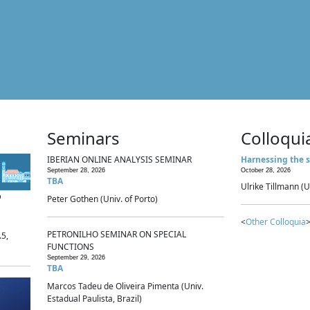
Seminars
Colloqui
IBERIAN ONLINE ANALYSIS SEMINAR
Harnessing the s
September 28, 2026
October 28, 2026
TBA
Ulrike Tillmann (U
p
Peter Gothen (Univ. of Porto)
<
Other Colloquia
>
PETRONILHO SEMINAR ON SPECIAL
.5,
FUNCTIONS
September 29, 2026
TBA
Marcos Tadeu de Oliveira Pimenta (Univ.
Estadual Paulista, Brazil)