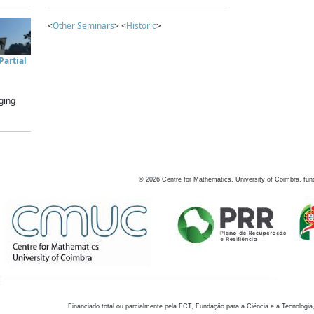
<
Other Seminars
> <
Historic
>
artial
ging
©
2026
Centre for Mathematics, University of Coimbra, fun
Financiado total ou parcialmente pela FCT, Fundação para a Ciência e a Tecnologia,