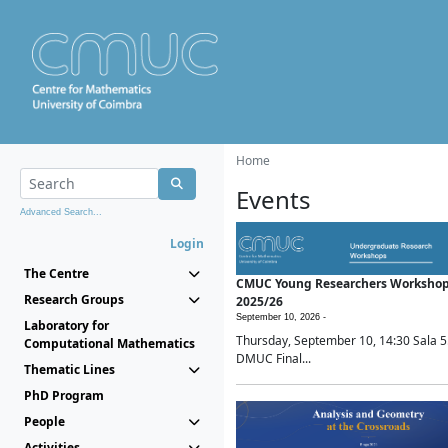
Home
Events
Advanced Search...
Login
The Centre
CMUC Young Researchers Worksho
Research Groups
2025/26
September 10, 2026 -
Laboratory for
Thursday, September 10, 14:30 Sala 5
Computational Mathematics
DMUC Final...
Thematic Lines
PhD Program
People
Activities