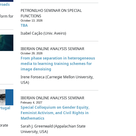
sroads
PETRONILHO SEMINAR ON SPECIAL
FUNCTIONS
form for
October 13, 2026
TBA
Isabel Cação (Univ. Aveiro)
IBERIAN ONLINE ANALYSIS SEMINAR
October 29, 2026
From phase separation in heterogeneous
media to learning training schemes for
image denoising
Irene Fonseca (Carnegie Mellon University,
USA)
IBERIAN ONLINE ANALYSIS SEMINAR
February 4, 2027
Special Colloquium on Gender Equity,
rtugal
Feminist Activism, and Civil Rights in
Mathematics
brate
Sarah J. Greenwald (Appalachian State
University, USA)