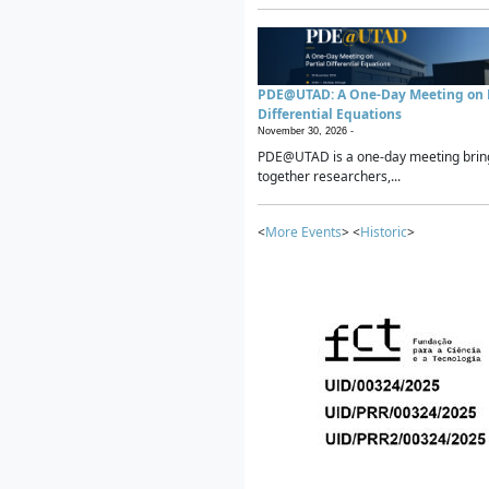
PDE@UTAD: A One-Day Meeting on P
Differential Equations
November 30, 2026 -
PDE@UTAD is a one-day meeting brin
together researchers,...
<
More Events
> <
Historic
>