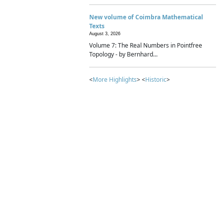
New volume of Coimbra Mathematical
Texts
August 3, 2026
Volume 7: The Real Numbers in Pointfree
Topology - by Bernhard...
<
More Highlights
> <
Historic
>