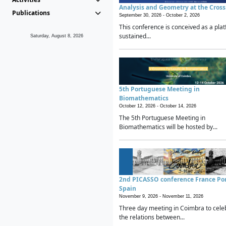
Analysis and Geometry at the Cros
Publications
September 30, 2026 -
October 2, 2026
This conference is conceived as a plat
sustained...
Saturday, August 8, 2026
5th Portuguese Meeting in
Biomathematics
October 12, 2026 -
October 14, 2026
The 5th Portuguese Meeting in
Biomathematics will be hosted by...
2nd PICASSO conference France Po
Spain
November 9, 2026 -
November 11, 2026
Three day meeting in Coimbra to cele
the relations between...