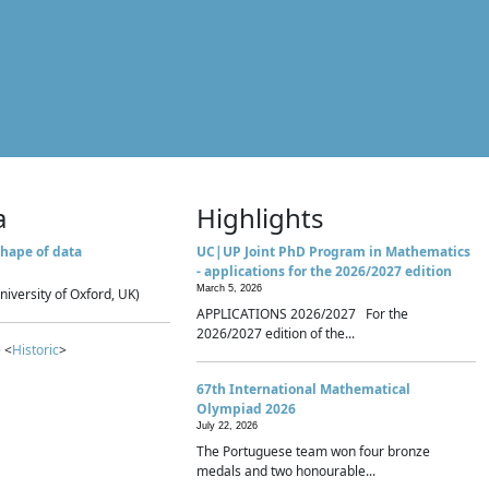
a
Highlights
hape of data
UC|UP Joint PhD Program in Mathematics
- applications for the 2026/2027 edition
March 5, 2026
niversity of Oxford, UK)
APPLICATIONS 2026/2027 For the
2026/2027 edition of the...
 <
Historic
>
67th International Mathematical
Olympiad 2026
July 22, 2026
The Portuguese team won four bronze
medals and two honourable...