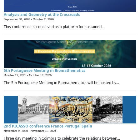
Analysis and Geometry at the Crossroads
September 30, 2026 -
October 2, 2026
This conference is conceived as a platform for sustained...
5th Portuguese Meeting in Biomathematics
October 12, 2026 -
October 14, 2026
The 5th Portuguese Meeting in Biomathematics will be hosted by...
2nd PICASSO conference France Portugal Spain
November 9, 2026 -
November 11, 2026
Three day meeting in Coimbra to celebrate the relations between...