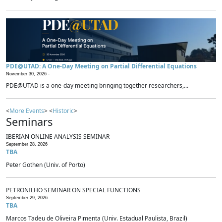
PDE@UTAD: A One-Day Meeting on Partial Differential Equations
November 30, 2026 -
PDE@UTAD is a one-day meeting bringing together researchers,...
<
More Events
> <
Historic
>
Seminars
IBERIAN ONLINE ANALYSIS SEMINAR
September 28, 2026
TBA
Peter Gothen (Univ. of Porto)
PETRONILHO SEMINAR ON SPECIAL FUNCTIONS
September 29, 2026
TBA
Marcos Tadeu de Oliveira Pimenta (Univ. Estadual Paulista, Brazil)