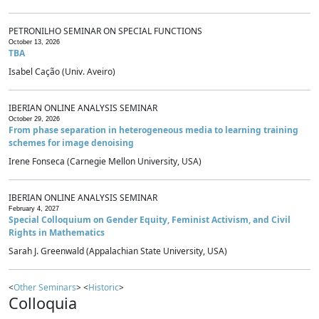
PETRONILHO SEMINAR ON SPECIAL FUNCTIONS
October 13, 2026
TBA
Isabel Cação (Univ. Aveiro)
IBERIAN ONLINE ANALYSIS SEMINAR
October 29, 2026
From phase separation in heterogeneous media to learning training
schemes for image denoising
Irene Fonseca (Carnegie Mellon University, USA)
IBERIAN ONLINE ANALYSIS SEMINAR
February 4, 2027
Special Colloquium on Gender Equity, Feminist Activism, and Civil
Rights in Mathematics
Sarah J. Greenwald (Appalachian State University, USA)
<
Other Seminars
> <
Historic
>
Colloquia