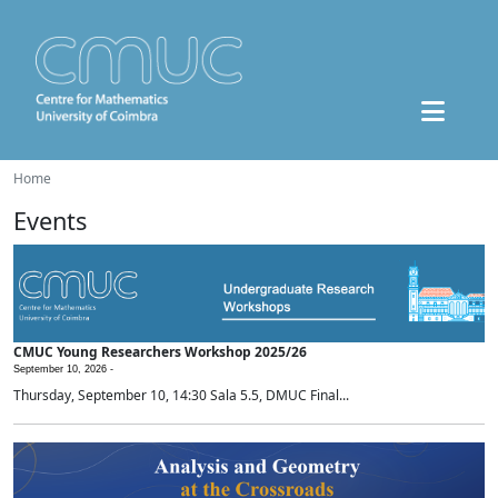
Home
Events
CMUC Young Researchers Workshop 2025/26
September 10, 2026 -
Thursday, September 10, 14:30 Sala 5.5, DMUC Final...