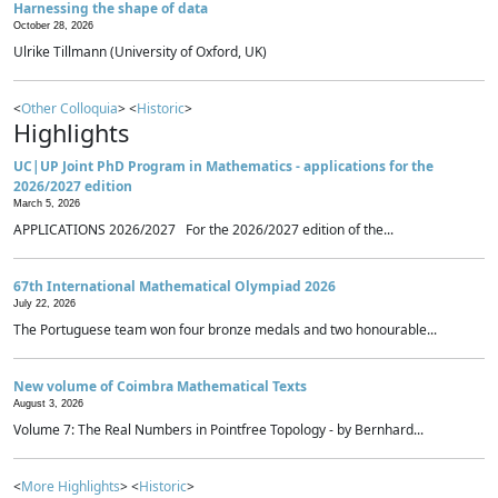
Harnessing the shape of data
October 28, 2026
Ulrike Tillmann (University of Oxford, UK)
<
Other Colloquia
> <
Historic
>
Highlights
UC|UP Joint PhD Program in Mathematics - applications for the
2026/2027 edition
March 5, 2026
APPLICATIONS 2026/2027 For the 2026/2027 edition of the...
67th International Mathematical Olympiad 2026
July 22, 2026
The Portuguese team won four bronze medals and two honourable...
New volume of Coimbra Mathematical Texts
August 3, 2026
Volume 7: The Real Numbers in Pointfree Topology - by Bernhard...
<
More Highlights
> <
Historic
>