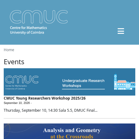
Home
Events
CMUC Young Researchers Workshop 2025/26
September 10, 2026 -
Thursday, September 10, 14:30 Sala 5.5, DMUC Final...