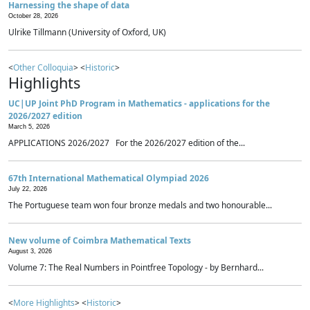
Harnessing the shape of data
October 28, 2026
Ulrike Tillmann (University of Oxford, UK)
<
Other Colloquia
> <
Historic
>
Highlights
UC|UP Joint PhD Program in Mathematics - applications for the
2026/2027 edition
March 5, 2026
APPLICATIONS 2026/2027 For the 2026/2027 edition of the...
67th International Mathematical Olympiad 2026
July 22, 2026
The Portuguese team won four bronze medals and two honourable...
New volume of Coimbra Mathematical Texts
August 3, 2026
Volume 7: The Real Numbers in Pointfree Topology - by Bernhard...
<
More Highlights
> <
Historic
>