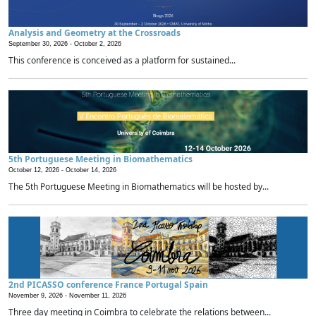
Analysis and Geometry at the Crossroads
September 30, 2026 -
October 2, 2026
This conference is conceived as a platform for sustained...
5th Portuguese Meeting in Biomathematics
October 12, 2026 -
October 14, 2026
The 5th Portuguese Meeting in Biomathematics will be hosted by...
2nd PICASSO conference France Portugal Spain
November 9, 2026 -
November 11, 2026
Three day meeting in Coimbra to celebrate the relations between...