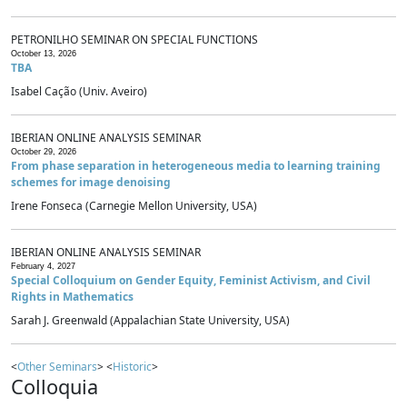
PETRONILHO SEMINAR ON SPECIAL FUNCTIONS
October 13, 2026
TBA
Isabel Cação (Univ. Aveiro)
IBERIAN ONLINE ANALYSIS SEMINAR
October 29, 2026
From phase separation in heterogeneous media to learning training
schemes for image denoising
Irene Fonseca (Carnegie Mellon University, USA)
IBERIAN ONLINE ANALYSIS SEMINAR
February 4, 2027
Special Colloquium on Gender Equity, Feminist Activism, and Civil
Rights in Mathematics
Sarah J. Greenwald (Appalachian State University, USA)
<
Other Seminars
> <
Historic
>
Colloquia