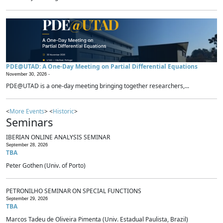
PDE@UTAD: A One-Day Meeting on Partial Differential Equations
November 30, 2026 -
PDE@UTAD is a one-day meeting bringing together researchers,...
<
More Events
> <
Historic
>
Seminars
IBERIAN ONLINE ANALYSIS SEMINAR
September 28, 2026
TBA
Peter Gothen (Univ. of Porto)
PETRONILHO SEMINAR ON SPECIAL FUNCTIONS
September 29, 2026
TBA
Marcos Tadeu de Oliveira Pimenta (Univ. Estadual Paulista, Brazil)