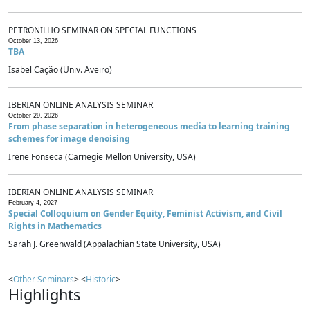
PETRONILHO SEMINAR ON SPECIAL FUNCTIONS
October 13, 2026
TBA
Isabel Cação (Univ. Aveiro)
IBERIAN ONLINE ANALYSIS SEMINAR
October 29, 2026
From phase separation in heterogeneous media to learning training
schemes for image denoising
Irene Fonseca (Carnegie Mellon University, USA)
IBERIAN ONLINE ANALYSIS SEMINAR
February 4, 2027
Special Colloquium on Gender Equity, Feminist Activism, and Civil
Rights in Mathematics
Sarah J. Greenwald (Appalachian State University, USA)
<
Other Seminars
> <
Historic
>
Highlights