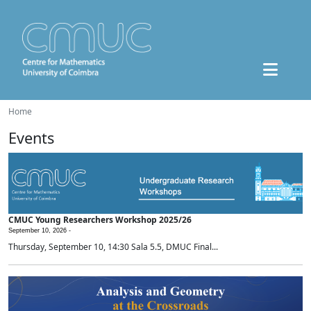
Home
Events
CMUC Young Researchers Workshop 2025/26
September 10, 2026 -
Thursday, September 10, 14:30 Sala 5.5, DMUC Final...