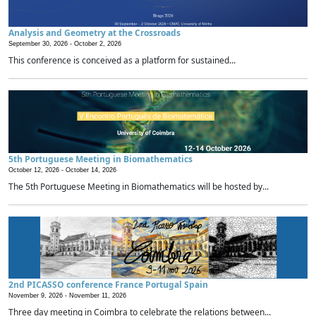
Analysis and Geometry at the Crossroads
September 30, 2026 -
October 2, 2026
This conference is conceived as a platform for sustained...
5th Portuguese Meeting in Biomathematics
October 12, 2026 -
October 14, 2026
The 5th Portuguese Meeting in Biomathematics will be hosted by...
2nd PICASSO conference France Portugal Spain
November 9, 2026 -
November 11, 2026
Three day meeting in Coimbra to celebrate the relations between...