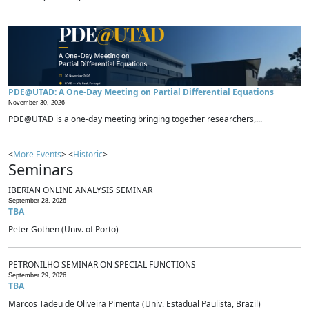
PDE@UTAD: A One-Day Meeting on Partial Differential Equations
November 30, 2026 -
PDE@UTAD is a one-day meeting bringing together researchers,...
<
More Events
> <
Historic
>
Seminars
IBERIAN ONLINE ANALYSIS SEMINAR
September 28, 2026
TBA
Peter Gothen (Univ. of Porto)
PETRONILHO SEMINAR ON SPECIAL FUNCTIONS
September 29, 2026
TBA
Marcos Tadeu de Oliveira Pimenta (Univ. Estadual Paulista, Brazil)