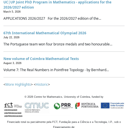
UC|UP Joint PhD Program in Mathematics - applications for the
2026/2027 edition
March 5, 2026
APPLICATIONS 2026/2027 For the 2026/2027 edition of the...
67th International Mathematical Olympiad 2026
July 22, 2026
The Portuguese team won four bronze medals and two honourable...
New volume of Coimbra Mathematical Texts
August 3, 2026
Volume 7: The Real Numbers in Pointfree Topology - by Bernhard...
<
More Highlights
> <
Historic
>
©
2026
Centre for Mathematics, University of Coimbra, funded by
Financiado total ou parcialmente pela FCT, Fundação para a Ciência e a Tecnologia, I.P., sob o
Financiamento de: