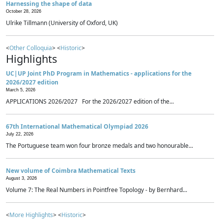
Harnessing the shape of data
October 28, 2026
Ulrike Tillmann (University of Oxford, UK)
<
Other Colloquia
> <
Historic
>
Highlights
UC|UP Joint PhD Program in Mathematics - applications for the
2026/2027 edition
March 5, 2026
APPLICATIONS 2026/2027 For the 2026/2027 edition of the...
67th International Mathematical Olympiad 2026
July 22, 2026
The Portuguese team won four bronze medals and two honourable...
New volume of Coimbra Mathematical Texts
August 3, 2026
Volume 7: The Real Numbers in Pointfree Topology - by Bernhard...
<
More Highlights
> <
Historic
>