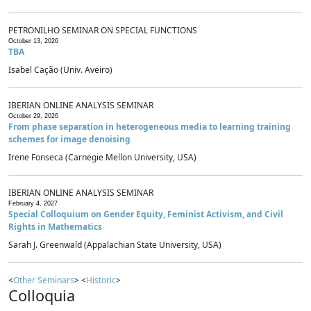
PETRONILHO SEMINAR ON SPECIAL FUNCTIONS
October 13, 2026
TBA
Isabel Cação (Univ. Aveiro)
IBERIAN ONLINE ANALYSIS SEMINAR
October 29, 2026
From phase separation in heterogeneous media to learning training
schemes for image denoising
Irene Fonseca (Carnegie Mellon University, USA)
IBERIAN ONLINE ANALYSIS SEMINAR
February 4, 2027
Special Colloquium on Gender Equity, Feminist Activism, and Civil
Rights in Mathematics
Sarah J. Greenwald (Appalachian State University, USA)
<
Other Seminars
> <
Historic
>
Colloquia