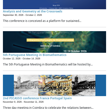
Analysis and Geometry at the Crossroads
September 30, 2026 -
October 2, 2026
This conference is conceived as a platform for sustained...
5th Portuguese Meeting in Biomathematics
October 12, 2026 -
October 14, 2026
The 5th Portuguese Meeting in Biomathematics will be hosted by...
2nd PICASSO conference France Portugal Spain
November 9, 2026 -
November 11, 2026
Three day meeting in Coimbra to celebrate the relations between...