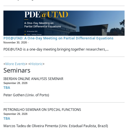
PDE@UTAD: A One-Day Meeting on Partial Differential Equations
November 30, 2026 -
PDE@UTAD is a one-day meeting bringing together researchers,...
<
More Events
> <
Historic
>
Seminars
IBERIAN ONLINE ANALYSIS SEMINAR
September 28, 2026
TBA
Peter Gothen (Univ. of Porto)
PETRONILHO SEMINAR ON SPECIAL FUNCTIONS
September 29, 2026
TBA
Marcos Tadeu de Oliveira Pimenta (Univ. Estadual Paulista, Brazil)