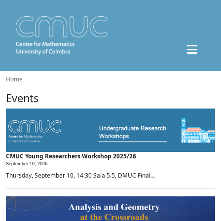
Home
Events
CMUC Young Researchers Workshop 2025/26
September 10, 2026 -
Thursday, September 10, 14:30 Sala 5.5, DMUC Final...