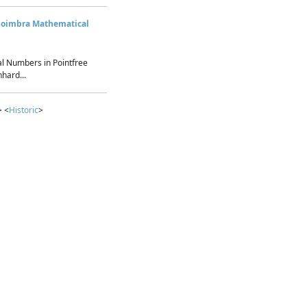
Coimbra Mathematical
l Numbers in Pointfree
hard...
> <
Historic
>