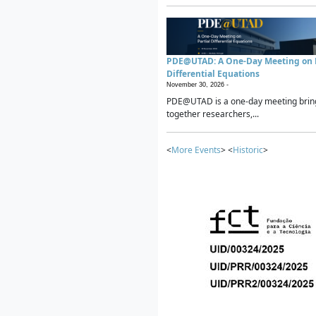
PDE@UTAD: A One-Day Meeting on P
Differential Equations
November 30, 2026 -
PDE@UTAD is a one-day meeting brin
together researchers,...
<
More Events
> <
Historic
>