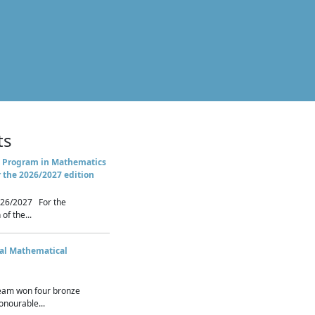
ts
 Program in Mathematics
r the 2026/2027 edition
26/2027 For the
of the...
nal Mathematical
eam won four bronze
nourable...