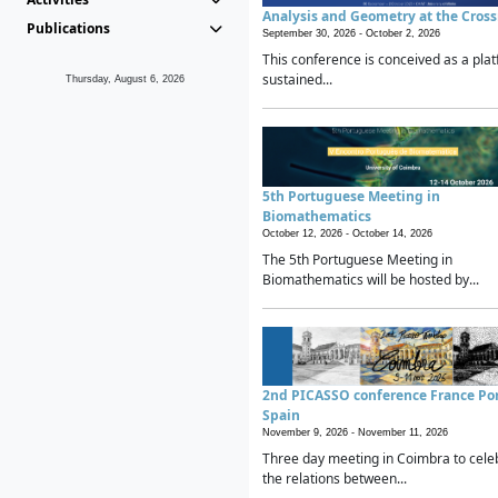
Analysis and Geometry at the Cros
Publications
September 30, 2026 -
October 2, 2026
This conference is conceived as a plat
sustained...
Thursday, August 6, 2026
5th Portuguese Meeting in
Biomathematics
October 12, 2026 -
October 14, 2026
The 5th Portuguese Meeting in
Biomathematics will be hosted by...
2nd PICASSO conference France Po
Spain
November 9, 2026 -
November 11, 2026
Three day meeting in Coimbra to cele
the relations between...