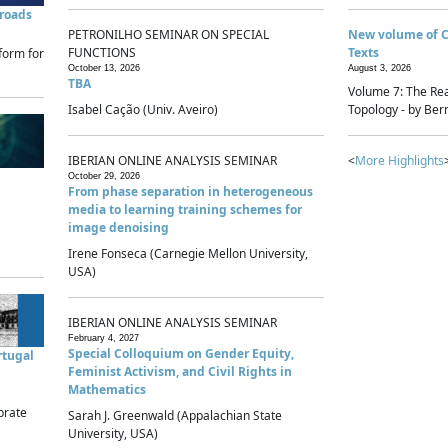
sroads
PETRONILHO SEMINAR ON SPECIAL
New volume of 
FUNCTIONS
Texts
form for
October 13, 2026
August 3, 2026
TBA
Volume 7: The Rea
Isabel Cação (Univ. Aveiro)
Topology - by Bern
IBERIAN ONLINE ANALYSIS SEMINAR
<
More Highlights
October 29, 2026
From phase separation in heterogeneous
media to learning training schemes for
image denoising
Irene Fonseca (Carnegie Mellon University,
USA)
IBERIAN ONLINE ANALYSIS SEMINAR
February 4, 2027
Special Colloquium on Gender Equity,
rtugal
Feminist Activism, and Civil Rights in
Mathematics
brate
Sarah J. Greenwald (Appalachian State
University, USA)