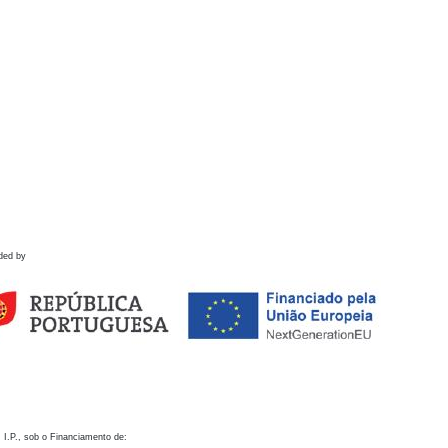
ded by
 I.P., sob o Financiamento de: