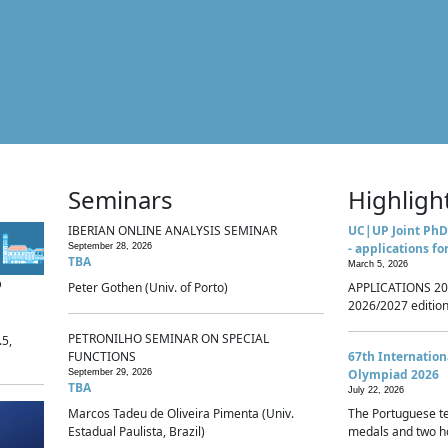
Seminars
Highligh
IBERIAN ONLINE ANALYSIS SEMINAR
UC|UP Joint PhD
- applications fo
September 28, 2026
TBA
March 5, 2026
p
Peter Gothen (Univ. of Porto)
APPLICATIONS 20
2026/2027 edition 
PETRONILHO SEMINAR ON SPECIAL
.5,
FUNCTIONS
67th Internatio
Olympiad 2026
September 29, 2026
TBA
July 22, 2026
Marcos Tadeu de Oliveira Pimenta (Univ.
The Portuguese t
Estadual Paulista, Brazil)
medals and two ho