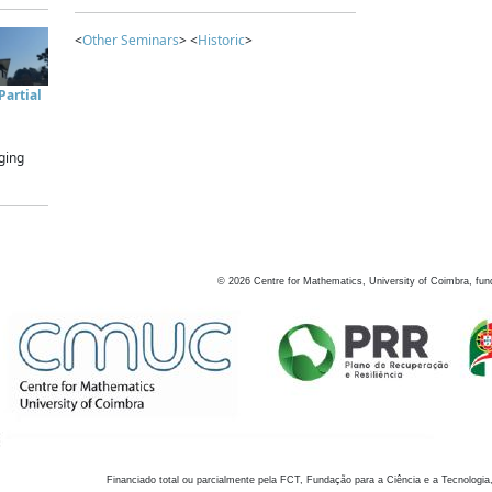
<
Other Seminars
> <
Historic
>
artial
ging
©
2026
Centre for Mathematics, University of Coimbra, fun
Financiado total ou parcialmente pela FCT, Fundação para a Ciência e a Tecnologia,