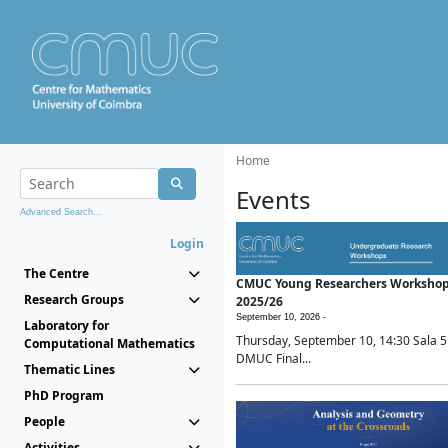
Home
Events
Advanced Search...
Login
The Centre
CMUC Young Researchers Worksho
Research Groups
2025/26
September 10, 2026 -
Laboratory for
Thursday, September 10, 14:30 Sala 5
Computational Mathematics
DMUC Final...
Thematic Lines
PhD Program
People
Activities