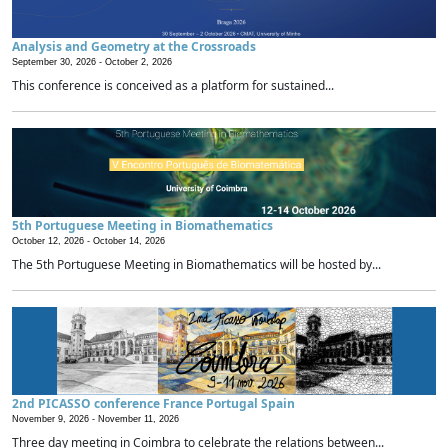
Analysis and Geometry at the Crossroads
September 30, 2026 -
October 2, 2026
This conference is conceived as a platform for sustained...
5th Portuguese Meeting in Biomathematics
October 12, 2026 -
October 14, 2026
The 5th Portuguese Meeting in Biomathematics will be hosted by...
2nd PICASSO conference France Portugal Spain
November 9, 2026 -
November 11, 2026
Three day meeting in Coimbra to celebrate the relations between...