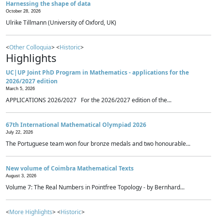
Harnessing the shape of data
October 28, 2026
Ulrike Tillmann (University of Oxford, UK)
<
Other Colloquia
> <
Historic
>
Highlights
UC|UP Joint PhD Program in Mathematics - applications for the
2026/2027 edition
March 5, 2026
APPLICATIONS 2026/2027 For the 2026/2027 edition of the...
67th International Mathematical Olympiad 2026
July 22, 2026
The Portuguese team won four bronze medals and two honourable...
New volume of Coimbra Mathematical Texts
August 3, 2026
Volume 7: The Real Numbers in Pointfree Topology - by Bernhard...
<
More Highlights
> <
Historic
>