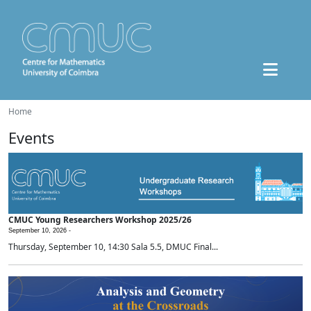
Home
Events
CMUC Young Researchers Workshop 2025/26
September 10, 2026 -
Thursday, September 10, 14:30 Sala 5.5, DMUC Final...