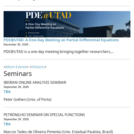
PDE@UTAD: A One-Day Meeting on Partial Differential Equations
November 30, 2026 -
PDE@UTAD is a one-day meeting bringing together researchers,...
<
More Events
> <
Historic
>
Seminars
IBERIAN ONLINE ANALYSIS SEMINAR
September 28, 2026
TBA
Peter Gothen (Univ. of Porto)
PETRONILHO SEMINAR ON SPECIAL FUNCTIONS
September 29, 2026
TBA
Marcos Tadeu de Oliveira Pimenta (Univ. Estadual Paulista, Brazil)