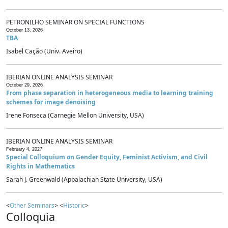
PETRONILHO SEMINAR ON SPECIAL FUNCTIONS
October 13, 2026
TBA
Isabel Cação (Univ. Aveiro)
IBERIAN ONLINE ANALYSIS SEMINAR
October 29, 2026
From phase separation in heterogeneous media to learning training
schemes for image denoising
Irene Fonseca (Carnegie Mellon University, USA)
IBERIAN ONLINE ANALYSIS SEMINAR
February 4, 2027
Special Colloquium on Gender Equity, Feminist Activism, and Civil
Rights in Mathematics
Sarah J. Greenwald (Appalachian State University, USA)
<
Other Seminars
> <
Historic
>
Colloquia