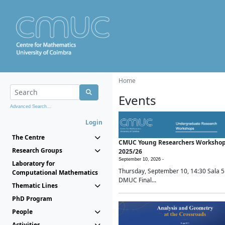
Home
Events
Advanced Search...
Login
The Centre
CMUC Young Researchers Worksho
Research Groups
2025/26
September 10, 2026 -
Laboratory for
Thursday, September 10, 14:30 Sala 5
Computational Mathematics
DMUC Final...
Thematic Lines
PhD Program
People
Activities