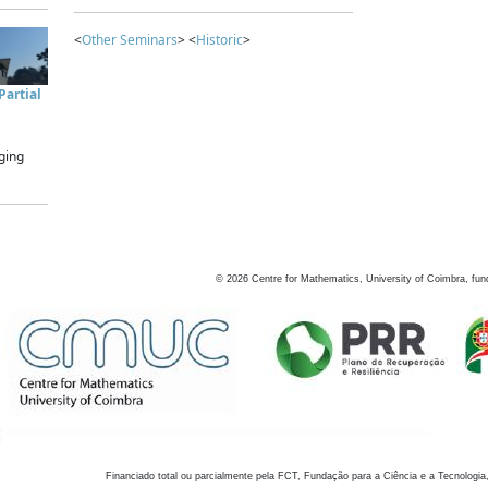
<
Other Seminars
> <
Historic
>
artial
ging
©
2026
Centre for Mathematics, University of Coimbra, fun
Financiado total ou parcialmente pela FCT, Fundação para a Ciência e a Tecnologia,