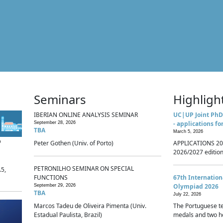
Seminars
Highligh
IBERIAN ONLINE ANALYSIS SEMINAR
UC|UP Joint PhD
- applications fo
September 28, 2026
TBA
March 5, 2026
p
Peter Gothen (Univ. of Porto)
APPLICATIONS 20
2026/2027 edition 
PETRONILHO SEMINAR ON SPECIAL
.5,
FUNCTIONS
67th Internatio
Olympiad 2026
September 29, 2026
TBA
July 22, 2026
Marcos Tadeu de Oliveira Pimenta (Univ.
The Portuguese t
Estadual Paulista, Brazil)
medals and two ho