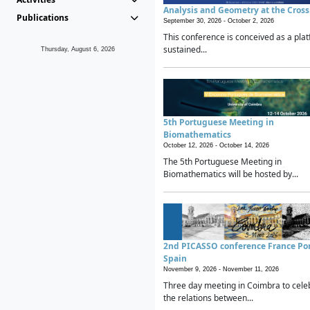
Analysis and Geometry at the Cros
Publications
September 30, 2026 -
October 2, 2026
This conference is conceived as a plat
sustained...
Thursday, August 6, 2026
5th Portuguese Meeting in
Biomathematics
October 12, 2026 -
October 14, 2026
The 5th Portuguese Meeting in
Biomathematics will be hosted by...
2nd PICASSO conference France Po
Spain
November 9, 2026 -
November 11, 2026
Three day meeting in Coimbra to cele
the relations between...