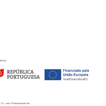
ded by
 I.P., sob o Financiamento de: