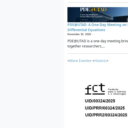
PDE@UTAD: A One-Day Meeting on P
Differential Equations
November 30, 2026 -
PDE@UTAD is a one-day meeting brin
together researchers,...
<
More Events
> <
Historic
>