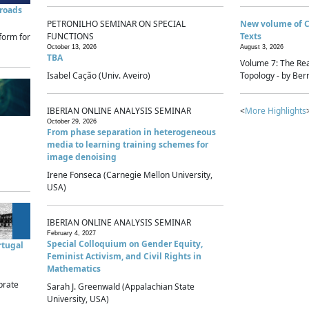
sroads
PETRONILHO SEMINAR ON SPECIAL
New volume of 
FUNCTIONS
Texts
form for
October 13, 2026
August 3, 2026
TBA
Volume 7: The Rea
Isabel Cação (Univ. Aveiro)
Topology - by Bern
IBERIAN ONLINE ANALYSIS SEMINAR
<
More Highlights
October 29, 2026
From phase separation in heterogeneous
media to learning training schemes for
image denoising
Irene Fonseca (Carnegie Mellon University,
USA)
IBERIAN ONLINE ANALYSIS SEMINAR
February 4, 2027
Special Colloquium on Gender Equity,
rtugal
Feminist Activism, and Civil Rights in
Mathematics
brate
Sarah J. Greenwald (Appalachian State
University, USA)