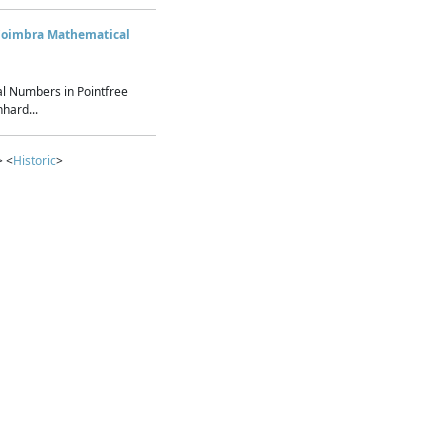
Coimbra Mathematical
l Numbers in Pointfree
hard...
> <
Historic
>