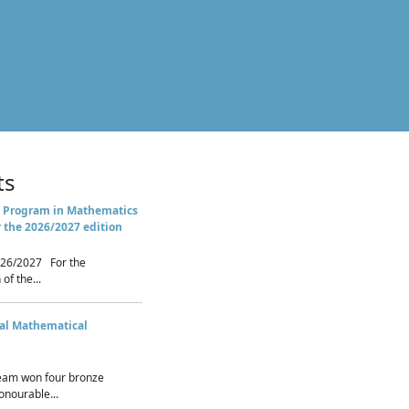
ts
 Program in Mathematics
r the 2026/2027 edition
26/2027 For the
of the...
nal Mathematical
eam won four bronze
nourable...