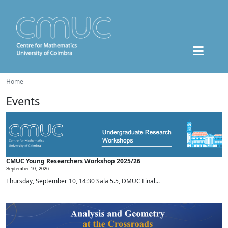
Home
Events
CMUC Young Researchers Workshop 2025/26
September 10, 2026 -
Thursday, September 10, 14:30 Sala 5.5, DMUC Final...