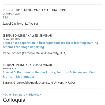
PETRONILHO SEMINAR ON SPECIAL FUNCTIONS
October 13, 2026
TBA
Isabel Cação (Univ. Aveiro)
IBERIAN ONLINE ANALYSIS SEMINAR
October 29, 2026
From phase separation in heterogeneous media to learning training
schemes for image denoising
Irene Fonseca (Carnegie Mellon University, USA)
IBERIAN ONLINE ANALYSIS SEMINAR
February 4, 2027
Special Colloquium on Gender Equity, Feminist Activism, and Civil
Rights in Mathematics
Sarah J. Greenwald (Appalachian State University, USA)
<
Other Seminars
> <
Historic
>
Colloquia