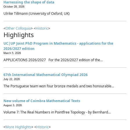
Harnessing the shape of data
October 28, 2026
Ulrike Tillmann (University of Oxford, UK)
<
Other Colloquia
> <
Historic
>
Highlights
UC|UP Joint PhD Program in Mathematics - applications for the
2026/2027 edition
March 5, 2026
APPLICATIONS 2026/2027 For the 2026/2027 edition of the...
67th International Mathematical Olympiad 2026
July 22, 2026
The Portuguese team won four bronze medals and two honourable...
New volume of Coimbra Mathematical Texts
August 3, 2026
Volume 7: The Real Numbers in Pointfree Topology - by Bernhard...
<
More Highlights
> <
Historic
>