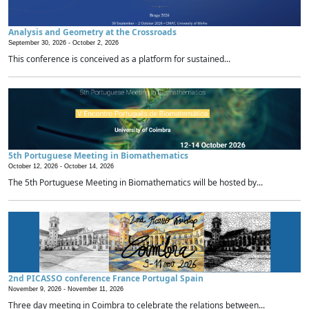
Analysis and Geometry at the Crossroads
September 30, 2026 -
October 2, 2026
This conference is conceived as a platform for sustained...
5th Portuguese Meeting in Biomathematics
October 12, 2026 -
October 14, 2026
The 5th Portuguese Meeting in Biomathematics will be hosted by...
2nd PICASSO conference France Portugal Spain
November 9, 2026 -
November 11, 2026
Three day meeting in Coimbra to celebrate the relations between...