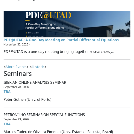
PDE@UTAD: A One-Day Meeting on Partial Differential Equations
November 30, 2026 -
PDE@UTAD is a one-day meeting bringing together researchers,...
<
More Events
> <
Historic
>
Seminars
IBERIAN ONLINE ANALYSIS SEMINAR
September 28, 2026
TBA
Peter Gothen (Univ. of Porto)
PETRONILHO SEMINAR ON SPECIAL FUNCTIONS
September 29, 2026
TBA
Marcos Tadeu de Oliveira Pimenta (Univ. Estadual Paulista, Brazil)