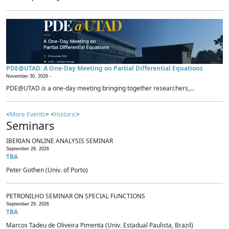
PDE@UTAD: A One-Day Meeting on Partial Differential Equations
November 30, 2026 -
PDE@UTAD is a one-day meeting bringing together researchers,...
<
More Events
> <
Historic
>
Seminars
IBERIAN ONLINE ANALYSIS SEMINAR
September 28, 2026
TBA
Peter Gothen (Univ. of Porto)
PETRONILHO SEMINAR ON SPECIAL FUNCTIONS
September 29, 2026
TBA
Marcos Tadeu de Oliveira Pimenta (Univ. Estadual Paulista, Brazil)