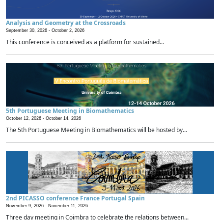
Analysis and Geometry at the Crossroads
September 30, 2026 -
October 2, 2026
This conference is conceived as a platform for sustained...
5th Portuguese Meeting in Biomathematics
October 12, 2026 -
October 14, 2026
The 5th Portuguese Meeting in Biomathematics will be hosted by...
2nd PICASSO conference France Portugal Spain
November 9, 2026 -
November 11, 2026
Three day meeting in Coimbra to celebrate the relations between...