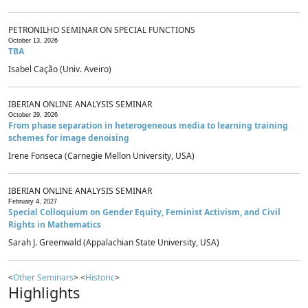
PETRONILHO SEMINAR ON SPECIAL FUNCTIONS
October 13, 2026
TBA
Isabel Cação (Univ. Aveiro)
IBERIAN ONLINE ANALYSIS SEMINAR
October 29, 2026
From phase separation in heterogeneous media to learning training
schemes for image denoising
Irene Fonseca (Carnegie Mellon University, USA)
IBERIAN ONLINE ANALYSIS SEMINAR
February 4, 2027
Special Colloquium on Gender Equity, Feminist Activism, and Civil
Rights in Mathematics
Sarah J. Greenwald (Appalachian State University, USA)
<
Other Seminars
> <
Historic
>
Highlights