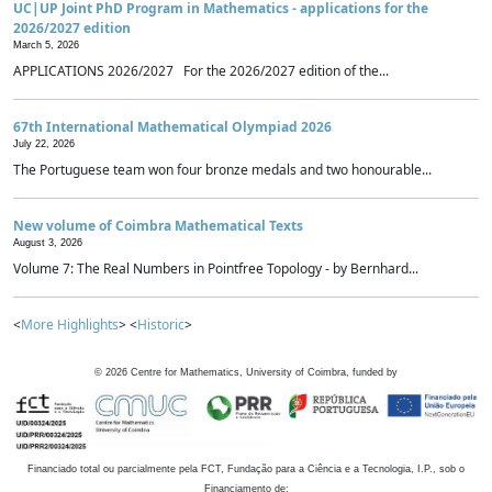
UC|UP Joint PhD Program in Mathematics - applications for the
2026/2027 edition
March 5, 2026
APPLICATIONS 2026/2027 For the 2026/2027 edition of the...
67th International Mathematical Olympiad 2026
July 22, 2026
The Portuguese team won four bronze medals and two honourable...
New volume of Coimbra Mathematical Texts
August 3, 2026
Volume 7: The Real Numbers in Pointfree Topology - by Bernhard...
<
More Highlights
> <
Historic
>
©
2026
Centre for Mathematics, University of Coimbra, funded by
Financiado total ou parcialmente pela FCT, Fundação para a Ciência e a Tecnologia, I.P., sob o
Financiamento de: