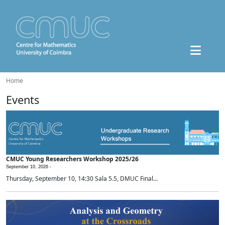
Home
Events
CMUC Young Researchers Workshop 2025/26
September 10, 2026 -
Thursday, September 10, 14:30 Sala 5.5, DMUC Final...