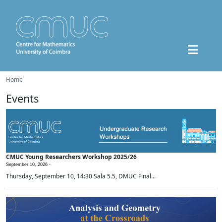
Home
Events
CMUC Young Researchers Workshop 2025/26
September 10, 2026 -
Thursday, September 10, 14:30 Sala 5.5, DMUC Final...