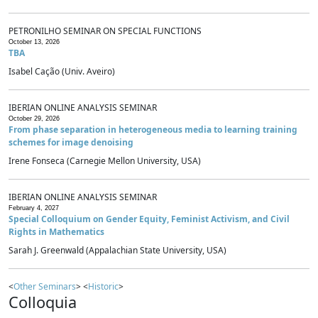
PETRONILHO SEMINAR ON SPECIAL FUNCTIONS
October 13, 2026
TBA
Isabel Cação (Univ. Aveiro)
IBERIAN ONLINE ANALYSIS SEMINAR
October 29, 2026
From phase separation in heterogeneous media to learning training
schemes for image denoising
Irene Fonseca (Carnegie Mellon University, USA)
IBERIAN ONLINE ANALYSIS SEMINAR
February 4, 2027
Special Colloquium on Gender Equity, Feminist Activism, and Civil
Rights in Mathematics
Sarah J. Greenwald (Appalachian State University, USA)
<
Other Seminars
> <
Historic
>
Colloquia