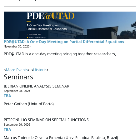
PDE@UTAD: A One-Day Meeting on Partial Differential Equations
November 30, 2026 -
PDE@UTAD is a one-day meeting bringing together researchers,...
<
More Events
> <
Historic
>
Seminars
IBERIAN ONLINE ANALYSIS SEMINAR
September 28, 2026
TBA
Peter Gothen (Univ. of Porto)
PETRONILHO SEMINAR ON SPECIAL FUNCTIONS
September 29, 2026
TBA
Marcos Tadeu de Oliveira Pimenta (Univ. Estadual Paulista, Brazil)