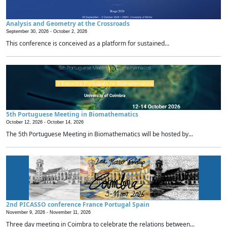
Analysis and Geometry at the Crossroads
September 30, 2026 -
October 2, 2026
This conference is conceived as a platform for sustained...
5th Portuguese Meeting in Biomathematics
October 12, 2026 -
October 14, 2026
The 5th Portuguese Meeting in Biomathematics will be hosted by...
2nd PICASSO conference France Portugal Spain
November 9, 2026 -
November 11, 2026
Three day meeting in Coimbra to celebrate the relations between...