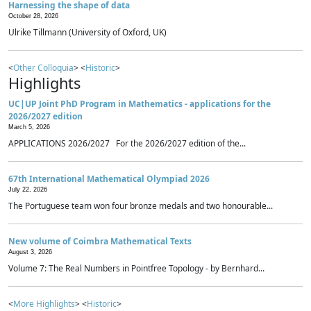
Harnessing the shape of data
October 28, 2026
Ulrike Tillmann (University of Oxford, UK)
<
Other Colloquia
> <
Historic
>
Highlights
UC|UP Joint PhD Program in Mathematics - applications for the
2026/2027 edition
March 5, 2026
APPLICATIONS 2026/2027 For the 2026/2027 edition of the...
67th International Mathematical Olympiad 2026
July 22, 2026
The Portuguese team won four bronze medals and two honourable...
New volume of Coimbra Mathematical Texts
August 3, 2026
Volume 7: The Real Numbers in Pointfree Topology - by Bernhard...
<
More Highlights
> <
Historic
>