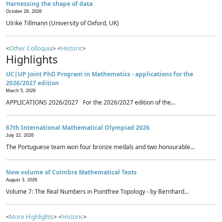
Harnessing the shape of data
October 28, 2026
Ulrike Tillmann (University of Oxford, UK)
<
Other Colloquia
> <
Historic
>
Highlights
UC|UP Joint PhD Program in Mathematics - applications for the
2026/2027 edition
March 5, 2026
APPLICATIONS 2026/2027 For the 2026/2027 edition of the...
67th International Mathematical Olympiad 2026
July 22, 2026
The Portuguese team won four bronze medals and two honourable...
New volume of Coimbra Mathematical Texts
August 3, 2026
Volume 7: The Real Numbers in Pointfree Topology - by Bernhard...
<
More Highlights
> <
Historic
>