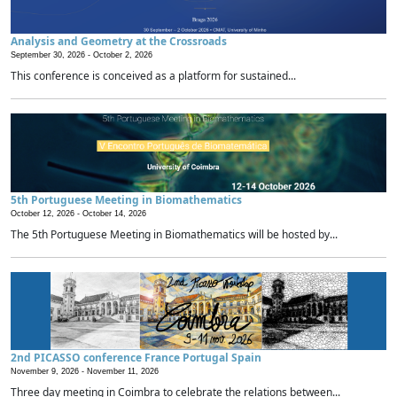
Analysis and Geometry at the Crossroads
September 30, 2026 -
October 2, 2026
This conference is conceived as a platform for sustained...
5th Portuguese Meeting in Biomathematics
October 12, 2026 -
October 14, 2026
The 5th Portuguese Meeting in Biomathematics will be hosted by...
2nd PICASSO conference France Portugal Spain
November 9, 2026 -
November 11, 2026
Three day meeting in Coimbra to celebrate the relations between...