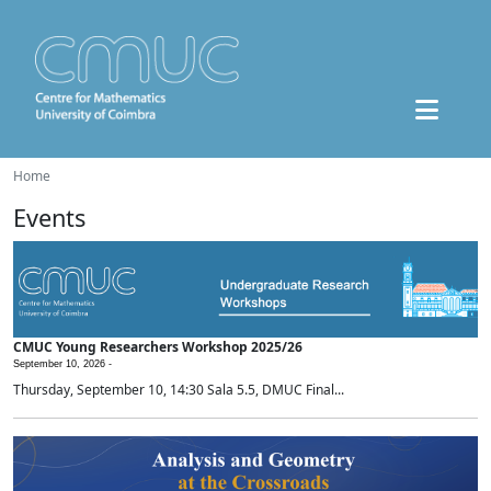
Home
Events
CMUC Young Researchers Workshop 2025/26
September 10, 2026 -
Thursday, September 10, 14:30 Sala 5.5, DMUC Final...