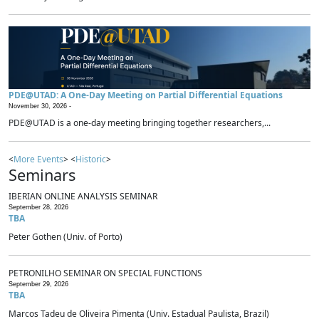
PDE@UTAD: A One-Day Meeting on Partial Differential Equations
November 30, 2026 -
PDE@UTAD is a one-day meeting bringing together researchers,...
<
More Events
> <
Historic
>
Seminars
IBERIAN ONLINE ANALYSIS SEMINAR
September 28, 2026
TBA
Peter Gothen (Univ. of Porto)
PETRONILHO SEMINAR ON SPECIAL FUNCTIONS
September 29, 2026
TBA
Marcos Tadeu de Oliveira Pimenta (Univ. Estadual Paulista, Brazil)