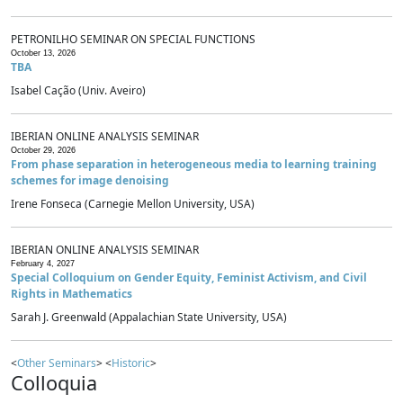
PETRONILHO SEMINAR ON SPECIAL FUNCTIONS
October 13, 2026
TBA
Isabel Cação (Univ. Aveiro)
IBERIAN ONLINE ANALYSIS SEMINAR
October 29, 2026
From phase separation in heterogeneous media to learning training
schemes for image denoising
Irene Fonseca (Carnegie Mellon University, USA)
IBERIAN ONLINE ANALYSIS SEMINAR
February 4, 2027
Special Colloquium on Gender Equity, Feminist Activism, and Civil
Rights in Mathematics
Sarah J. Greenwald (Appalachian State University, USA)
<
Other Seminars
> <
Historic
>
Colloquia