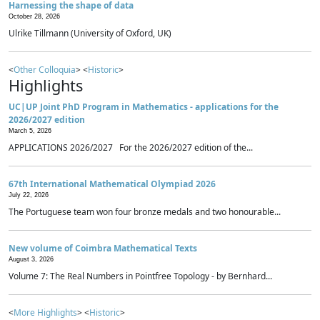
Harnessing the shape of data
October 28, 2026
Ulrike Tillmann (University of Oxford, UK)
<
Other Colloquia
> <
Historic
>
Highlights
UC|UP Joint PhD Program in Mathematics - applications for the
2026/2027 edition
March 5, 2026
APPLICATIONS 2026/2027 For the 2026/2027 edition of the...
67th International Mathematical Olympiad 2026
July 22, 2026
The Portuguese team won four bronze medals and two honourable...
New volume of Coimbra Mathematical Texts
August 3, 2026
Volume 7: The Real Numbers in Pointfree Topology - by Bernhard...
<
More Highlights
> <
Historic
>