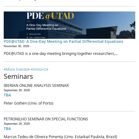
PDE@UTAD: A One-Day Meeting on Partial Differential Equations
November 30, 2026 -
PDE@UTAD is a one-day meeting bringing together researchers,...
<
More Events
> <
Historic
>
Seminars
IBERIAN ONLINE ANALYSIS SEMINAR
September 28, 2026
TBA
Peter Gothen (Univ. of Porto)
PETRONILHO SEMINAR ON SPECIAL FUNCTIONS
September 29, 2026
TBA
Marcos Tadeu de Oliveira Pimenta (Univ. Estadual Paulista, Brazil)