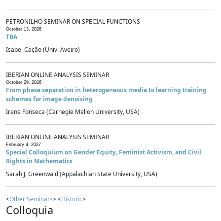
PETRONILHO SEMINAR ON SPECIAL FUNCTIONS
October 13, 2026
TBA
Isabel Cação (Univ. Aveiro)
IBERIAN ONLINE ANALYSIS SEMINAR
October 29, 2026
From phase separation in heterogeneous media to learning training
schemes for image denoising
Irene Fonseca (Carnegie Mellon University, USA)
IBERIAN ONLINE ANALYSIS SEMINAR
February 4, 2027
Special Colloquium on Gender Equity, Feminist Activism, and Civil
Rights in Mathematics
Sarah J. Greenwald (Appalachian State University, USA)
<
Other Seminars
> <
Historic
>
Colloquia