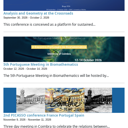
Analysis and Geometry at the Crossroads
September 30, 2026 -
October 2, 2026
This conference is conceived as a platform for sustained...
5th Portuguese Meeting in Biomathematics
October 12, 2026 -
October 14, 2026
The 5th Portuguese Meeting in Biomathematics will be hosted by...
2nd PICASSO conference France Portugal Spain
November 9, 2026 -
November 11, 2026
Three day meeting in Coimbra to celebrate the relations between...