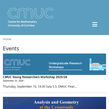
Home
Events
CMUC Young Researchers Workshop 2025/26
September 10, 2026 -
Thursday, September 10, 14:30 Sala 5.5, DMUC Final...