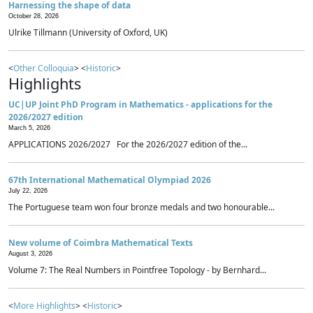
Harnessing the shape of data
October 28, 2026
Ulrike Tillmann (University of Oxford, UK)
<
Other Colloquia
> <
Historic
>
Highlights
UC|UP Joint PhD Program in Mathematics - applications for the
2026/2027 edition
March 5, 2026
APPLICATIONS 2026/2027 For the 2026/2027 edition of the...
67th International Mathematical Olympiad 2026
July 22, 2026
The Portuguese team won four bronze medals and two honourable...
New volume of Coimbra Mathematical Texts
August 3, 2026
Volume 7: The Real Numbers in Pointfree Topology - by Bernhard...
<
More Highlights
> <
Historic
>