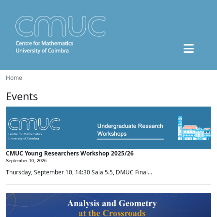
Home
Events
CMUC Young Researchers Workshop 2025/26
September 10, 2026 -
Thursday, September 10, 14:30 Sala 5.5, DMUC Final...