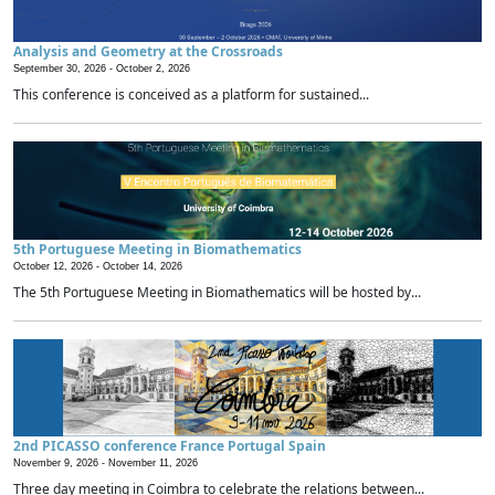
Analysis and Geometry at the Crossroads
September 30, 2026 -
October 2, 2026
This conference is conceived as a platform for sustained...
5th Portuguese Meeting in Biomathematics
October 12, 2026 -
October 14, 2026
The 5th Portuguese Meeting in Biomathematics will be hosted by...
2nd PICASSO conference France Portugal Spain
November 9, 2026 -
November 11, 2026
Three day meeting in Coimbra to celebrate the relations between...