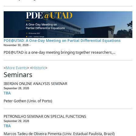
PDE@UTAD: A One-Day Meeting on Partial Differential Equations
November 30, 2026 -
PDE@UTAD is a one-day meeting bringing together researchers,...
<
More Events
> <
Historic
>
Seminars
IBERIAN ONLINE ANALYSIS SEMINAR
September 28, 2026
TBA
Peter Gothen (Univ. of Porto)
PETRONILHO SEMINAR ON SPECIAL FUNCTIONS
September 29, 2026
TBA
Marcos Tadeu de Oliveira Pimenta (Univ. Estadual Paulista, Brazil)