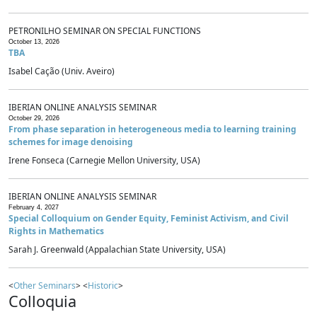
PETRONILHO SEMINAR ON SPECIAL FUNCTIONS
October 13, 2026
TBA
Isabel Cação (Univ. Aveiro)
IBERIAN ONLINE ANALYSIS SEMINAR
October 29, 2026
From phase separation in heterogeneous media to learning training
schemes for image denoising
Irene Fonseca (Carnegie Mellon University, USA)
IBERIAN ONLINE ANALYSIS SEMINAR
February 4, 2027
Special Colloquium on Gender Equity, Feminist Activism, and Civil
Rights in Mathematics
Sarah J. Greenwald (Appalachian State University, USA)
<
Other Seminars
> <
Historic
>
Colloquia