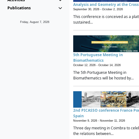
Analysis and Geometry at the Cros
Publications
September 30, 2026 -
October 2, 2026
This conference is conceived as a plat
sustained...
Friday, August 7, 2026
5th Portuguese Meeting in
Biomathematics
October 12, 2026 -
October 14, 2026
The 5th Portuguese Meeting in
Biomathematics will be hosted by...
2nd PICASSO conference France Po
Spain
November 9, 2026 -
November 11, 2026
Three day meeting in Coimbra to cele
the relations between...