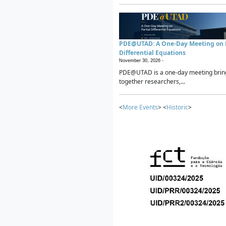
PDE@UTAD: A One-Day Meeting on P
Differential Equations
November 30, 2026 -
PDE@UTAD is a one-day meeting brin
together researchers,...
<
More Events
> <
Historic
>