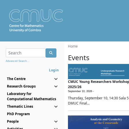
Home
Events
Advanced Search...
Login
The Centre
CMUC Young Researchers Worksho
Research Groups
2025/26
September 10, 2026 -
Laboratory for
Thursday, September 10, 14:30 Sala 5
Computational Mathematics
DMUC Final...
Thematic Lines
PhD Program
People
Activities