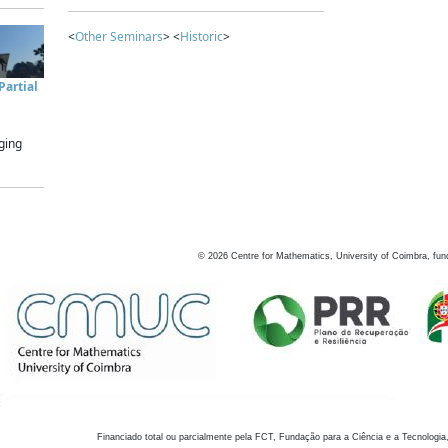
<
Other Seminars
> <
Historic
>
artial
ging
©
2026
Centre for Mathematics, University of Coimbra, fun
Financiado total ou parcialmente pela FCT, Fundação para a Ciência e a Tecnologia,