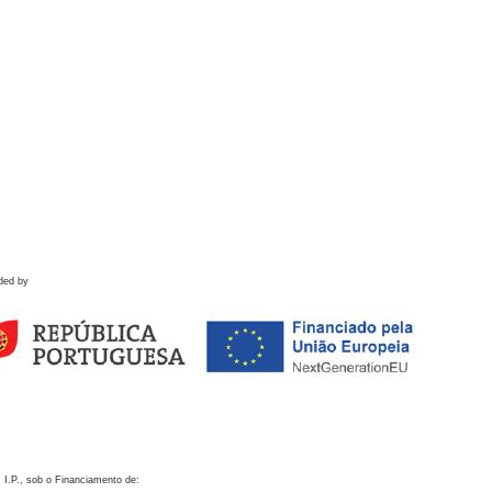
ded by
 I.P., sob o Financiamento de: