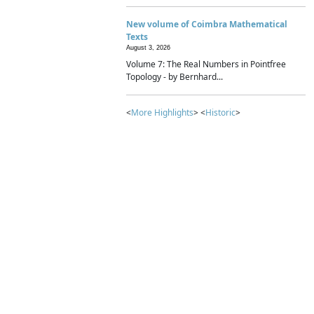
New volume of Coimbra Mathematical
Texts
August 3, 2026
Volume 7: The Real Numbers in Pointfree
Topology - by Bernhard...
<
More Highlights
> <
Historic
>