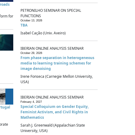
sroads
PETRONILHO SEMINAR ON SPECIAL
FUNCTIONS
form for
October 13, 2026
TBA
Isabel Cação (Univ. Aveiro)
IBERIAN ONLINE ANALYSIS SEMINAR
October 29, 2026
From phase separation in heterogeneous
media to learning training schemes for
image denoising
Irene Fonseca (Carnegie Mellon University,
USA)
IBERIAN ONLINE ANALYSIS SEMINAR
February 4, 2027
Special Colloquium on Gender Equity,
rtugal
Feminist Activism, and Civil Rights in
Mathematics
brate
Sarah J. Greenwald (Appalachian State
University, USA)