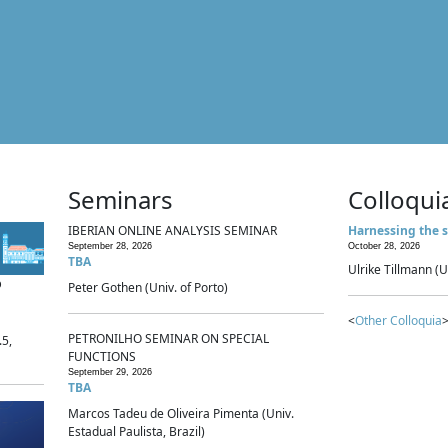
Seminars
Colloqui
IBERIAN ONLINE ANALYSIS SEMINAR
Harnessing the s
September 28, 2026
October 28, 2026
TBA
Ulrike Tillmann (U
p
Peter Gothen (Univ. of Porto)
<
Other Colloquia
>
PETRONILHO SEMINAR ON SPECIAL
.5,
FUNCTIONS
September 29, 2026
TBA
Marcos Tadeu de Oliveira Pimenta (Univ.
Estadual Paulista, Brazil)