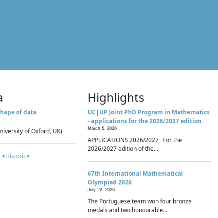
a
Highlights
hape of data
UC|UP Joint PhD Program in Mathematics
- applications for the 2026/2027 edition
March 5, 2026
niversity of Oxford, UK)
APPLICATIONS 2026/2027 For the
2026/2027 edition of the...
 <
Historic
>
67th International Mathematical
Olympiad 2026
July 22, 2026
The Portuguese team won four bronze
medals and two honourable...