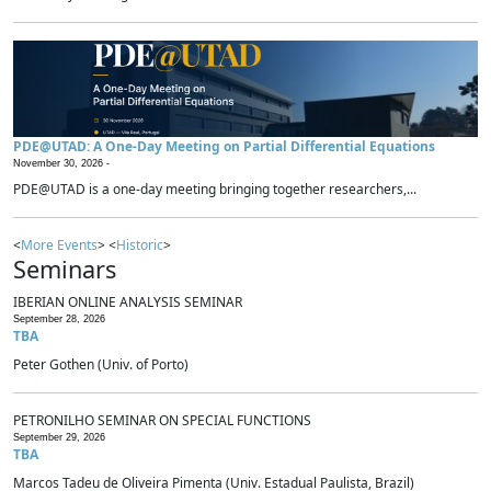
PDE@UTAD: A One-Day Meeting on Partial Differential Equations
November 30, 2026 -
PDE@UTAD is a one-day meeting bringing together researchers,...
<
More Events
> <
Historic
>
Seminars
IBERIAN ONLINE ANALYSIS SEMINAR
September 28, 2026
TBA
Peter Gothen (Univ. of Porto)
PETRONILHO SEMINAR ON SPECIAL FUNCTIONS
September 29, 2026
TBA
Marcos Tadeu de Oliveira Pimenta (Univ. Estadual Paulista, Brazil)