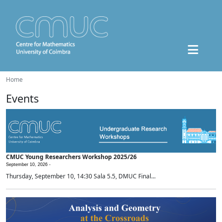
Home
Events
CMUC Young Researchers Workshop 2025/26
September 10, 2026 -
Thursday, September 10, 14:30 Sala 5.5, DMUC Final...