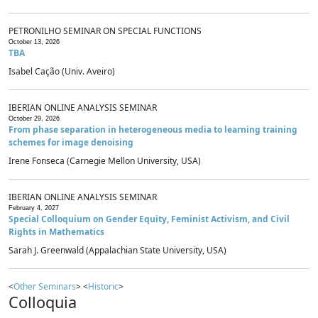
PETRONILHO SEMINAR ON SPECIAL FUNCTIONS
October 13, 2026
TBA
Isabel Cação (Univ. Aveiro)
IBERIAN ONLINE ANALYSIS SEMINAR
October 29, 2026
From phase separation in heterogeneous media to learning training
schemes for image denoising
Irene Fonseca (Carnegie Mellon University, USA)
IBERIAN ONLINE ANALYSIS SEMINAR
February 4, 2027
Special Colloquium on Gender Equity, Feminist Activism, and Civil
Rights in Mathematics
Sarah J. Greenwald (Appalachian State University, USA)
<
Other Seminars
> <
Historic
>
Colloquia