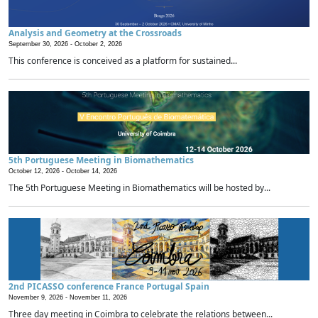
Analysis and Geometry at the Crossroads
September 30, 2026 -
October 2, 2026
This conference is conceived as a platform for sustained...
5th Portuguese Meeting in Biomathematics
October 12, 2026 -
October 14, 2026
The 5th Portuguese Meeting in Biomathematics will be hosted by...
2nd PICASSO conference France Portugal Spain
November 9, 2026 -
November 11, 2026
Three day meeting in Coimbra to celebrate the relations between...