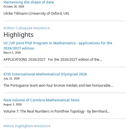
Harnessing the shape of data
October 28, 2026
Ulrike Tillmann (University of Oxford, UK)
<
Other Colloquia
> <
Historic
>
Highlights
UC|UP Joint PhD Program in Mathematics - applications for the
2026/2027 edition
March 5, 2026
APPLICATIONS 2026/2027 For the 2026/2027 edition of the...
67th International Mathematical Olympiad 2026
July 22, 2026
The Portuguese team won four bronze medals and two honourable...
New volume of Coimbra Mathematical Texts
August 3, 2026
Volume 7: The Real Numbers in Pointfree Topology - by Bernhard...
<
More Highlights
> <
Historic
>