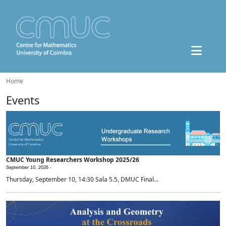
Home
Events
CMUC Young Researchers Workshop 2025/26
September 10, 2026 -
Thursday, September 10, 14:30 Sala 5.5, DMUC Final...