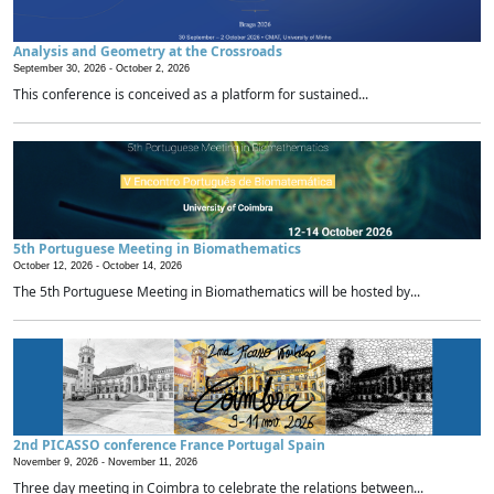
Analysis and Geometry at the Crossroads
September 30, 2026 -
October 2, 2026
This conference is conceived as a platform for sustained...
5th Portuguese Meeting in Biomathematics
October 12, 2026 -
October 14, 2026
The 5th Portuguese Meeting in Biomathematics will be hosted by...
2nd PICASSO conference France Portugal Spain
November 9, 2026 -
November 11, 2026
Three day meeting in Coimbra to celebrate the relations between...