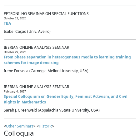
PETRONILHO SEMINAR ON SPECIAL FUNCTIONS
October 13, 2026
TBA
Isabel Cação (Univ. Aveiro)
IBERIAN ONLINE ANALYSIS SEMINAR
October 29, 2026
From phase separation in heterogeneous media to learning training
schemes for image denoising
Irene Fonseca (Carnegie Mellon University, USA)
IBERIAN ONLINE ANALYSIS SEMINAR
February 4, 2027
Special Colloquium on Gender Equity, Feminist Activism, and Civil
Rights in Mathematics
Sarah J. Greenwald (Appalachian State University, USA)
<
Other Seminars
> <
Historic
>
Colloquia