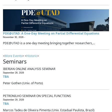
PDE@UTAD: A One-Day Meeting on Partial Differential Equations
November 30, 2026 -
PDE@UTAD is a one-day meeting bringing together researchers,...
<
More Events
> <
Historic
>
Seminars
IBERIAN ONLINE ANALYSIS SEMINAR
September 28, 2026
TBA
Peter Gothen (Univ. of Porto)
PETRONILHO SEMINAR ON SPECIAL FUNCTIONS
September 29, 2026
TBA
Marcos Tadeu de Oliveira Pimenta (Univ. Estadual Paulista, Brazil)