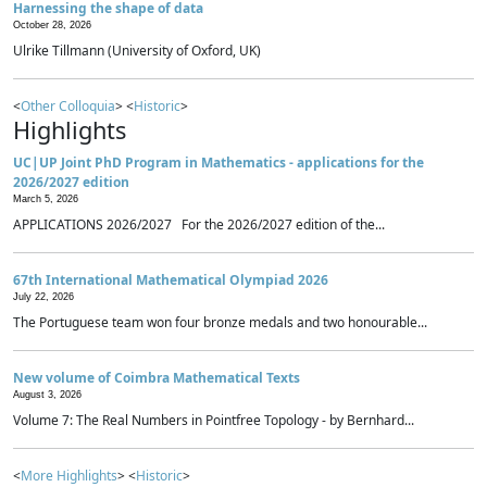
Harnessing the shape of data
October 28, 2026
Ulrike Tillmann (University of Oxford, UK)
<
Other Colloquia
> <
Historic
>
Highlights
UC|UP Joint PhD Program in Mathematics - applications for the
2026/2027 edition
March 5, 2026
APPLICATIONS 2026/2027 For the 2026/2027 edition of the...
67th International Mathematical Olympiad 2026
July 22, 2026
The Portuguese team won four bronze medals and two honourable...
New volume of Coimbra Mathematical Texts
August 3, 2026
Volume 7: The Real Numbers in Pointfree Topology - by Bernhard...
<
More Highlights
> <
Historic
>