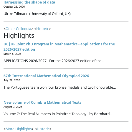
Harnessing the shape of data
October 28, 2026
Ulrike Tillmann (University of Oxford, UK)
<
Other Colloquia
> <
Historic
>
Highlights
UC|UP Joint PhD Program in Mathematics - applications for the
2026/2027 edition
March 5, 2026
APPLICATIONS 2026/2027 For the 2026/2027 edition of the...
67th International Mathematical Olympiad 2026
July 22, 2026
The Portuguese team won four bronze medals and two honourable...
New volume of Coimbra Mathematical Texts
August 3, 2026
Volume 7: The Real Numbers in Pointfree Topology - by Bernhard...
<
More Highlights
> <
Historic
>