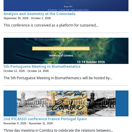
Analysis and Geometry at the Crossroads
September 30, 2026 -
October 2, 2026
This conference is conceived as a platform for sustained...
5th Portuguese Meeting in Biomathematics
October 12, 2026 -
October 14, 2026
The 5th Portuguese Meeting in Biomathematics will be hosted by...
2nd PICASSO conference France Portugal Spain
November 9, 2026 -
November 11, 2026
Three day meeting in Coimbra to celebrate the relations between...