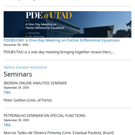
PDE@UTAD: A One-Day Meeting on Partial Differential Equations
November 30, 2026 -
PDE@UTAD is a one-day meeting bringing together researchers,...
<
More Events
> <
Historic
>
Seminars
IBERIAN ONLINE ANALYSIS SEMINAR
September 28, 2026
TBA
Peter Gothen (Univ. of Porto)
PETRONILHO SEMINAR ON SPECIAL FUNCTIONS
September 29, 2026
TBA
Marcos Tadeu de Oliveira Pimenta (Univ. Estadual Paulista, Brazil)