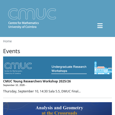
Home
Events
CMUC Young Researchers Workshop 2025/26
September 10, 2026 -
Thursday, September 10, 14:30 Sala 5.5, DMUC Final...