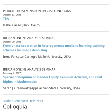
PETRONILHO SEMINAR ON SPECIAL FUNCTIONS
October 13, 2026
TBA
Isabel Cação (Univ. Aveiro)
IBERIAN ONLINE ANALYSIS SEMINAR
October 29, 2026
From phase separation in heterogeneous media to learning training
schemes for image denoising
Irene Fonseca (Carnegie Mellon University, USA)
IBERIAN ONLINE ANALYSIS SEMINAR
February 4, 2027
Special Colloquium on Gender Equity, Feminist Activism, and Civil
Rights in Mathematics
Sarah J. Greenwald (Appalachian State University, USA)
<
Other Seminars
> <
Historic
>
Colloquia