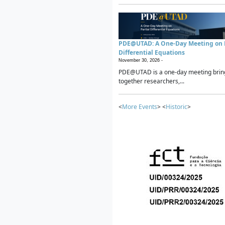
PDE@UTAD: A One-Day Meeting on P
Differential Equations
November 30, 2026 -
PDE@UTAD is a one-day meeting brin
together researchers,...
<
More Events
> <
Historic
>