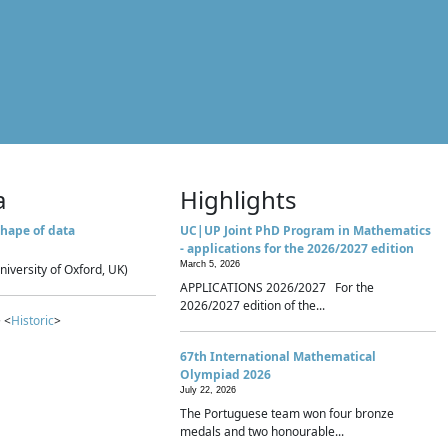
a
Highlights
hape of data
UC|UP Joint PhD Program in Mathematics
- applications for the 2026/2027 edition
March 5, 2026
niversity of Oxford, UK)
APPLICATIONS 2026/2027 For the
2026/2027 edition of the...
 <
Historic
>
67th International Mathematical
Olympiad 2026
July 22, 2026
The Portuguese team won four bronze
medals and two honourable...