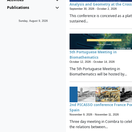
Analysis and Geometry at the Cros
Publications
September 30, 2026 -
October 2, 2026
This conference is conceived as a plat
sustained...
Sunday, August 9, 2026
5th Portuguese Meeting in
Biomathematics
October 12, 2026 -
October 14, 2026
The 5th Portuguese Meeting in
Biomathematics will be hosted by...
2nd PICASSO conference France Po
Spain
November 9, 2026 -
November 11, 2026
Three day meeting in Coimbra to cele
the relations between...