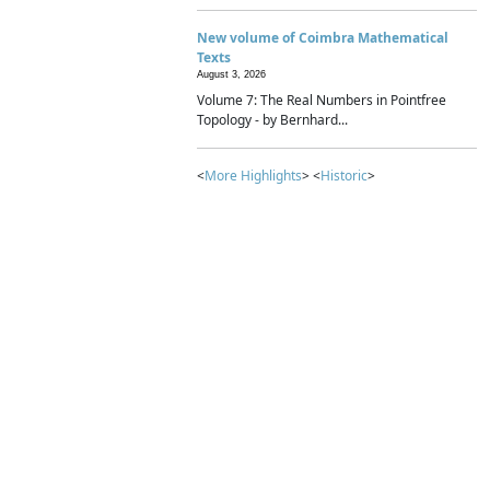
New volume of Coimbra Mathematical
Texts
August 3, 2026
Volume 7: The Real Numbers in Pointfree
Topology - by Bernhard...
<
More Highlights
> <
Historic
>