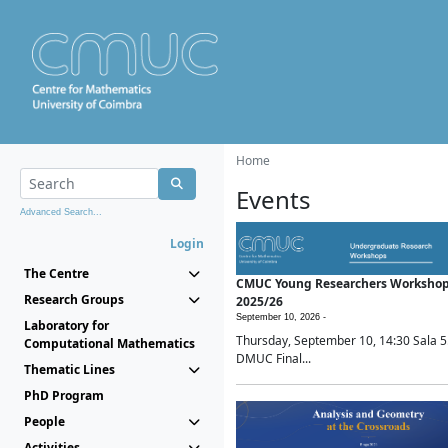
Home
Events
Advanced Search...
Login
The Centre
CMUC Young Researchers Worksho
Research Groups
2025/26
September 10, 2026 -
Laboratory for
Thursday, September 10, 14:30 Sala 5
Computational Mathematics
DMUC Final...
Thematic Lines
PhD Program
People
Activities