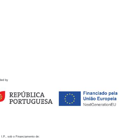
ded by
 I.P., sob o Financiamento de: