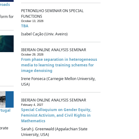
sroads
PETRONILHO SEMINAR ON SPECIAL
FUNCTIONS
form for
October 13, 2026
TBA
Isabel Cação (Univ. Aveiro)
IBERIAN ONLINE ANALYSIS SEMINAR
October 29, 2026
From phase separation in heterogeneous
media to learning training schemes for
image denoising
Irene Fonseca (Carnegie Mellon University,
USA)
IBERIAN ONLINE ANALYSIS SEMINAR
February 4, 2027
Special Colloquium on Gender Equity,
rtugal
Feminist Activism, and Civil Rights in
Mathematics
brate
Sarah J. Greenwald (Appalachian State
University, USA)