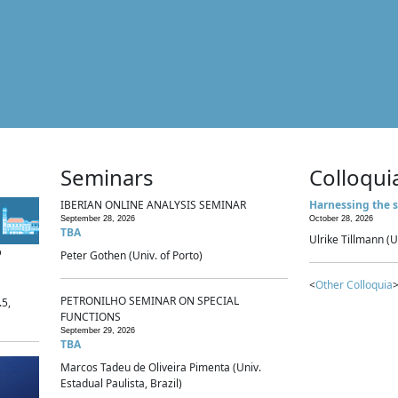
Seminars
Colloqui
IBERIAN ONLINE ANALYSIS SEMINAR
Harnessing the s
September 28, 2026
October 28, 2026
TBA
Ulrike Tillmann (U
p
Peter Gothen (Univ. of Porto)
<
Other Colloquia
>
PETRONILHO SEMINAR ON SPECIAL
.5,
FUNCTIONS
September 29, 2026
TBA
Marcos Tadeu de Oliveira Pimenta (Univ.
Estadual Paulista, Brazil)