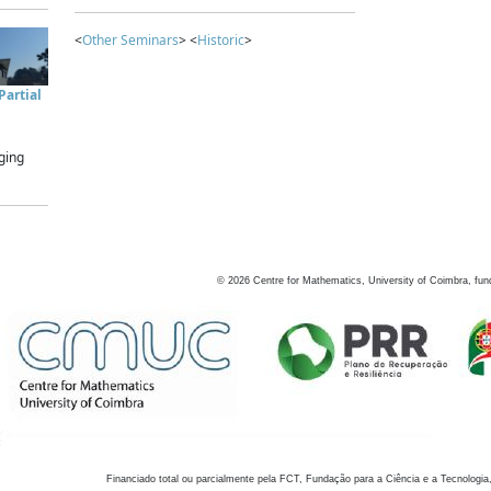
<
Other Seminars
> <
Historic
>
artial
ging
©
2026
Centre for Mathematics, University of Coimbra, fun
Financiado total ou parcialmente pela FCT, Fundação para a Ciência e a Tecnologia,