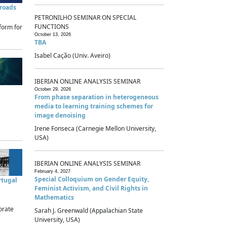
sroads
PETRONILHO SEMINAR ON SPECIAL
FUNCTIONS
form for
October 13, 2026
TBA
Isabel Cação (Univ. Aveiro)
IBERIAN ONLINE ANALYSIS SEMINAR
October 29, 2026
From phase separation in heterogeneous
media to learning training schemes for
image denoising
Irene Fonseca (Carnegie Mellon University,
USA)
IBERIAN ONLINE ANALYSIS SEMINAR
February 4, 2027
Special Colloquium on Gender Equity,
rtugal
Feminist Activism, and Civil Rights in
Mathematics
brate
Sarah J. Greenwald (Appalachian State
University, USA)