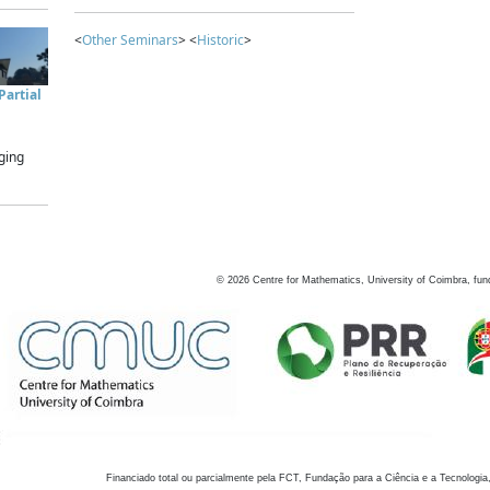
<
Other Seminars
> <
Historic
>
artial
ging
©
2026
Centre for Mathematics, University of Coimbra, fun
Financiado total ou parcialmente pela FCT, Fundação para a Ciência e a Tecnologia,