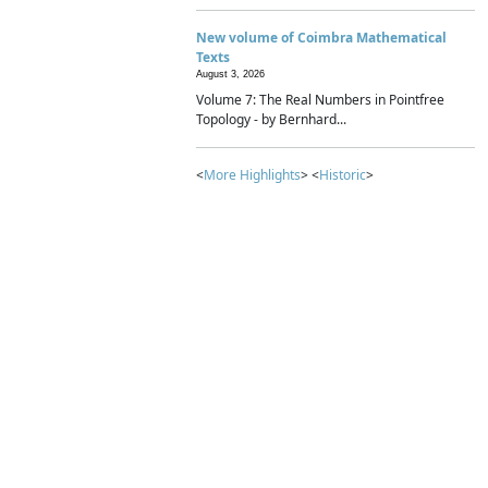
New volume of Coimbra Mathematical
Texts
August 3, 2026
Volume 7: The Real Numbers in Pointfree
Topology - by Bernhard...
<
More Highlights
> <
Historic
>