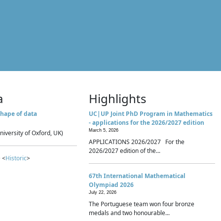
a
Highlights
hape of data
UC|UP Joint PhD Program in Mathematics
- applications for the 2026/2027 edition
March 5, 2026
niversity of Oxford, UK)
APPLICATIONS 2026/2027 For the
2026/2027 edition of the...
 <
Historic
>
67th International Mathematical
Olympiad 2026
July 22, 2026
The Portuguese team won four bronze
medals and two honourable...