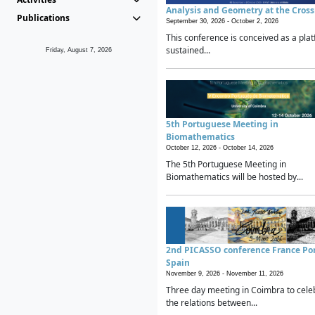
Analysis and Geometry at the Cros
Publications
September 30, 2026 -
October 2, 2026
This conference is conceived as a plat
sustained...
Friday, August 7, 2026
5th Portuguese Meeting in
Biomathematics
October 12, 2026 -
October 14, 2026
The 5th Portuguese Meeting in
Biomathematics will be hosted by...
2nd PICASSO conference France Po
Spain
November 9, 2026 -
November 11, 2026
Three day meeting in Coimbra to cele
the relations between...