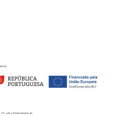
ded by
 I.P., sob o Financiamento de: