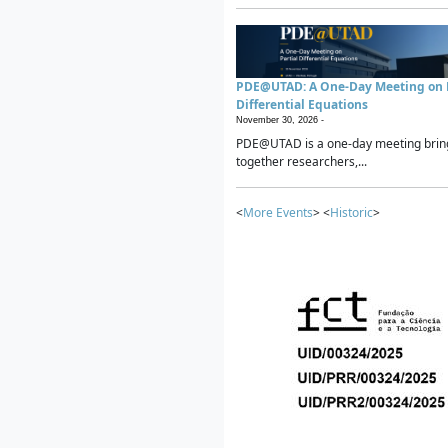
PDE@UTAD: A One-Day Meeting on P
Differential Equations
November 30, 2026 -
PDE@UTAD is a one-day meeting brin
together researchers,...
<
More Events
> <
Historic
>