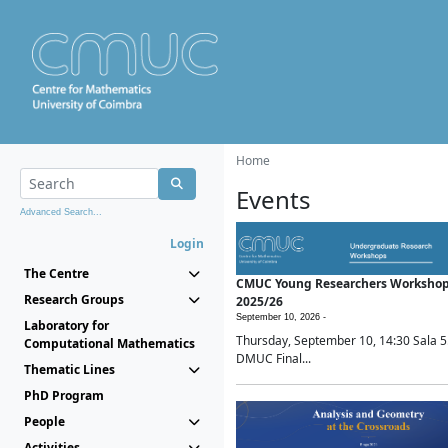
Home
Events
Advanced Search...
Login
The Centre
CMUC Young Researchers Worksho
Research Groups
2025/26
September 10, 2026 -
Laboratory for
Thursday, September 10, 14:30 Sala 5
Computational Mathematics
DMUC Final...
Thematic Lines
PhD Program
People
Activities