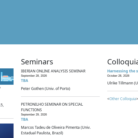
Seminars
Colloqui
IBERIAN ONLINE ANALYSIS SEMINAR
Harnessing the s
September 28, 2026
October 28, 2026
TBA
Ulrike Tillmann (U
p
Peter Gothen (Univ. of Porto)
<
Other Colloquia
>
PETRONILHO SEMINAR ON SPECIAL
.5,
FUNCTIONS
September 29, 2026
TBA
Marcos Tadeu de Oliveira Pimenta (Univ.
Estadual Paulista, Brazil)