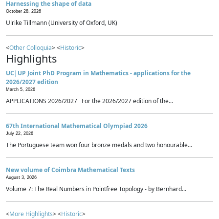
Harnessing the shape of data
October 28, 2026
Ulrike Tillmann (University of Oxford, UK)
<
Other Colloquia
> <
Historic
>
Highlights
UC|UP Joint PhD Program in Mathematics - applications for the
2026/2027 edition
March 5, 2026
APPLICATIONS 2026/2027 For the 2026/2027 edition of the...
67th International Mathematical Olympiad 2026
July 22, 2026
The Portuguese team won four bronze medals and two honourable...
New volume of Coimbra Mathematical Texts
August 3, 2026
Volume 7: The Real Numbers in Pointfree Topology - by Bernhard...
<
More Highlights
> <
Historic
>