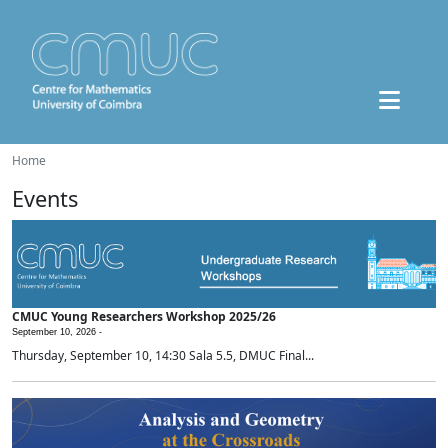
Home
Events
CMUC Young Researchers Workshop 2025/26
September 10, 2026 -
Thursday, September 10, 14:30 Sala 5.5, DMUC Final...