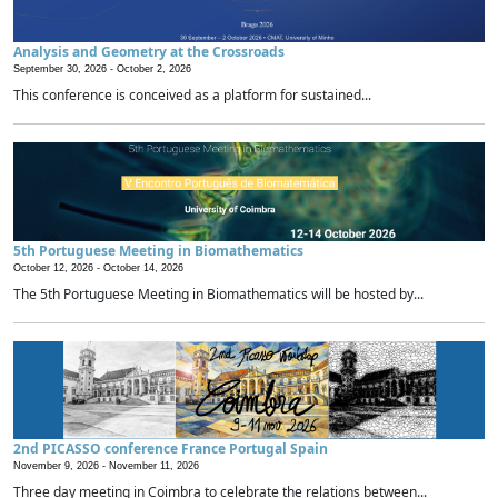
Analysis and Geometry at the Crossroads
September 30, 2026 -
October 2, 2026
This conference is conceived as a platform for sustained...
5th Portuguese Meeting in Biomathematics
October 12, 2026 -
October 14, 2026
The 5th Portuguese Meeting in Biomathematics will be hosted by...
2nd PICASSO conference France Portugal Spain
November 9, 2026 -
November 11, 2026
Three day meeting in Coimbra to celebrate the relations between...