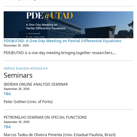
PDE@UTAD: A One-Day Meeting on Partial Differential Equations
November 30, 2026 -
PDE@UTAD is a one-day meeting bringing together researchers,...
<
More Events
> <
Historic
>
Seminars
IBERIAN ONLINE ANALYSIS SEMINAR
September 28, 2026
TBA
Peter Gothen (Univ. of Porto)
PETRONILHO SEMINAR ON SPECIAL FUNCTIONS
September 29, 2026
TBA
Marcos Tadeu de Oliveira Pimenta (Univ. Estadual Paulista, Brazil)