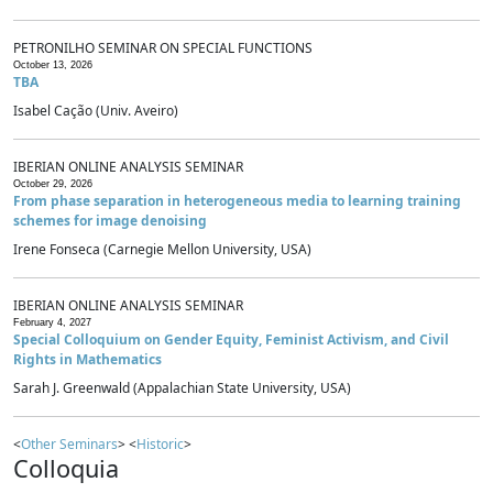
PETRONILHO SEMINAR ON SPECIAL FUNCTIONS
October 13, 2026
TBA
Isabel Cação (Univ. Aveiro)
IBERIAN ONLINE ANALYSIS SEMINAR
October 29, 2026
From phase separation in heterogeneous media to learning training
schemes for image denoising
Irene Fonseca (Carnegie Mellon University, USA)
IBERIAN ONLINE ANALYSIS SEMINAR
February 4, 2027
Special Colloquium on Gender Equity, Feminist Activism, and Civil
Rights in Mathematics
Sarah J. Greenwald (Appalachian State University, USA)
<
Other Seminars
> <
Historic
>
Colloquia