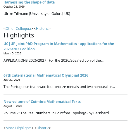
Harnessing the shape of data
October 28, 2026
Ulrike Tillmann (University of Oxford, UK)
<
Other Colloquia
> <
Historic
>
Highlights
UC|UP Joint PhD Program in Mathematics - applications for the
2026/2027 edition
March 5, 2026
APPLICATIONS 2026/2027 For the 2026/2027 edition of the...
67th International Mathematical Olympiad 2026
July 22, 2026
The Portuguese team won four bronze medals and two honourable...
New volume of Coimbra Mathematical Texts
August 3, 2026
Volume 7: The Real Numbers in Pointfree Topology - by Bernhard...
<
More Highlights
> <
Historic
>