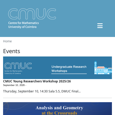
Home
Events
CMUC Young Researchers Workshop 2025/26
September 10, 2026 -
Thursday, September 10, 14:30 Sala 5.5, DMUC Final...