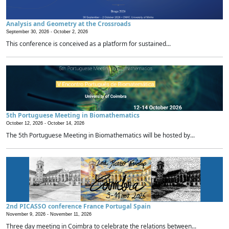
Analysis and Geometry at the Crossroads
September 30, 2026 -
October 2, 2026
This conference is conceived as a platform for sustained...
5th Portuguese Meeting in Biomathematics
October 12, 2026 -
October 14, 2026
The 5th Portuguese Meeting in Biomathematics will be hosted by...
2nd PICASSO conference France Portugal Spain
November 9, 2026 -
November 11, 2026
Three day meeting in Coimbra to celebrate the relations between...