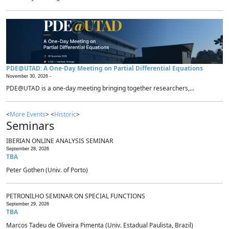
PDE@UTAD: A One-Day Meeting on Partial Differential Equations
November 30, 2026 -
PDE@UTAD is a one-day meeting bringing together researchers,...
<
More Events
> <
Historic
>
Seminars
IBERIAN ONLINE ANALYSIS SEMINAR
September 28, 2026
TBA
Peter Gothen (Univ. of Porto)
PETRONILHO SEMINAR ON SPECIAL FUNCTIONS
September 29, 2026
TBA
Marcos Tadeu de Oliveira Pimenta (Univ. Estadual Paulista, Brazil)