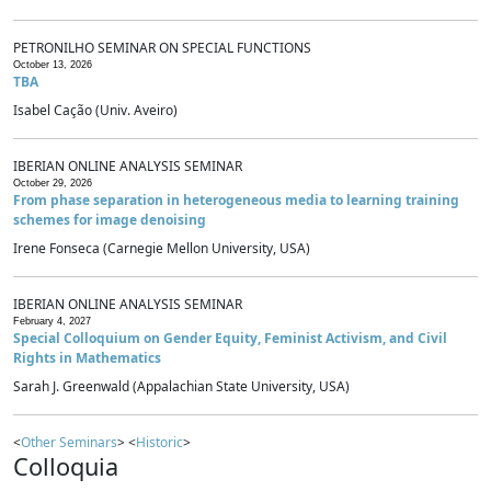
PETRONILHO SEMINAR ON SPECIAL FUNCTIONS
October 13, 2026
TBA
Isabel Cação (Univ. Aveiro)
IBERIAN ONLINE ANALYSIS SEMINAR
October 29, 2026
From phase separation in heterogeneous media to learning training
schemes for image denoising
Irene Fonseca (Carnegie Mellon University, USA)
IBERIAN ONLINE ANALYSIS SEMINAR
February 4, 2027
Special Colloquium on Gender Equity, Feminist Activism, and Civil
Rights in Mathematics
Sarah J. Greenwald (Appalachian State University, USA)
<
Other Seminars
> <
Historic
>
Colloquia