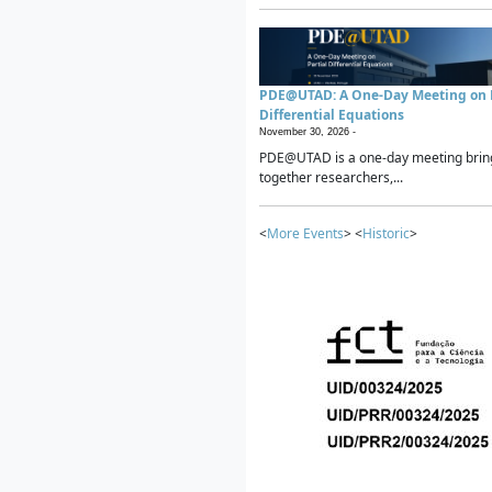
PDE@UTAD: A One-Day Meeting on P
Differential Equations
November 30, 2026 -
PDE@UTAD is a one-day meeting brin
together researchers,...
<
More Events
> <
Historic
>