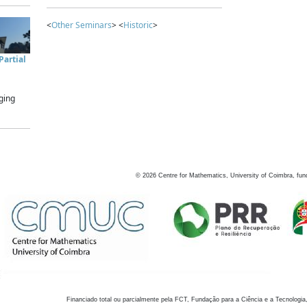
<
Other Seminars
> <
Historic
>
artial
ging
©
2026
Centre for Mathematics, University of Coimbra, fun
Financiado total ou parcialmente pela FCT, Fundação para a Ciência e a Tecnologia,