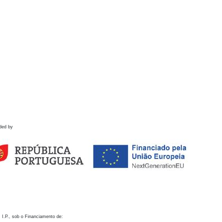
ded by
 I.P., sob o Financiamento de: