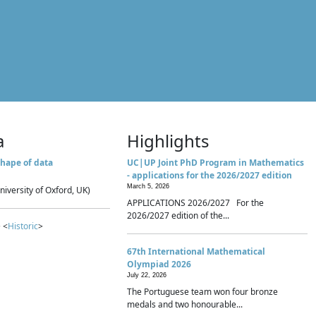
a
Highlights
hape of data
UC|UP Joint PhD Program in Mathematics
- applications for the 2026/2027 edition
March 5, 2026
niversity of Oxford, UK)
APPLICATIONS 2026/2027 For the
2026/2027 edition of the...
 <
Historic
>
67th International Mathematical
Olympiad 2026
July 22, 2026
The Portuguese team won four bronze
medals and two honourable...