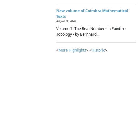
New volume of Coimbra Mathematical
Texts
August 3, 2026
Volume 7: The Real Numbers in Pointfree
Topology - by Bernhard...
<
More Highlights
> <
Historic
>