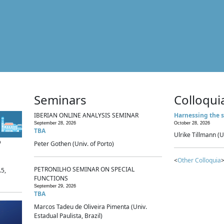
Seminars
Colloqui
IBERIAN ONLINE ANALYSIS SEMINAR
Harnessing the s
September 28, 2026
October 28, 2026
TBA
Ulrike Tillmann (U
p
Peter Gothen (Univ. of Porto)
<
Other Colloquia
>
PETRONILHO SEMINAR ON SPECIAL
.5,
FUNCTIONS
September 29, 2026
TBA
Marcos Tadeu de Oliveira Pimenta (Univ.
Estadual Paulista, Brazil)