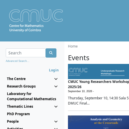
Home
Events
Advanced Search...
Login
The Centre
CMUC Young Researchers Worksho
Research Groups
2025/26
September 10, 2026 -
Laboratory for
Thursday, September 10, 14:30 Sala 5
Computational Mathematics
DMUC Final...
Thematic Lines
PhD Program
People
Activities