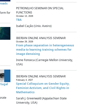
sroads
PETRONILHO SEMINAR ON SPECIAL
FUNCTIONS
form for
October 13, 2026
TBA
Isabel Cação (Univ. Aveiro)
IBERIAN ONLINE ANALYSIS SEMINAR
October 29, 2026
From phase separation in heterogeneous
media to learning training schemes for
image denoising
Irene Fonseca (Carnegie Mellon University,
USA)
IBERIAN ONLINE ANALYSIS SEMINAR
February 4, 2027
Special Colloquium on Gender Equity,
rtugal
Feminist Activism, and Civil Rights in
Mathematics
brate
Sarah J. Greenwald (Appalachian State
University, USA)