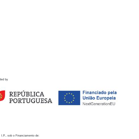
ded by
 I.P., sob o Financiamento de: