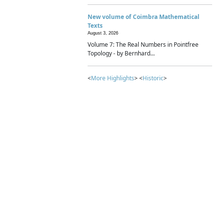
New volume of Coimbra Mathematical
Texts
August 3, 2026
Volume 7: The Real Numbers in Pointfree
Topology - by Bernhard...
<
More Highlights
> <
Historic
>