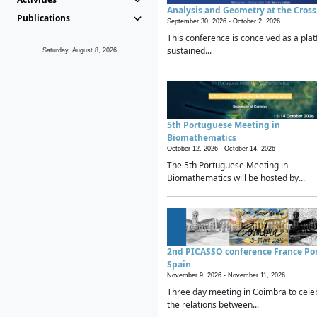
Analysis and Geometry at the Cros
Publications
September 30, 2026 -
October 2, 2026
This conference is conceived as a plat
sustained...
Saturday, August 8, 2026
5th Portuguese Meeting in
Biomathematics
October 12, 2026 -
October 14, 2026
The 5th Portuguese Meeting in
Biomathematics will be hosted by...
2nd PICASSO conference France Po
Spain
November 9, 2026 -
November 11, 2026
Three day meeting in Coimbra to cele
the relations between...