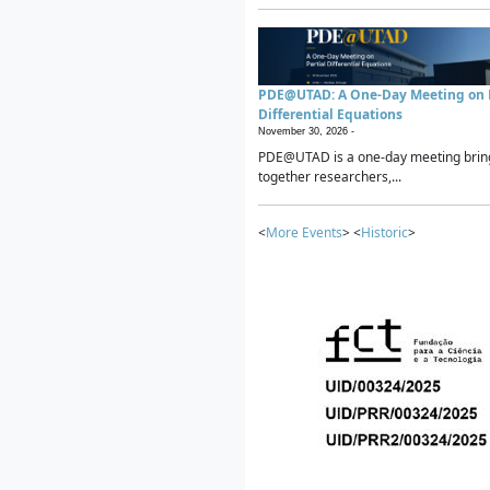
PDE@UTAD: A One-Day Meeting on P
Differential Equations
November 30, 2026 -
PDE@UTAD is a one-day meeting brin
together researchers,...
<
More Events
> <
Historic
>