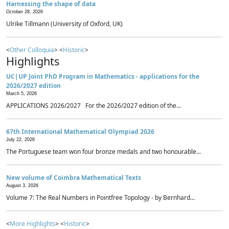
Harnessing the shape of data
October 28, 2026
Ulrike Tillmann (University of Oxford, UK)
<
Other Colloquia
> <
Historic
>
Highlights
UC|UP Joint PhD Program in Mathematics - applications for the
2026/2027 edition
March 5, 2026
APPLICATIONS 2026/2027 For the 2026/2027 edition of the...
67th International Mathematical Olympiad 2026
July 22, 2026
The Portuguese team won four bronze medals and two honourable...
New volume of Coimbra Mathematical Texts
August 3, 2026
Volume 7: The Real Numbers in Pointfree Topology - by Bernhard...
<
More Highlights
> <
Historic
>