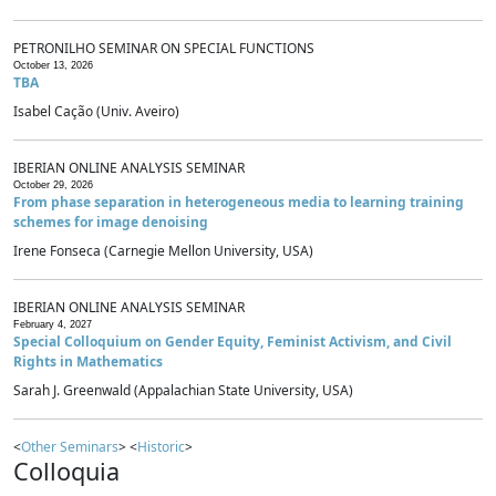
PETRONILHO SEMINAR ON SPECIAL FUNCTIONS
October 13, 2026
TBA
Isabel Cação (Univ. Aveiro)
IBERIAN ONLINE ANALYSIS SEMINAR
October 29, 2026
From phase separation in heterogeneous media to learning training
schemes for image denoising
Irene Fonseca (Carnegie Mellon University, USA)
IBERIAN ONLINE ANALYSIS SEMINAR
February 4, 2027
Special Colloquium on Gender Equity, Feminist Activism, and Civil
Rights in Mathematics
Sarah J. Greenwald (Appalachian State University, USA)
<
Other Seminars
> <
Historic
>
Colloquia