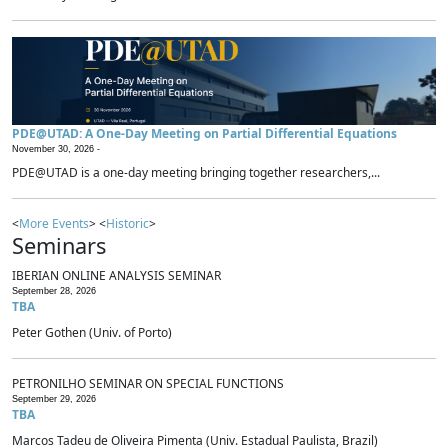
PDE@UTAD: A One-Day Meeting on Partial Differential Equations
November 30, 2026 -
PDE@UTAD is a one-day meeting bringing together researchers,...
<
More Events
> <
Historic
>
Seminars
IBERIAN ONLINE ANALYSIS SEMINAR
September 28, 2026
TBA
Peter Gothen (Univ. of Porto)
PETRONILHO SEMINAR ON SPECIAL FUNCTIONS
September 29, 2026
TBA
Marcos Tadeu de Oliveira Pimenta (Univ. Estadual Paulista, Brazil)