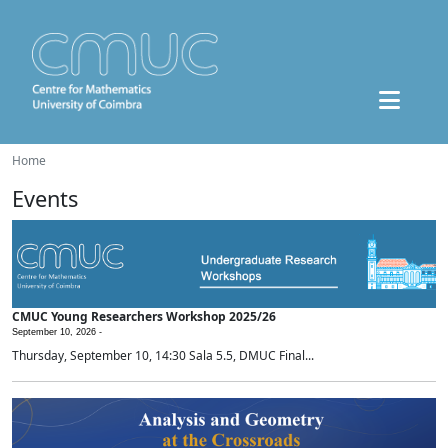
Home
Events
CMUC Young Researchers Workshop 2025/26
September 10, 2026 -
Thursday, September 10, 14:30 Sala 5.5, DMUC Final...