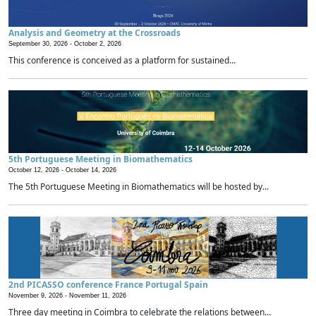
Analysis and Geometry at the Crossroads
September 30, 2026 -
October 2, 2026
This conference is conceived as a platform for sustained...
5th Portuguese Meeting in Biomathematics
October 12, 2026 -
October 14, 2026
The 5th Portuguese Meeting in Biomathematics will be hosted by...
2nd PICASSO conference France Portugal Spain
November 9, 2026 -
November 11, 2026
Three day meeting in Coimbra to celebrate the relations between...