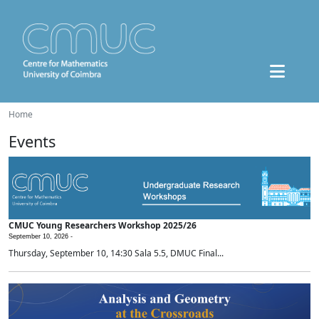
Home
Events
CMUC Young Researchers Workshop 2025/26
September 10, 2026 -
Thursday, September 10, 14:30 Sala 5.5, DMUC Final...