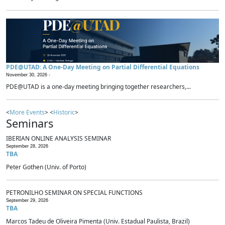
PDE@UTAD: A One-Day Meeting on Partial Differential Equations
November 30, 2026 -
PDE@UTAD is a one-day meeting bringing together researchers,...
<
More Events
> <
Historic
>
Seminars
IBERIAN ONLINE ANALYSIS SEMINAR
September 28, 2026
TBA
Peter Gothen (Univ. of Porto)
PETRONILHO SEMINAR ON SPECIAL FUNCTIONS
September 29, 2026
TBA
Marcos Tadeu de Oliveira Pimenta (Univ. Estadual Paulista, Brazil)