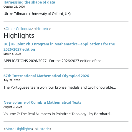
Harnessing the shape of data
October 28, 2026
Ulrike Tillmann (University of Oxford, UK)
<
Other Colloquia
> <
Historic
>
Highlights
UC|UP Joint PhD Program in Mathematics - applications for the
2026/2027 edition
March 5, 2026
APPLICATIONS 2026/2027 For the 2026/2027 edition of the...
67th International Mathematical Olympiad 2026
July 22, 2026
The Portuguese team won four bronze medals and two honourable...
New volume of Coimbra Mathematical Texts
August 3, 2026
Volume 7: The Real Numbers in Pointfree Topology - by Bernhard...
<
More Highlights
> <
Historic
>