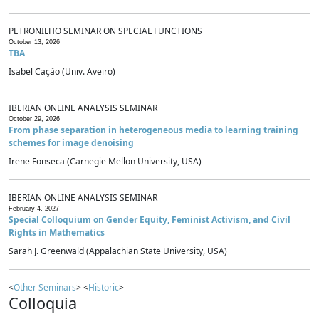
PETRONILHO SEMINAR ON SPECIAL FUNCTIONS
October 13, 2026
TBA
Isabel Cação (Univ. Aveiro)
IBERIAN ONLINE ANALYSIS SEMINAR
October 29, 2026
From phase separation in heterogeneous media to learning training
schemes for image denoising
Irene Fonseca (Carnegie Mellon University, USA)
IBERIAN ONLINE ANALYSIS SEMINAR
February 4, 2027
Special Colloquium on Gender Equity, Feminist Activism, and Civil
Rights in Mathematics
Sarah J. Greenwald (Appalachian State University, USA)
<
Other Seminars
> <
Historic
>
Colloquia