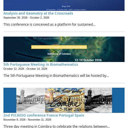
Analysis and Geometry at the Crossroads
September 30, 2026 -
October 2, 2026
This conference is conceived as a platform for sustained...
5th Portuguese Meeting in Biomathematics
October 12, 2026 -
October 14, 2026
The 5th Portuguese Meeting in Biomathematics will be hosted by...
2nd PICASSO conference France Portugal Spain
November 9, 2026 -
November 11, 2026
Three day meeting in Coimbra to celebrate the relations between...