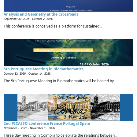
Analysis and Geometry at the Crossroads
September 30, 2026 -
October 2, 2026
This conference is conceived as a platform for sustained...
5th Portuguese Meeting in Biomathematics
October 12, 2026 -
October 14, 2026
The 5th Portuguese Meeting in Biomathematics will be hosted by...
2nd PICASSO conference France Portugal Spain
November 9, 2026 -
November 11, 2026
Three day meeting in Coimbra to celebrate the relations between...