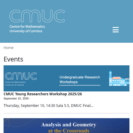
Home
Events
CMUC Young Researchers Workshop 2025/26
September 10, 2026 -
Thursday, September 10, 14:30 Sala 5.5, DMUC Final...