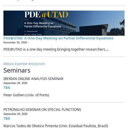
PDE@UTAD: A One-Day Meeting on Partial Differential Equations
November 30, 2026 -
PDE@UTAD is a one-day meeting bringing together researchers,...
<
More Events
> <
Historic
>
Seminars
IBERIAN ONLINE ANALYSIS SEMINAR
September 28, 2026
TBA
Peter Gothen (Univ. of Porto)
PETRONILHO SEMINAR ON SPECIAL FUNCTIONS
September 29, 2026
TBA
Marcos Tadeu de Oliveira Pimenta (Univ. Estadual Paulista, Brazil)