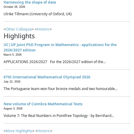
Harnessing the shape of data
October 28, 2026
Ulrike Tillmann (University of Oxford, UK)
<
Other Colloquia
> <
Historic
>
Highlights
UC|UP Joint PhD Program in Mathematics - applications for the
2026/2027 edition
March 5, 2026
APPLICATIONS 2026/2027 For the 2026/2027 edition of the...
67th International Mathematical Olympiad 2026
July 22, 2026
The Portuguese team won four bronze medals and two honourable...
New volume of Coimbra Mathematical Texts
August 3, 2026
Volume 7: The Real Numbers in Pointfree Topology - by Bernhard...
<
More Highlights
> <
Historic
>