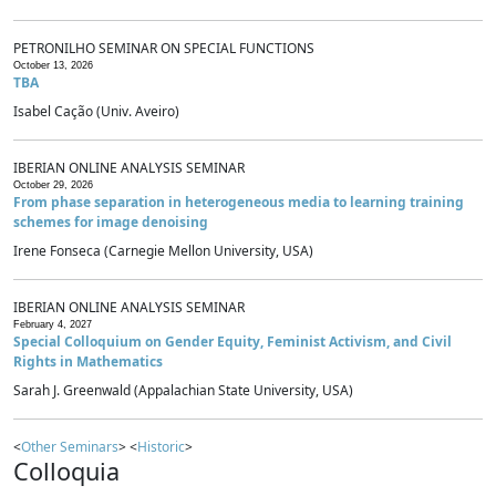
PETRONILHO SEMINAR ON SPECIAL FUNCTIONS
October 13, 2026
TBA
Isabel Cação (Univ. Aveiro)
IBERIAN ONLINE ANALYSIS SEMINAR
October 29, 2026
From phase separation in heterogeneous media to learning training
schemes for image denoising
Irene Fonseca (Carnegie Mellon University, USA)
IBERIAN ONLINE ANALYSIS SEMINAR
February 4, 2027
Special Colloquium on Gender Equity, Feminist Activism, and Civil
Rights in Mathematics
Sarah J. Greenwald (Appalachian State University, USA)
<
Other Seminars
> <
Historic
>
Colloquia